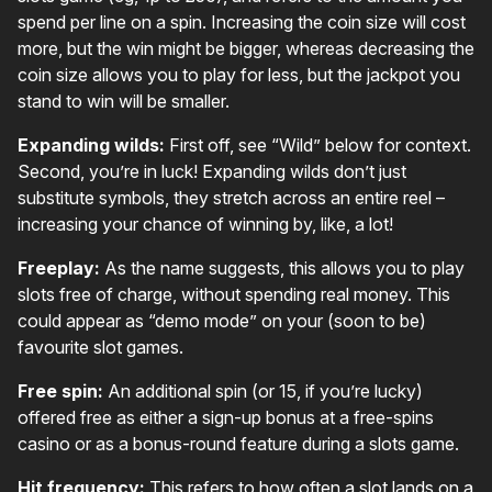
spend per line on a spin. Increasing the coin size will cost
more, but the win might be bigger, whereas decreasing the
coin size allows you to play for less, but the jackpot you
stand to win will be smaller.
Expanding wilds:
First off, see “Wild” below for context.
Second, you’re in luck! Expanding wilds don’t just
substitute symbols, they stretch across an entire reel –
increasing your chance of winning by, like, a lot!
Freeplay:
As the name suggests, this allows you to play
slots free of charge, without spending real money. This
could appear as “demo mode” on your (soon to be)
favourite slot games.
Free spin:
An additional spin (or 15, if you’re lucky)
offered free as either a sign-up bonus at a free-spins
casino or as a bonus-round feature during a slots game.
Hit frequency:
This refers to how often a slot lands on a