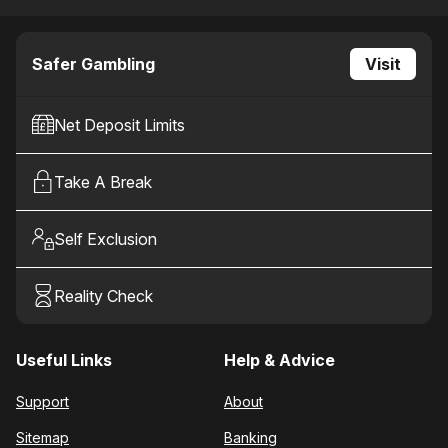
Safer Gambling
Visit
Net Deposit Limits
Take A Break
Self Exclusion
Reality Check
Useful Links
Help & Advice
Support
About
Sitemap
Banking