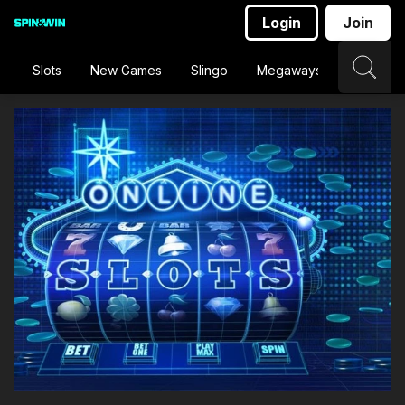
Login
Join
Slots
New Games
Slingo
Megaways
Jackpot