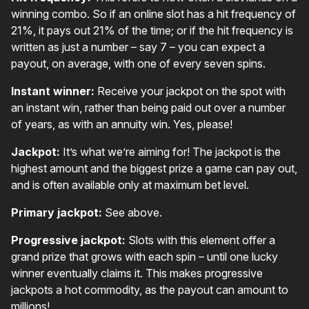
winning combo. So if an online slot has a hit frequency of
21%, it pays out 21% of the time; or if the hit frequency is
written as just a number – say 7 – you can expect a
payout, on average, with one of every seven spins.
Instant winner:
Receive your jackpot on the spot with
an instant win, rather than being paid out over a number
of years, as with an annuity win. Yes, please!
Jackpot:
It’s what we’re aiming for! The jackpot is the
highest amount and the biggest prize a game can pay out,
and is often available only at maximum bet level.
Primary jackpot:
See above.
Progressive jackpot:
Slots with this element offer a
grand prize that grows with each spin – until one lucky
winner eventually claims it. This makes progressive
jackpots a hot commodity, as the payout can amount to
millions!