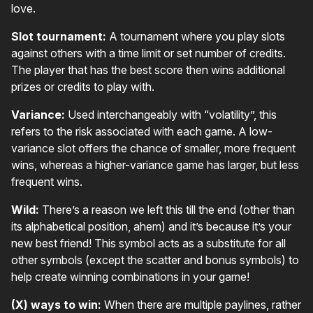
love.
Slot tournament:
A tournament where you play slots
against others with a time limit or set number of credits.
The player that has the best score then wins additional
prizes or credits to play with.
Variance:
Used interchangeably with “volatility”, this
refers to the risk associated with each game. A low-
variance slot offers the chance of smaller, more frequent
wins, whereas a higher-variance game has larger, but less
frequent wins.
Wild:
There’s a reason we left this till the end (other than
its alphabetical position, ahem) and it’s because it’s your
new best friend! This symbol acts as a substitute for all
other symbols (except the scatter and bonus symbols) to
help create winning combinations in your game!
(X) ways to win:
When there are multiple paylines, rather