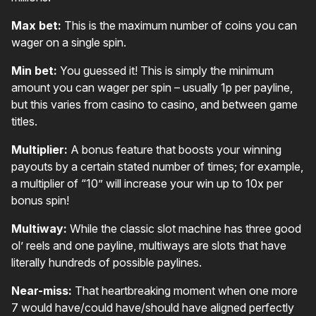
Max bet:
This is the maximum number of coins you can
wager on a single spin.
Min bet:
You guessed it! This is simply the minimum
amount you can wager per spin – usually 1p per payline,
but this varies from casino to casino, and between game
titles.
Multiplier:
A bonus feature that boosts your winning
payouts by a certain stated number of times; for example,
a multiplier of “10” will increase your win up to 10x per
bonus spin!
Multiway:
While the classic slot machine has three good
ol’ reels and one payline, multiways are slots that have
literally hundreds of possible paylines.
Near-miss:
That heartbreaking moment when one more
7 would have/could have/should have aligned perfectly