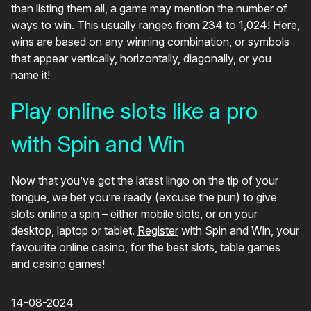
than listing them all, a game may mention the number of
ways to win. This usually ranges from 234 to 1,024! Here,
wins are based on any winning combination, or symbols
that appear vertically, horizontally, diagonally, or you
name it!
Play online slots like a pro
with Spin and Win
Now that you’ve got the latest lingo on the tip of your
tongue, we bet you’re ready (excuse the pun) to give
slots online
a spin – either mobile slots, or on your
desktop, laptop or tablet.
Register
with Spin and Win, your
favourite online casino, for the best slots, table games
and casino games!
14-08-2024