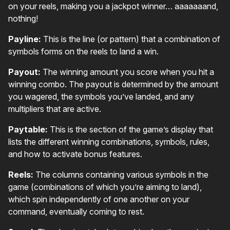
on your reels, making you a jackpot winner… aaaaaaand,
nothing!
Payline:
This is the line (or pattern) that a combination of
symbols forms on the reels to land a win.
Payout:
The winning amount you score when you hit a
winning combo. The payout is determined by the amount
you wagered, the symbols you’ve landed, and any
multipliers that are active.
Paytable:
This is the section of the game’s display that
lists the different winning combinations, symbols, rules,
and how to activate bonus features.
Reels:
The columns containing various symbols in the
game (combinations of which you’re aiming to land),
which spin independently of one another on your
command, eventually coming to rest.