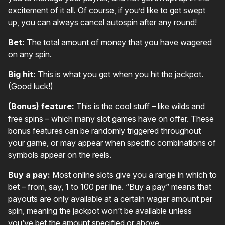
excitement of it all. Of course, if you’d like to get swept
up, you can always cancel autospin after any round!
Bet:
The total amount of money that you have wagered
on any spin.
Big hit:
This is what you get when you hit the jackpot.
(Good luck!)
(Bonus) feature:
This is the cool stuff – like wilds and
free spins – which many slot games have on offer. These
bonus features can be randomly triggered throughout
your game, or may appear when specific combinations of
symbols appear on the reels.
Buy a pay:
Most online slots give you a range in which to
bet – from, say, 1 to 100 per line. “Buy a pay” means that
payouts are only available at a certain wager amount per
spin, meaning the jackpot won’t be available unless
you’ve bet the amount specified or above.