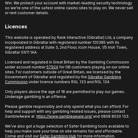
Win. We protect your account with market-leading security technology
so we’re one of the safest online casino sites to play on. We never sell
or rent customer details.
Licences
This website is operated by Rank Interactive (Gibraltar) Ltd, a company
incorporated in Gibraltar with registered number 120385 with its
registered address at Suite 3, 2nd Floor, Icom House, 1/5 Irish Town,
Gibraltar GX11 1AA.
Licensed and regulated in Great Britain by the Gambling Commission
under account number
57924
for GB customers playing on our online
sites. For customers outside of Great Britain, we licensed by the
Government of Gibraltar and regulated by the
Gibraltar Gambling
Commission
under licence numbers RGL 133 and RGL 134.
Only players above the age of 18 are permitted to play our games.
Underage gambling is an offence.
Please gamble responsibly and only spend what you can afford. For
help and support with any gambling related issues, please contact
GambleAware at
https://www.gambleaware.org/
and 0808 8020 133.
We’ve also got a huge selection of Safer Gambling tools available to
help you make sure your time on site remains fun and affordable.
Come and visit our
Safer Gambling Hub
for more information.