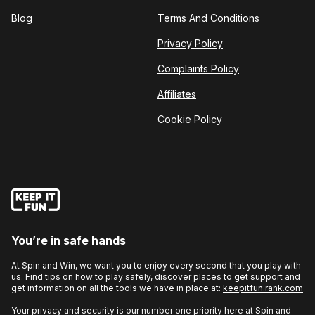
Blog
Terms And Conditions
Privacy Policy
Complaints Policy
Affiliates
Cookie Policy
You’re in safe hands
At Spin and Win, we want you to enjoy every second that you play with
us. Find tips on how to play safely, discover places to get support and
get information on all the tools we have in place at:
keepitfun.rank.com
Your privacy and security is our number one priority here at Spin and