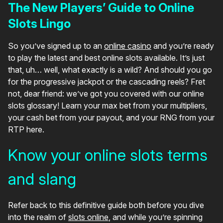
The New Players’ Guide to Online
Slots Lingo
So you’ve signed up to an
online casino
and you’re ready
to play the latest and best online slots available. It’s just
that, uh… well, what exactly is a wild? And should you go
for the progressive jackpot or the cascading reels? Fret
not, dear friend: we’ve got you covered with our online
slots glossary! Learn your max bet from your multipliers,
your cash bet from your payout, and your RNG from your
RTP here.
Know your online slots terms
and slang
Refer back to this definitive guide both before you dive
into the realm of
slots online
, and while you’re spinning