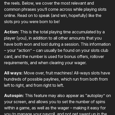
the reels. Below, we cover the most relevant and
common phrases you’ll come across while playing slots
online. Read on to speak (and win, hopefully) like the
slots pro you were born to be!
Action:
This is the total playing time accumulated by a
player (you), in addition to all other amounts that you
have both won and lost during a session. This information
– your “action” – can usually be found on your slots club
card, and the number is used for bonus offers, rollover
requirements, and when clearing your wager.
All ways:
Move over, fruit machines! All-ways slots have
hundreds of possible paylines, which run from both from
left to right, and from right to left.
Autospin:
This feature may also appear as “autoplay” on
your screen, and allows you to set the number of spins
within a game, as well as the wager – making it easy for
you to manage your payroll, and not get swept up in the