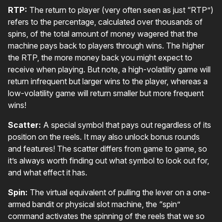
RTP:
The return to player (very often seen as just “RTP”)
refers to the percentage, calculated over thousands of
spins, of the total amount of money wagered that the
machine pays back to players through wins. The higher
the RTP, the more money back you might expect to
receive when playing. But note, a high-volatility game will
return infrequent but larger wins to the player, whereas a
low-volatility game will return smaller but more frequent
wins!
Scatter:
A special symbol that pays out regardless of its
position on the reels. It may also unlock bonus rounds
and features! The scatter differs from game to game, so
it’s always worth finding out what symbol to look out for,
and what effect it has.
Spin:
The virtual equivalent of pulling the lever on a one-
armed bandit or physical slot machine, the “spin”
command activates the spinning of the reels that we so