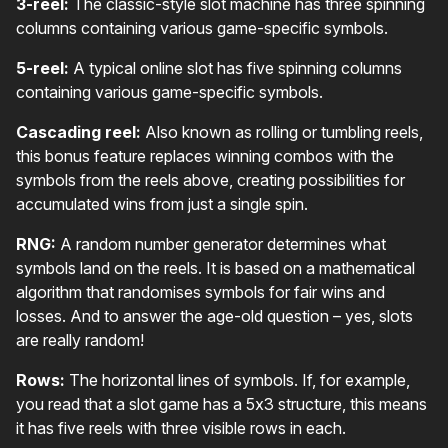
3-reel:
The classic-style slot machine has three spinning
columns containing various game-specific symbols.
5-reel:
A typical online slot has five spinning columns
containing various game-specific symbols.
Cascading reel:
Also known as rolling or tumbling reels,
this bonus feature replaces winning combos with the
symbols from the reels above, creating possibilities for
accumulated wins from just a single spin.
RNG:
A random number generator determines what
symbols land on the reels. It is based on a mathematical
algorithm that randomises symbols for fair wins and
losses. And to answer the age-old question – yes, slots
are really random!
Rows:
The horizontal lines of symbols. If, for example,
you read that a slot game has a 5x3 structure, this means
it has five reels with three visible rows in each.