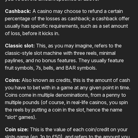
Cashback:
A casino may choose to refund a certain
percentage of the losses as cashback; a cashback offer
usually has specific requirements, such as a set amount
of loss, before it kicks in.
Classic slot:
This, as you may imagine, refers to the
classic-style slot machine with three reels, minimal
paylines, and no bonus features. They usually feature
fruit symbols, 7s, bells, and BAR symbols.
Coins:
Also known as credits, this is the amount of cash
you have to bet with in a game at any given point in time.
Coins come in multiple denominations, from a penny to
multiple pounds (of course, in real-life casinos, you spin
the reels by putting a coin in the slot, hence the name
“slot” games).
Coin size:
This is the value of each coin/credit on your
slots game (eg, 1p to £50), and refers to the amount you