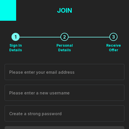
JOIN
1
2
3
Sign In
Personal
Receive
Details
Details
Offer
Please enter your email address
Please enter a new username
Create a strong password