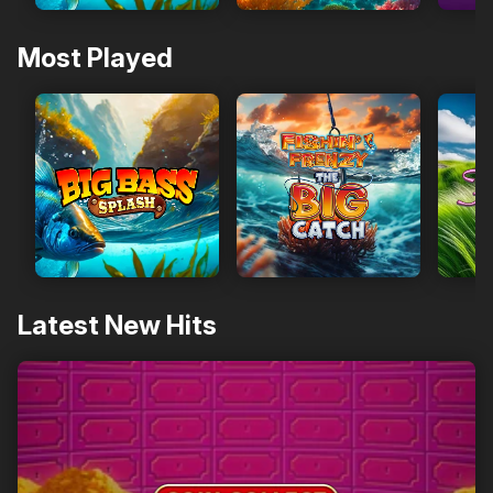
Most Played
Latest New Hits