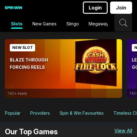
Login
Join
Slots
New Games
Slingo
Megaways
Jackpot
NEW SLOT
N
BLAZE THROUGH
LE
FORCING REELS
G
T&Cs Apply
T&C
Popular
Providers
Spin & Win Favourites
Timeless Cl
Our Top Games
View All