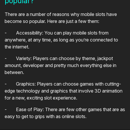
popular?
There are a number of reasons why mobile slots have
become so popular. Here are just a few them:
- Accessibility: You can play mobile slots from
anywhere, at any time, as long as you’re connected to
the internet.
- Variety: Players can choose by theme, jackpot
amount, developer and pretty much everything else in
between.
- Graphics: Players can choose games with cutting-
edge technology and graphics that involve 3D animation
for a new, exciting slot experience.
- Ease of Play: There are few other games that are as
easy to get to grips with as online slots.