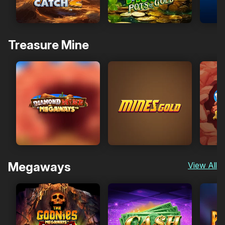
Treasure Mine
Megaways
View All