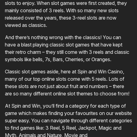
slots to enjoy. When slot games were first created, they
mainly consisted of 3 reels. With so many new slots
released over the years, these 3-reel slots are now
viewed as classics.
And there’s nothing wrong with the classics! You can
have a blast playing classic slot games that have kept
their retro charm – they still come with 3 reels and classic
symbols like bells, 7s, Bars, Cherries, or Oranges.
Classic slot games aside, here at Spin and Win Casino,
many of our top online slots come with 5 reels. Lots of
these slots are not just about fruit and numbers – there
are so many different online slot themes to choose from!
At Spin and Win, you’ll find a category for each type of
game which makes finding your favourites on our website
super easy. You can navigate through different categories
to find games like: 3 Reel, 5 Reel, Jackpot, Magic and
Myth, Animals and Nature, Movie and