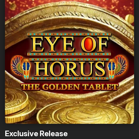
Exclusive Release