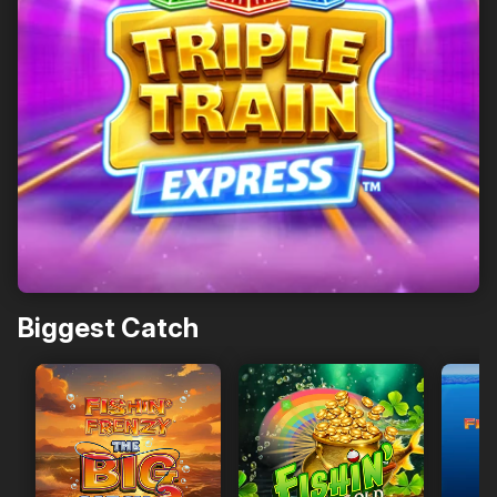
Biggest Catch