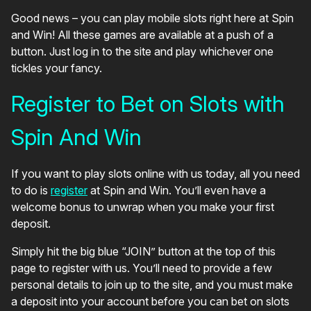
Good news – you can play mobile slots right here at Spin
and Win! All these games are available at a push of a
button. Just log in to the site and play whichever one
tickles your fancy.
Register to Bet on Slots with
Spin And Win
If you want to play slots online with us today, all you need
to do is
register
at Spin and Win. You’ll even have a
welcome bonus to unwrap when you make your first
deposit.
Simply hit the big blue “JOIN” button at the top of this
page to register with us. You’ll need to provide a few
personal details to join up to the site, and you must make
a deposit into your account before you can bet on slots