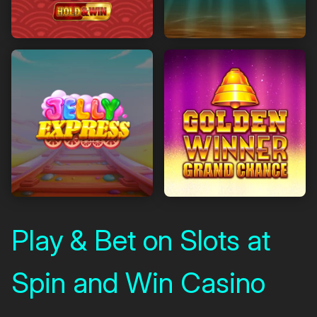
Play & Bet on Slots at
Spin and Win Casino