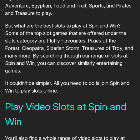
Adventure, Egyptian, Food and Fruit, Sports, and Pirates
and Treasure to play.
But what are the best slots to play at Spin and Win?
Some of the top slot games that are offered under the
slots category are Fluffy Favourites, Pixies of the
Forest, Cleopatra, Siberian Storm, Treasures of Troy, and
many more. By searching through our range of slots at
Spin and Win, you can discover similarly entertaining
games.
It couldn’t be simpler. All you need to do is join Spin and
Win to play slots online.
Play Video Slots at Spin and
Win
You’ll also find a whole range of video slots to play at