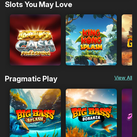
Slots You May Love
Pragmatic Play
View All