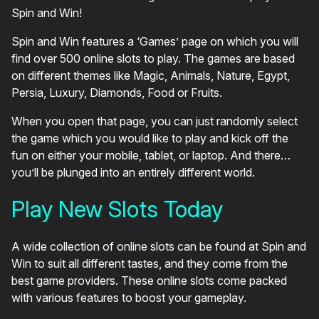
Spin and Win!
Spin and Win features a ‘Games’ page on which you will
find over 500 online slots to play. The games are based
on different themes like Magic, Animals, Nature, Egypt,
Persia, Luxury, Diamonds, Food or Fruits.
When you open that page, you can just randomly select
the game which you would like to play and kick off the
fun on either your mobile, tablet, or laptop. And there…
you’ll be plunged into an entirely different world.
Play New Slots Today
A wide collection of online slots can be found at Spin and
Win to suit all different tastes, and they come from the
best game providers. These online slots come packed
with various features to boost your gameplay.