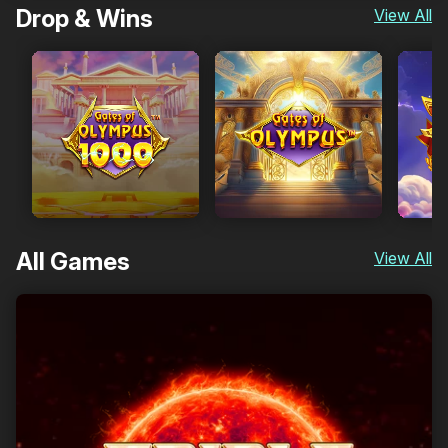
Drop & Wins
View All
All Games
View All