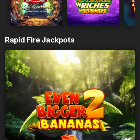
Rapid Fire Jackpots