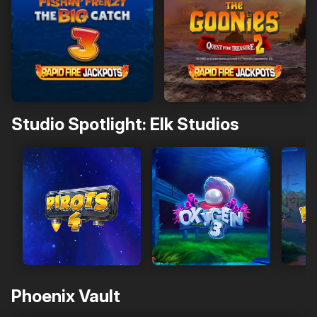
Studio Spotlight: Elk Studios
Phoenix Vault