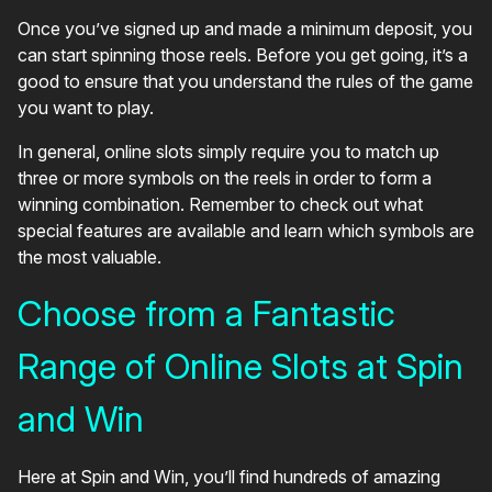
Once you’ve signed up and made a minimum deposit, you
can start spinning those reels. Before you get going, it’s a
good to ensure that you understand the rules of the game
you want to play.
In general, online slots simply require you to match up
three or more symbols on the reels in order to form a
winning combination. Remember to check out what
special features are available and learn which symbols are
the most valuable.
Choose from a Fantastic
Range of Online Slots at Spin
and Win
Here at Spin and Win, you’ll find hundreds of amazing