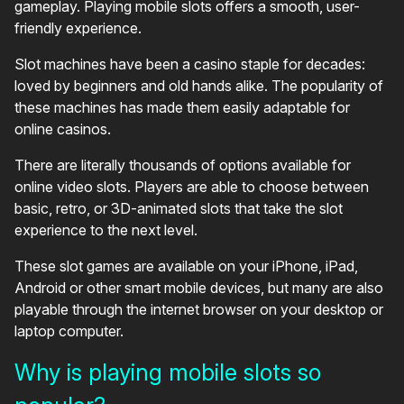
gameplay. Playing mobile slots offers a smooth, user-
friendly experience.
Slot machines have been a casino staple for decades:
loved by beginners and old hands alike. The popularity of
these machines has made them easily adaptable for
online casinos.
There are literally thousands of options available for
online video slots. Players are able to choose between
basic, retro, or 3D-animated slots that take the slot
experience to the next level.
These slot games are available on your iPhone, iPad,
Android or other smart mobile devices, but many are also
playable through the internet browser on your desktop or
laptop computer.
Why is playing mobile slots so