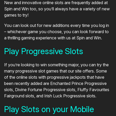
New and innovative online slots are frequently added at
Spin and Win too, so you’ll always have a variety of new
games to try!
You can look out for new additions every time you log in
– whichever game you choose, you can look forward to
a thrilling gaming experience with us at Spin and Win.
Play Progressive Slots
If you’re looking to win something major, you can try the
many progressive slot games that our site offers. Some
of the online slots with progressive jackpots that have
been recently added are Enchanted Prince Progressive
slots, Divine Fortune Progressive slots, Fluffy Favourites
Fairground slots, and Irish Luck Progressive slots.
Play Slots on your Mobile