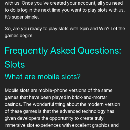
with us. Once you’ve created your account, all you need
to do is log in the next time you want to play slots with us.
It’s super simple.
So, are you ready to play slots with Spin and Win? Let the
games begin!
Frequently Asked Questions:
Slots
What are mobile slots?
Mobile slots are mobile-phone versions of the same
games that have been played in brick-and-mortar
casinos. The wonderful thing about the modern version
of these games is that the advanced technology has
given developers the opportunity to create truly
immersive slot experiences with excellent graphics and