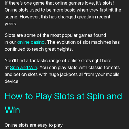
If there’s one game that online gamers love, it’s slots!
Online slots used to be more basic when they first hit the
scene. However, this has changed greatly in recent
years.
Slots are some of the most popular games found
in our
online casino
. The evolution of slot machines has
continued to reach great heights.
You’ll find a fantastic range of online slots right here
at
Spin and Win
. You can play slots with classic formats
and bet on slots with huge jackpots all from your mobile
device.
How to Play Slots at Spin and
Win
Online slots are easy to play.