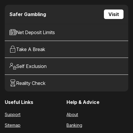
Safer Gambling
Visit
Net Deposit Limits
Take A Break
Self Exclusion
Reality Check
Useful Links
Help & Advice
Support
About
Sitemap
Banking