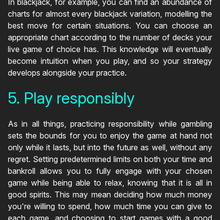
In blackjack, for example, you can find an abundance of
charts for almost every blackjack variation, modelling the
best move for certain situations. You can choose an
appropriate chart according to the number of decks your
live game of choice has. This knowledge will eventually
become intuition when you play, and so your strategy
develops alongside your practice.
5. Play responsibly
As in all things, practicing responsibility while gambling
sets the bounds for you to enjoy the game at hand not
only while it lasts, but into the future as well, without any
regret. Setting predetermined limits on both your time and
bankroll allows you to fully engage with your chosen
game while being able to relax, knowing that it is all in
good spirits. This may mean deciding how much money
you're willing to spend, how much time you can give to
each game, and choosing to start games with a good