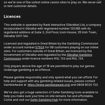
so we’re one of the safest online casino sites to play on. We never sell
or rent customer details.
Licences
This website is operated by Rank Interactive (Gibraltar) Ltd, a company
incorporated in Gibraltar with registered number 120385 with its
registered address at Suite 3, 2nd Floor, Icom House, 1/5 Irish Town,
Gibraltar GX11 1AA.
Licensed and regulated in Great Britain by the Gambling Commission
under account number
57924
for GB customers playing on our online
sites. For customers outside of Great Britain, we licensed by the
Government of Gibraltar and regulated by the
Gibraltar Gambling
Commission
under licence numbers RGL 133 and RGL 134.
Only players above the age of 18 are permitted to play our games.
Underage gambling is an offence.
Please gamble responsibly and only spend what you can afford. For
help and support with any gambling related issues, please contact
GambleAware at
https://www.gambleaware.org/
and 0808 8020 133.
We’ve also got a huge selection of Safer Gambling tools available to
help you make sure your time on site remains fun and affordable.
Come and visit our
Safer Gambling Hub
for more information.