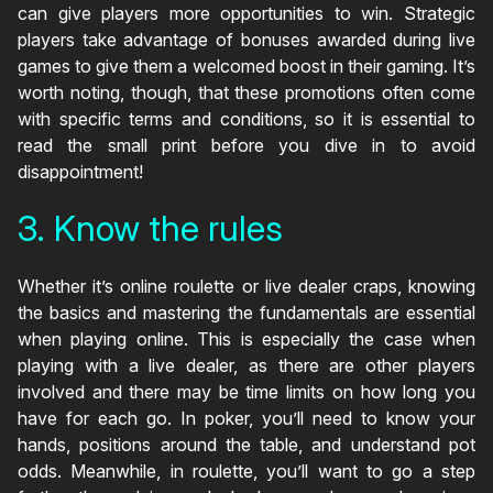
can give players more opportunities to win. Strategic
players take advantage of bonuses awarded during live
games to give them a welcomed boost in their gaming. It’s
worth noting, though, that these promotions often come
with specific terms and conditions, so it is essential to
read the small print before you dive in to avoid
disappointment!
3. Know the rules
Whether it’s online roulette or live dealer craps, knowing
the basics and mastering the fundamentals are essential
when playing online. This is especially the case when
playing with a live dealer, as there are other players
involved and there may be time limits on how long you
have for each go. In poker, you’ll need to know your
hands, positions around the table, and understand pot
odds. Meanwhile, in roulette, you’ll want to go a step