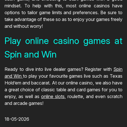
mindset. To help with this, most online casinos have
options to tailor game limits and preferences. Be sure to
take advantage of these so as to enjoy your games freely
and without worry!
Play online casino games at
Spin and Win
Ready to dive into live dealer games? Register with
Spin
and Win
to play your favourite games live such as Texas
Hold’em and baccarat. At our online casino, we also have
a great choice of classic table and card games for you to
enjoy, as well as
online slots
, roulette, and even scratch
and arcade games!
18-05-2026