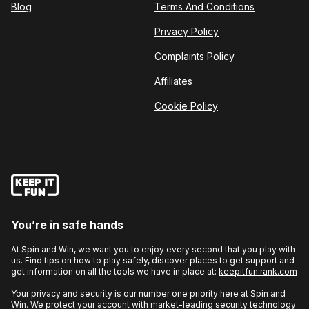
Blog
Terms And Conditions
Privacy Policy
Complaints Policy
Affiliates
Cookie Policy
You’re in safe hands
At Spin and Win, we want you to enjoy every second that you play with
us. Find tips on how to play safely, discover places to get support and
get information on all the tools we have in place at:
keepitfun.rank.com
Your privacy and security is our number one priority here at Spin and
Win. We protect your account with market-leading security technology