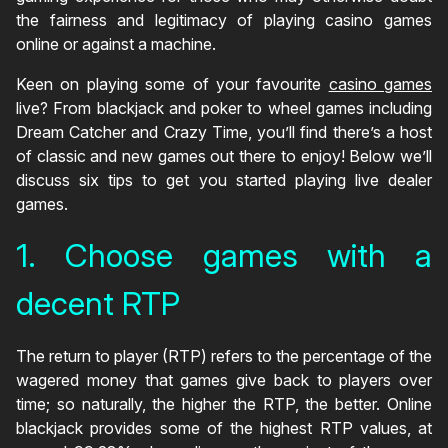
the fairness and legitimacy of playing casino games
online or against a machine.
Keen on playing some of your favourite
casino games
live? From blackjack and poker to wheel games including
Dream Catcher and Crazy Time, you’ll find there’s a host
of classic and new games out there to enjoy! Below we’ll
discuss six tips to get you started playing live dealer
games.
1. Choose games with a
decent RTP
The return to player (RTP) refers to the percentage of the
wagered money that games give back to players over
time; so naturally, the higher the RTP, the better. Online
blackjack provides some of the highest RTP values, at