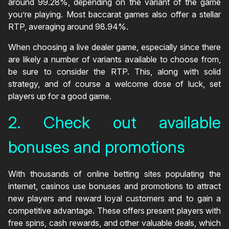
around 99.28%, depending on the variant of the game
you’re playing. Most baccarat games also offer a stellar
RTP, averaging around 98.94%.
When choosing a live dealer game, especially since there
are likely a number of variants available to choose from,
be sure to consider the RTP. This, along with solid
strategy, and of course a welcome dose of luck, set
players up for a good game.
2. Check out available
bonuses and promotions
With thousands of online betting sites populating the
internet, casinos use bonuses and promotions to attract
new players and reward loyal customers and to gain a
competitive advantage. These offers present players with
free spins, cash rewards, and other valuable deals, which