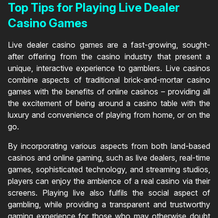
Top Tips for Playing Live Dealer
Casino Games
Live dealer casino games are a fast-growing, sought-
after offering from the casino industry that present a
unique, interactive experience to gamblers. Live casinos
combine aspects of traditional brick-and-mortar casino
games with the benefits of online casinos – providing all
the excitement of being around a casino table with the
luxury and convenience of playing from home, or on the
go.
By incorporating various aspects from both land-based
casinos and online gaming, such as live dealers, real-time
games, sophisticated technology, and streaming studios,
players can enjoy the ambience of a real casino via their
screens. Playing live also fulfils the social aspect of
gambling, while providing a transparent and trustworthy
gaming experience for those who may otherwise doubt