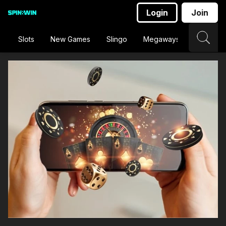
Login
Join
Slots
New Games
Slingo
Megaways
Jackpot