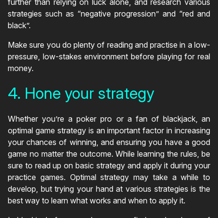
further than relying on luck alone, and research various
strategies such as “negative progression” and “red and
black”.
Make sure you do plenty of reading and practise in a low-
pressure, low-stakes environment before playing for real
money.
4. Hone your strategy
Whether you’re a poker pro or a fan of blackjack, an
optimal game strategy is an important factor in increasing
your chances of winning, and ensuring you have a good
game no matter the outcome. While learning the rules, be
sure to read up on basic strategy and apply it during your
practice games. Optimal strategy may take a while to
develop, but trying your hand at various strategies is the
best way to learn what works and when to apply it.