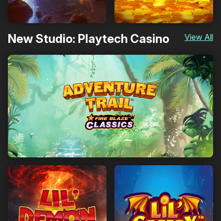
New Studio: Playtech Casino
View All