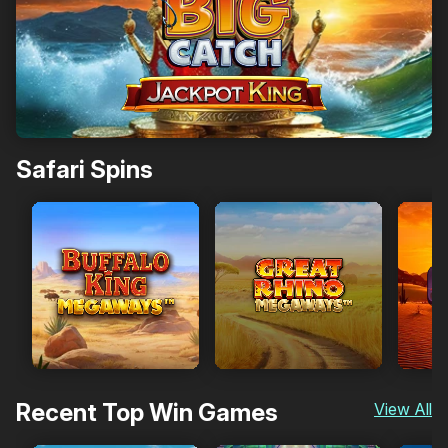
Safari Spins
Recent Top Win Games
View All