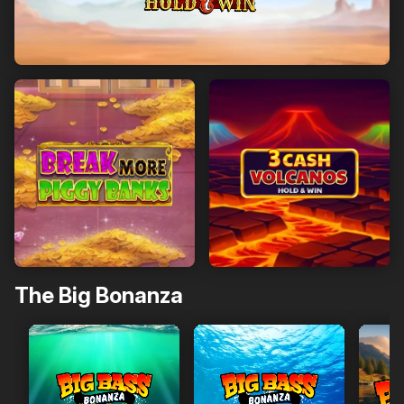
The Big Bonanza