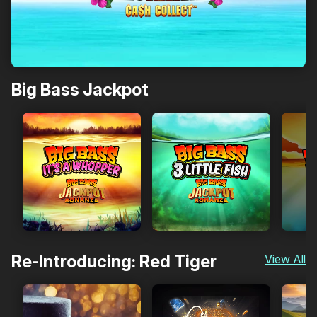
Big Bass Jackpot
Re-Introducing: Red Tiger
View All