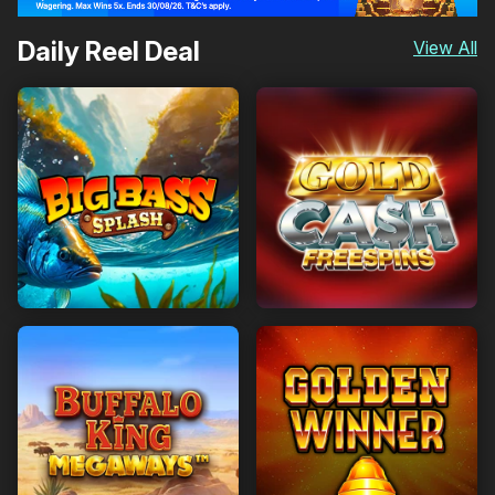
Daily Reel Deal
View All