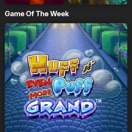
Game Of The Week