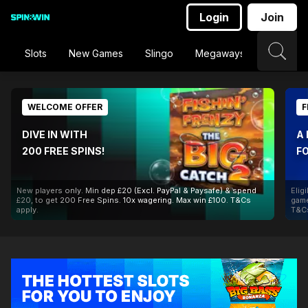
Login
Join
Slots
New Games
Slingo
Megaways
Jackpot
WELCOME OFFER
F
DIVE IN WITH
A
200 FREE SPINS!
F
New players only. Min dep £20 (Excl. PayPal & Paysafe) & spend 
Elig
£20, to get 200 Free Spins. 10x wagering. Max win £100. T&Cs 
game
apply.
T&Cs