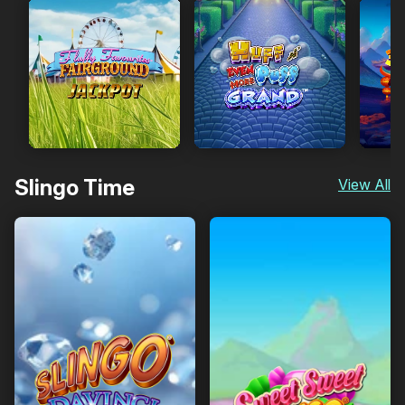
Slingo Time
View All