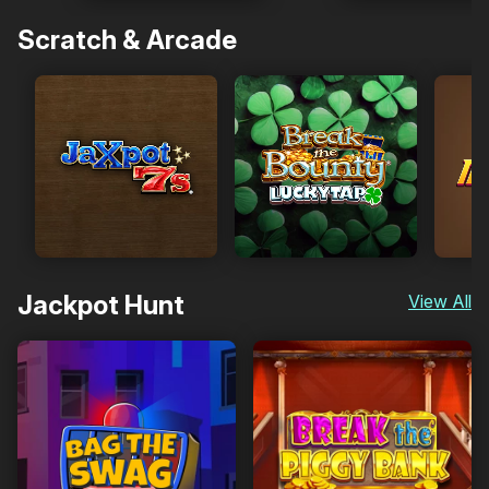
Scratch & Arcade
Jackpot Hunt
View All