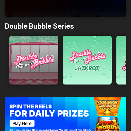
Double Bubble Series