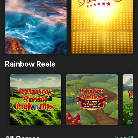
Rainbow Reels
View All