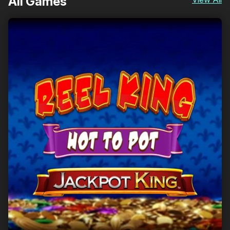
All Games