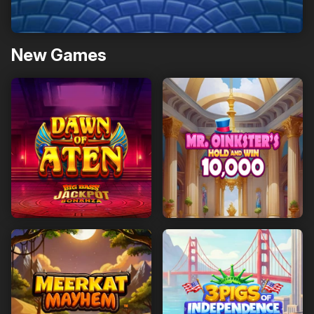
New Games