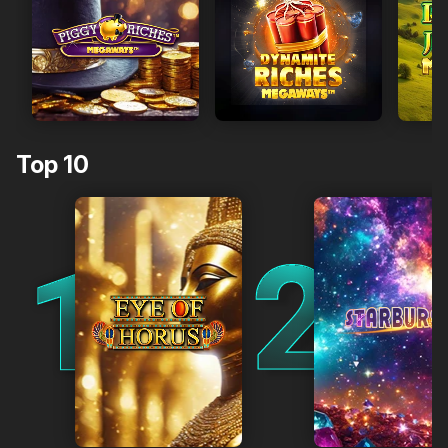
Top 10