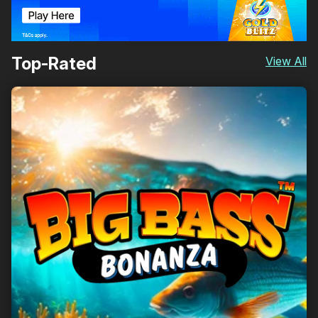
Top-Rated
View All