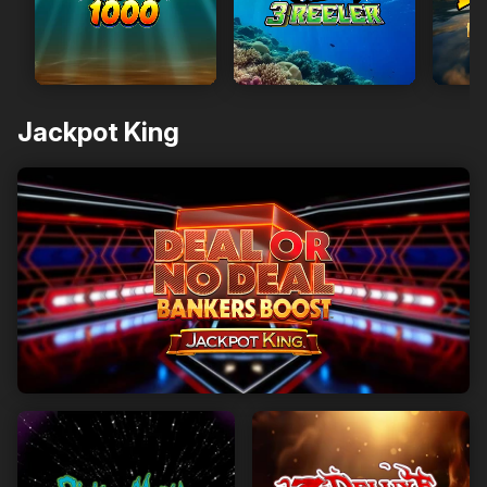
Jackpot King