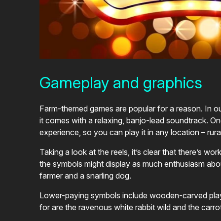
Gameplay and graphics
Farm-themed games are popular for a reason. In our 
it comes with a relaxing, banjo-lead soundtrack. One 
experience, so you can play it in any location – rura
Taking a look at the reels, it’s clear that there’s wo
the symbols might display as much enthusiasm abou
farmer and a snarling dog.
Lower-paying symbols include wooden-carved playin
for are the ravenous white rabbit wild and the carrot