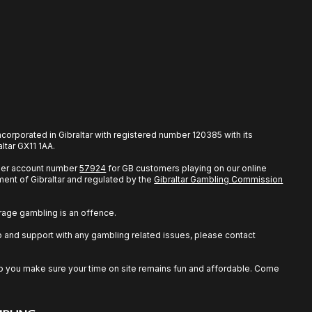
ncorporated in Gibraltar with registered number 120385 with its
ltar GX11 1AA.
nder account number
57924
for GB customers playing on our online
ment of Gibraltar and regulated by the
Gibraltar Gambling Commission
rage gambling is an offence.
 and support with any gambling related issues, please contact
lp you make sure your time on site remains fun and affordable. Come