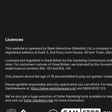
Licences
This website is operated by Rank Interactive (Gibraltar) Ltd, a company i
registered address at Suite 3, 2nd Floor, Icom House, 1/5 Irish Town, Gibra
Licensed and regulated in Great Britain by the Gambling Commission u
sites. For customers outside of Great Britain, we licensed by the Govern
under licence numbers RGL 133 and RGL 134.
Only players above the age of 18 are permitted to play our games. Unde
Please gamble responsibly and only spend what you can afford. For help
GambleAware at
https://www.gambleaware.org/
and 0808 8020 133.
We’ve also got a huge selection of Safer Gambling tools available to he
and visit our
Safer Gambling Hub
for more information.