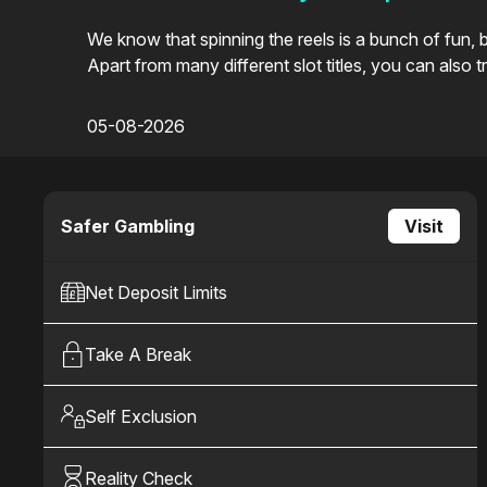
We know that spinning the reels is a bunch of fun, b
Apart from many different slot titles, you can also t
05-08-2026
Safer Gambling
Visit
Net Deposit Limits
Take A Break
Self Exclusion
Reality Check