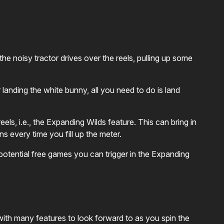
e noisy tractor drives over the reels, pulling up some
 landing the white bunny, all you need to do is land
eels, i.e., the Expanding Wilds feature. This can bring in
ns every time you fill up the meter.
potential free games you can trigger in the Expanding
, with many features to look forward to as you spin the