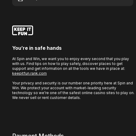
You’re in safe hands
At Spin and Win, we want you to enjoy every second that you play
with us. Find tips on how to play safely, discover places to get
support and get information on all the tools we have in place at:
keepitfun.rank.com
Your privacy and security is our number one priority here at Spin and
Win. We protect your account with market-leading security
technology so we’re one of the safest online casino sites to play on.
We never sell or rent customer details.