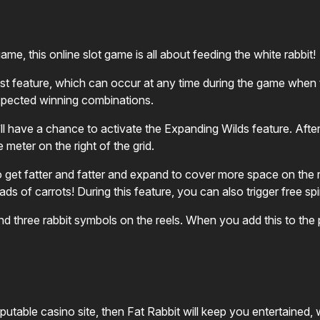
, this online slot game is all about feeding the white rabbit!
t feature, which can occur at any time during the game when th
xpected winning combinations.
ll have a chance to activate the Expanding Wilds feature. After
 meter on the right of the grid.
 to get fatter and fatter and expand to cover more space on the r
s of carrots! During this feature, you can also trigger free spi
d three rabbit symbols on the reels. When you add this to the 
 reputable casino site, then Fat Rabbit will keep you entertained