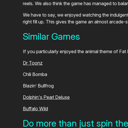
reels. We also think the game has managed to bala
We have to say, we enjoyed watching the indulgent l
right fill up. This gives the game an almost arcade-s
Similar Games
If you particularly enjoyed the animal theme of Fat R
Dr Toonz
Chili Bomba
Blazin’ Bullfrog
Dolphin's Pearl Deluxe
Buffalo Wild
Do more than just spin the