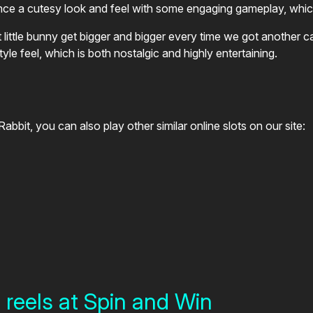
nce a cutesy look and feel with some engaging gameplay, which
ittle bunny get bigger and bigger every time we got another carr
tyle feel, which is both nostalgic and highly entertaining.
abbit, you can also play other similar online slots on our site:
 reels at Spin and Win