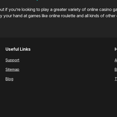
ut if you’re looking to play a greater variety of online casino 
ry your hand at games like online roulette and all kinds of other 
Useful Links
H
Support
A
Sitemap
B
Blog