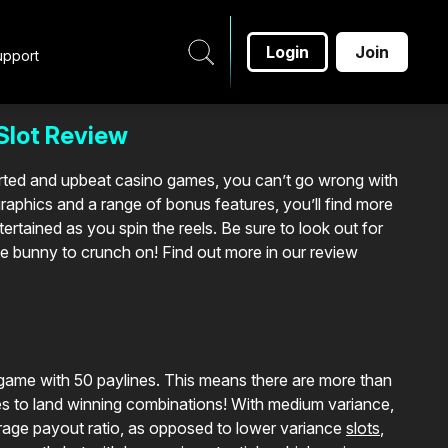
Login
Join
upport
 Slot Review
earted and upbeat casino games, you can’t go wrong with
raphics and a range of bonus features, you’ll find more
rtained as you spin the reels. Be sure to look out for
ke bunny to crunch on! Find out more in our review
t game with 50 paylines. This means there are more than
ies to land winning combinations! With medium variance,
rage payout ratio, as opposed to lower variance
slots
,