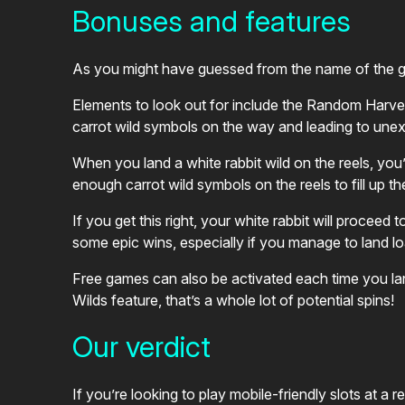
Bonuses and features
As you might have guessed from the name of the game
Elements to look out for include the Random Harves
carrot wild symbols on the way and leading to une
When you land a white rabbit wild on the reels, you’
enough carrot wild symbols on the reels to fill up the
If you get this right, your white rabbit will proceed
some epic wins, especially if you manage to land load
Free games can also be activated each time you lan
Wilds feature, that’s a whole lot of potential spins!
Our verdict
If you’re looking to play mobile-friendly slots at a