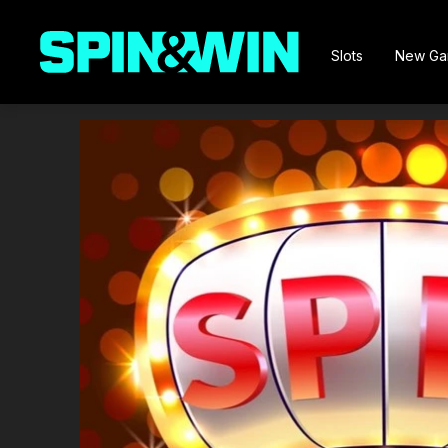
Slots
New Ga