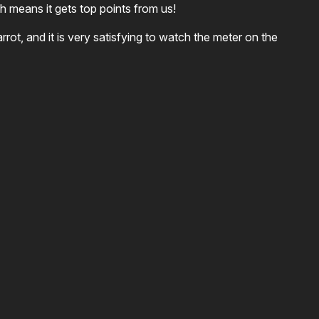
 means it gets top points from us!
ot, and it is very satisfying to watch the meter on the