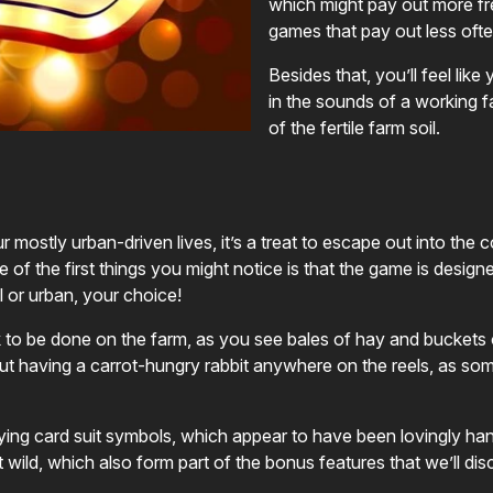
which might pay out more fre
games that pay out less ofte
Besides that, you’ll feel lik
in the sounds of a working 
of the fertile farm soil.
mostly urban-driven lives, it’s a treat to escape out into the
of the first things you might notice is that the game is designe
l or urban, your choice!
rk to be done on the farm, as you see bales of hay and buckets of 
t having a carrot-hungry rabbit anywhere on the reels, as som
g card suit symbols, which appear to have been lovingly hand
 wild, which also form part of the bonus features that we’ll dis