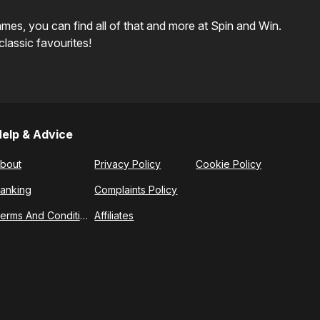
games, you can find all of that and more at Spin and Win.
classic favourites!
elp & Advice
bout
Privacy Policy
Cookie Policy
anking
Complaints Policy
Terms And Conditions
Affiliates