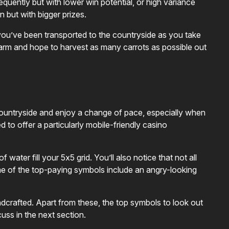
quently but with lower win potential, or high variance
n but with bigger prizes.
e you’ve been transported to the countryside as you take
farm and hope to harvest as many carrots as possible out
 countryside and enjoy a change of pace, especially when
d to offer a particularly mobile-friendly casino
water fill your 5x5 grid. You’ll also notice that not all
e of the top-paying symbols include an angry-looking
crafted. Apart from these, the top symbols to look out
cuss in the next section.