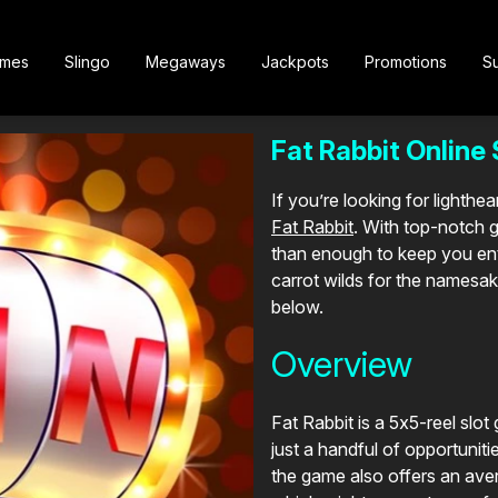
mes
Slingo
Megaways
Jackpots
Promotions
S
Fat Rabbit Online
If you’re looking for lighth
Fat Rabbit
. With top-notch g
than enough to keep you ente
carrot wilds for the namesa
below.
Overview
Fat Rabbit is a 5x5-reel slo
just a handful of opportunit
the game also offers an ave