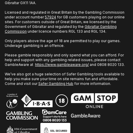
Gibraltar GX11 1AA.
Licensed and regulated in Great Britain by the Gambling Commission
under account number
57924
for GB customers playing on our online
sites. For customers outside of Great Britain, we licensed by the
Government of Gibraltar and regulated by the
Gibraltar Gambling
Commission
under licence numbers RGL 133 and RGL 134.
Only players above the age of 18 are permitted to play our games.
Underage gambling is an offence.
Please gamble responsibly and only spend what you can afford. For
help and support with any gambling related issues, please contact
GambleAware at
https://www.gambleaware.org/
and 0808 8020 133.
We’ve also got a huge selection of Safer Gambling tools available to
help you make sure your time on site remains fun and affordable.
Come and visit our
Safer Gambling Hub
for more information.