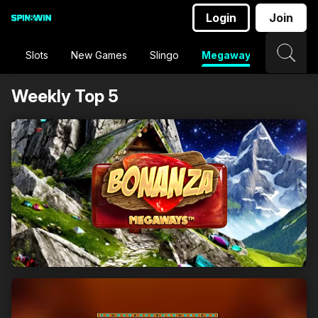
Login
Join
Slots
New Games
Slingo
Megaways
Jackpot
Weekly Top 5