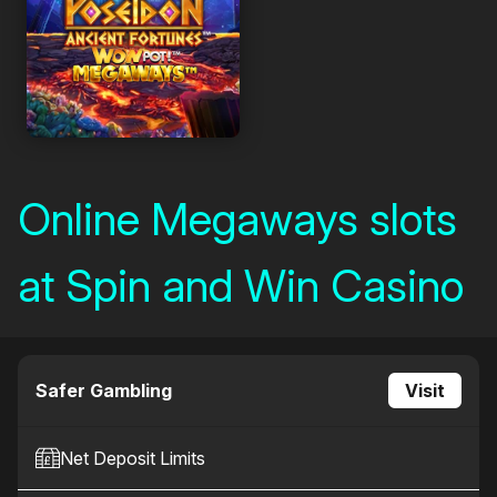
Online Megaways slots
at Spin and Win Casino
Safer Gambling
Visit
Net Deposit Limits