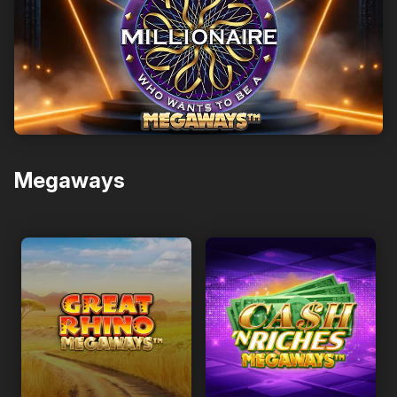
Megaways