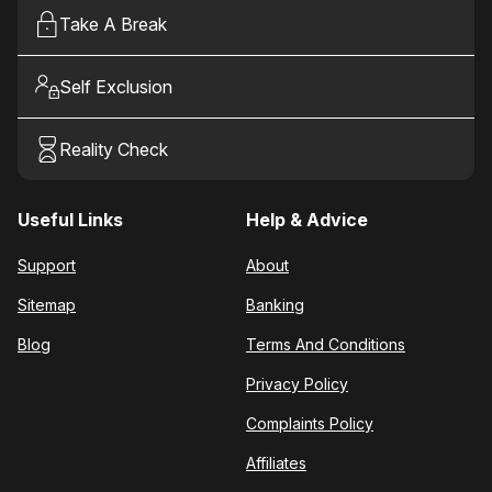
Take A Break
Self Exclusion
Reality Check
Useful Links
Help & Advice
Support
About
Sitemap
Banking
Blog
Terms And Conditions
Privacy Policy
Complaints Policy
Affiliates