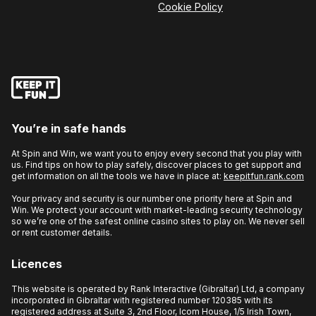
Cookie Policy
You’re in safe hands
At Spin and Win, we want you to enjoy every second that you play with
us. Find tips on how to play safely, discover places to get support and
get information on all the tools we have in place at:
keepitfun.rank.com
Your privacy and security is our number one priority here at Spin and
Win. We protect your account with market-leading security technology
so we’re one of the safest online casino sites to play on. We never sell
or rent customer details.
Licences
This website is operated by Rank Interactive (Gibraltar) Ltd, a company
incorporated in Gibraltar with registered number 120385 with its
registered address at Suite 3, 2nd Floor, Icom House, 1/5 Irish Town,