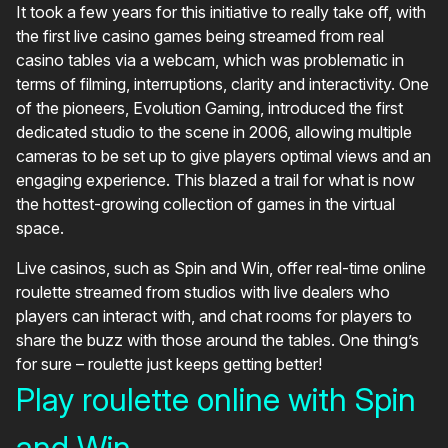
It took a few years for this initiative to really take off, with
the first live casino games being streamed from real
casino tables via a webcam, which was problematic in
terms of filming, interruptions, clarity and interactivity. One
of the pioneers, Evolution Gaming, introduced the first
dedicated studio to the scene in 2006, allowing multiple
cameras to be set up to give players optimal views and an
engaging experience. This blazed a trail for what is now
the hottest-growing collection of games in the virtual
space.
Live casinos, such as Spin and Win, offer real-time online
roulette streamed from studios with live dealers who
players can interact with, and chat rooms for players to
share the buzz with those around the tables. One thing’s
for sure – roulette just keeps getting better!
Play roulette online with Spin
and Win