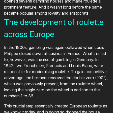
opened several gambling houses and made roulette a
prominent feature. And it wasn’t long before the game
became popular among royalty and aristocrats.
The development of roulette
across Europe
In the 1800s, gambling was again outlawed when Louis
Philippe closed down all casinos in France. What this led
to, however, was the rise of gambling in Germany. In
1842, two Frenchmen, François and Louis Blanc, were
responsible for modernising roulette. To gain competitive
advantage, the brothers removed the double zero (“00”),
which was previously present, from the roulette wheel,
leaving the single zero on the wheel in addition to the
numbers 1 to 36.
This crucial step essentially created European roulette as
we know it today, and in doing so dropped the house