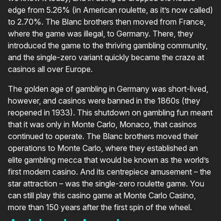
edge from 5.26% (in American roulette, as it’s now called)
to 2.70%. The Blanc brothers then moved from France,
where the game was illegal, to Germany. There, they
introduced the game to the thriving gambling community,
and the single-zero variant quickly became the craze at
casinos all over Europe.
The golden age of gambling in Germany was short-lived,
however, and casinos were banned in the 1860s (they
reopened in 1933). This shutdown on gambling fun meant
that it was only in Monte Carlo, Monaco, that casinos
continued to operate. The Blanc brothers moved their
operations to Monte Carlo, where they established an
elite gambling mecca that would be known as the world’s
first modern casino. And its centrepiece amusement – the
star attraction – was the single-zero roulette game. You
can still play this casino game at Monte Carlo Casino,
more than 150 years after the first spin of the wheel.