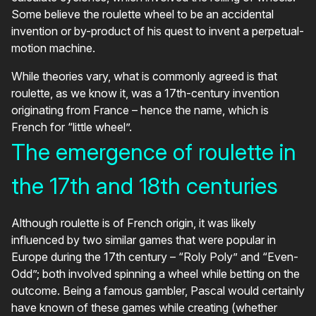
Some believe the roulette wheel to be an accidental
invention or by-product of his quest to invent a perpetual-
motion machine.
While theories vary, what is commonly agreed is that
roulette, as we know it, was a 17th-century invention
originating from France – hence the name, which is
French for “little wheel”.
The emergence of roulette in
the 17th and 18th centuries
Although roulette is of French origin, it was likely
influenced by two similar games that were popular in
Europe during the 17th century – “Roly Poly” and “Even-
Odd”; both involved spinning a wheel while betting on the
outcome. Being a famous gambler, Pascal would certainly
have known of these games while creating (whether