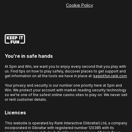
Cookie Policy
You’re in safe hands
At Spin and Win, we want you to enjoy every second that you play with
us. Find tips on how to play safely, discover places to get support and
get information on all the tools we have in place at:
keepitfun.rank.com
Your privacy and security is our number one priority here at Spin and
Win. We protect your account with market-leading security technology
so we’re one of the safest online casino sites to play on. We never sell
or rent customer details.
Licences
This website is operated by Rank Interactive (Gibraltar) Ltd, a company
incorporated in Gibraltar with registered number 120385 with its