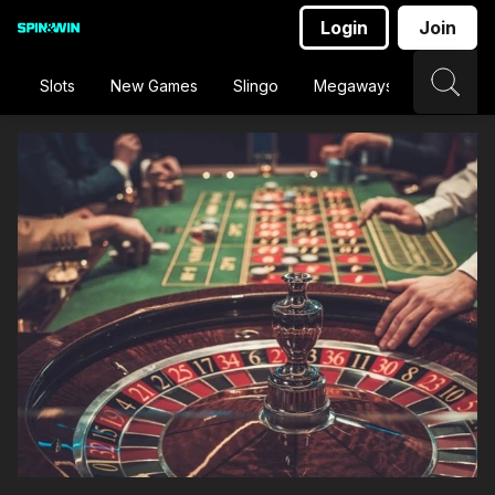
Login
Join
Slots
New Games
Slingo
Megaways
Jackpot