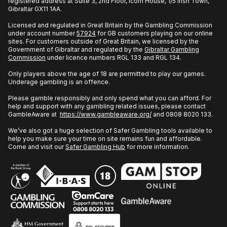
registered address at Suite 3, 2nd Floor, Icom House, 1/5 Irish Town,
Gibraltar GX11 1AA.
Licensed and regulated in Great Britain by the Gambling Commission
under account number
57924
for GB customers playing on our online
sites. For customers outside of Great Britain, we licensed by the
Government of Gibraltar and regulated by the
Gibraltar Gambling
Commission
under licence numbers RGL 133 and RGL 134.
Only players above the age of 18 are permitted to play our games.
Underage gambling is an offence.
Please gamble responsibly and only spend what you can afford. For
help and support with any gambling related issues, please contact
GambleAware at
https://www.gambleaware.org/
and 0808 8020 133.
We’ve also got a huge selection of Safer Gambling tools available to
help you make sure your time on site remains fun and affordable.
Come and visit our
Safer Gambling Hub
for more information.