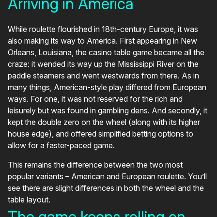
Arriving in America
While roulette flourished in 18th-century Europe, it was
also making its way to America. First appearing in New
Orleans, Louisiana, the casino table game became all the
craze: it wended its way up the Mississippi River on the
paddle steamers and went westwards from there. As in
many things, American-style play differed from European
ways. For one, it was not reserved for the rich and
leisurely but was found in gambling dens. And secondly, it
kept the double zero on the wheel (along with its higher
house edge), and offered simplified betting options to
allow for a faster-paced game.
This remains the difference between the two most
popular variants – American and European roulette. You’ll
see there are slight differences in both the wheel and the
table layout.
The game keeps rolling on