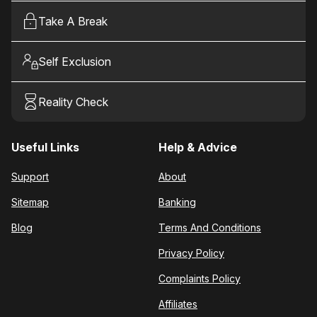
Take A Break
Self Exclusion
Reality Check
Useful Links
Help & Advice
Support
About
Sitemap
Banking
Blog
Terms And Conditions
Privacy Policy
Complaints Policy
Affiliates