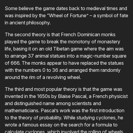
Some believe the game dates back to medieval times and
was inspired by the “Wheel of Fortune” – a symbol of fate
in ancient philosophy.
The second theory is that French Dominican monks
played the game to break the monotony of monastery
life, basing it on an old Tibetan game where the aim was
to arrange 37 animal statues into a magic-number square
of 666. The monks appear to have replaced the statues
with the numbers 0 to 36 and arranged them randomly
around the rim of a revolving wheel.
The third and most popular theory is that the game was
invented in the 1650s by Blaise Pascal, a French physicist
and distinguished name among scientists and
mathematicians. Pascal’s work was the first introduction
to the theory of probability. While studying cyclones, he
wrote a famous essay on the search for a formula to
calculate cyclones, which involved the rolling of wheels.