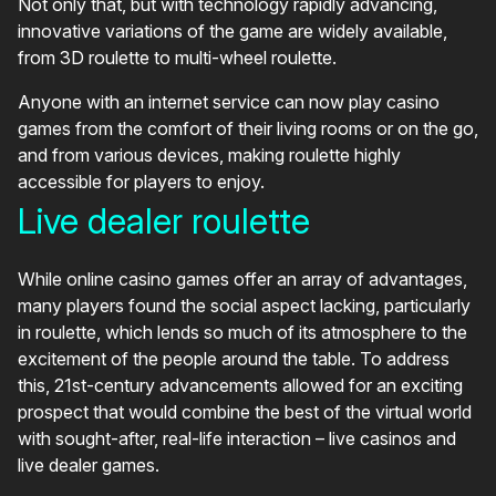
Not only that, but with technology rapidly advancing,
innovative variations of the game are widely available,
from 3D roulette to multi-wheel roulette.
Anyone with an internet service can now play casino
games from the comfort of their living rooms or on the go,
and from various devices, making roulette highly
accessible for players to enjoy.
Live dealer roulette
While online casino games offer an array of advantages,
many players found the social aspect lacking, particularly
in roulette, which lends so much of its atmosphere to the
excitement of the people around the table. To address
this, 21st-century advancements allowed for an exciting
prospect that would combine the best of the virtual world
with sought-after, real-life interaction – live casinos and
live dealer games.