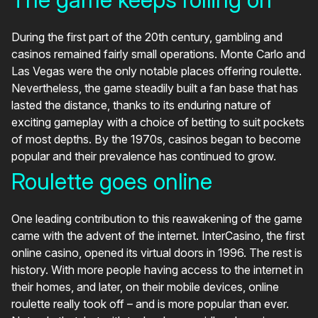
During the first part of the 20th century, gambling and
casinos remained fairly small operations. Monte Carlo and
Las Vegas were the only notable places offering roulette.
Nevertheless, the game steadily built a fan base that has
lasted the distance, thanks to its enduring nature of
exciting gameplay with a choice of betting to suit pockets
of most depths. By the 1970s, casinos began to become
popular and their prevalence has continued to grow.
Roulette goes online
One leading contribution to this reawakening of the game
came with the advent of the internet. InterCasino, the first
online casino, opened its virtual doors in 1996. The rest is
history. With more people having access to the internet in
their homes, and later, on their mobile devices, online
roulette really took off – and is more popular than ever.