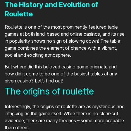
The History and Evolution of
Roulette
Roulette is one of the most prominently featured table
games at both land-based and
online casinos
, and its rise
in popularity shows no sign of slowing down! The table
game combines the element of chance with a vibrant,
social and exciting atmosphere.
But where did this beloved casino game originate and
how did it come to be one of the busiest tables at any
given casino? Let’s find out!
The origins of roulette
Interestingly, the origins of roulette are as mysterious and
intriguing as the game itself. While there is no clear-cut
evidence, there are many theories – some more probable
than others.