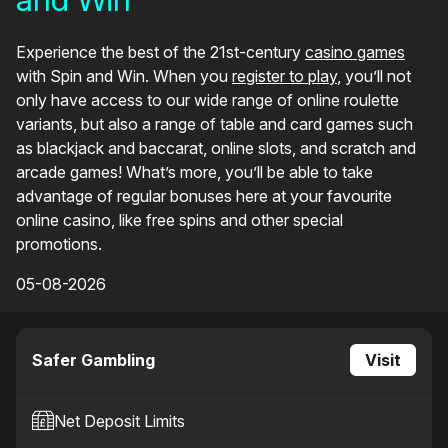
Experience the best of the 21st-century
casino games
with Spin and Win. When you
register to play
, you’ll not
only have access to our wide range of online roulette
variants, but also a range of table and card games such
as blackjack and baccarat, online slots, and scratch and
arcade games! What’s more, you’ll be able to take
advantage of regular bonuses here at your favourite
online casino, like free spins and other special
promotions.
05-08-2026
Safer Gambling
Visit
Net Deposit Limits