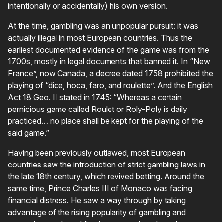
intentionally or accidentally) his own version.
At the time, gambling was an unpopular pursuit: it was
actually illegal in most European countries. Thus the
earliest documented evidence of the game was from the
1700s, mostly in legal documents that banned it. In “New
France”, now Canada, a decree dated 1758 prohibited the
playing of “dice, hoca, faro, and roulette”. And the English
Act 18 Geo. II stated in 1745: “Whereas a certain
pernicious game called Roulet or Roly-Poly is daily
practiced… no place shall be kept for the playing of the
said game.”
Having been previously outlawed, most European
countries saw the introduction of strict gambling laws in
the late 18th century, which revived betting. Around the
same time, Prince Charles III of Monaco was facing
financial distress. He saw a way through by taking
advantage of the rising popularity of gambling and