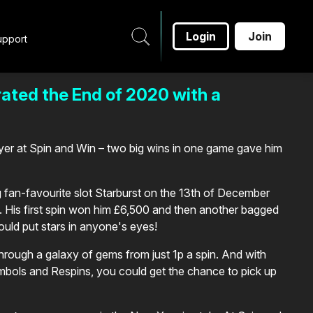
Login
Join
upport
rated the End of 2020 with a
yer at Spin and Win – two big wins in one game gave him
 fan-favourite slot Starburst on the 13th of December
. His first spin won him £6,500 and then another bagged
ould put stars in anyone's eyes!
through a galaxy of gems from just 1p a spin. And with
ymbols and Respins, you could get the chance to pick up