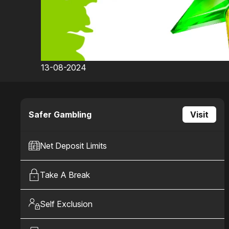
13-08-2024
Safer Gambling
Visit
Net Deposit Limits
Take A Break
Self Exclusion