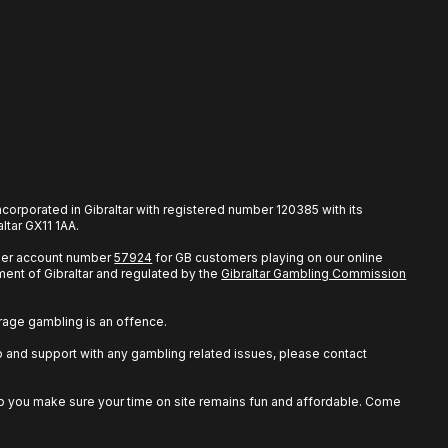
ncorporated in Gibraltar with registered number 120385 with its
ltar GX11 1AA.
nder account number
57924
for GB customers playing on our online
ment of Gibraltar and regulated by the
Gibraltar Gambling Commission
rage gambling is an offence.
 and support with any gambling related issues, please contact
lp you make sure your time on site remains fun and affordable. Come