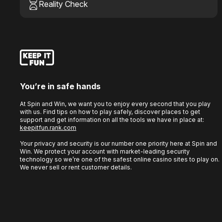
Reality Check
You’re in safe hands
At Spin and Win, we want you to enjoy every second that you play
with us. Find tips on how to play safely, discover places to get
support and get information on all the tools we have in place at:
keepitfun.rank.com
Your privacy and security is our number one priority here at Spin and
Win. We protect your account with market-leading security
technology so we’re one of the safest online casino sites to play on.
We never sell or rent customer details.