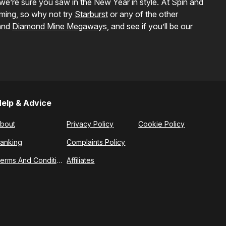
we’re sure you saw in the New Year in style. At Spin and
ming, so why not try
Starburst
or any of the other
and
Diamond Mine Megaways
, and see if you’ll be our
elp & Advice
bout
Privacy Policy
Cookie Policy
anking
Complaints Policy
Terms And Conditions
Affiliates