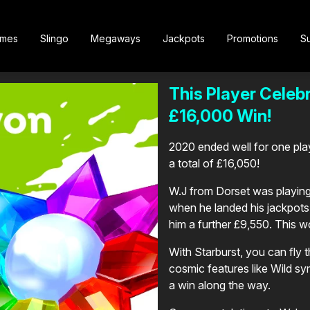
mes
Slingo
Megaways
Jackpots
Promotions
S
This Player Celeb
£16,000 Win!
2020 ended well for one pla
a total of £16,050!
W.J from Dorset was playing
when he landed his jackpots
him a further £9,550. This w
With Starburst, you can fly 
cosmic features like Wild s
a win along the way.