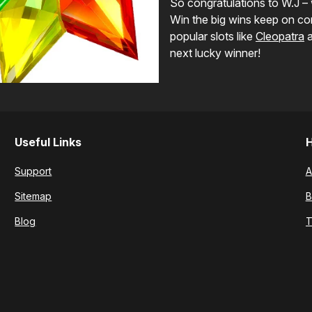
So congratulations to W.J – 
Win the big wins keep on co
popular slots like
Cleopatra
next lucky winner!
Useful Links
H
Support
A
Sitemap
B
Blog