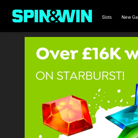
Slots
New Ga