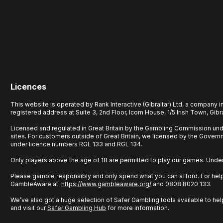
Licences
This website is operated by Rank Interactive (Gibraltar) Ltd, a company i
registered address at Suite 3, 2nd Floor, Icom House, 1/5 Irish Town, Gibra
Licensed and regulated in Great Britain by the Gambling Commission u
sites. For customers outside of Great Britain, we licensed by the Govern
under licence numbers RGL 133 and RGL 134.
Only players above the age of 18 are permitted to play our games. Unde
Please gamble responsibly and only spend what you can afford. For help
GambleAware at
https://www.gambleaware.org/
and 0808 8020 133.
We’ve also got a huge selection of Safer Gambling tools available to he
and visit our
Safer Gambling Hub
for more information.