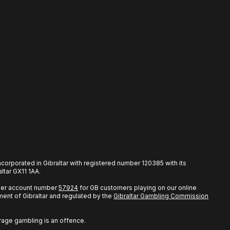
ncorporated in Gibraltar with registered number 120385 with its
ltar GX11 1AA.
nder account number
57924
for GB customers playing on our online
ment of Gibraltar and regulated by the
Gibraltar Gambling Commission
rage gambling is an offence.