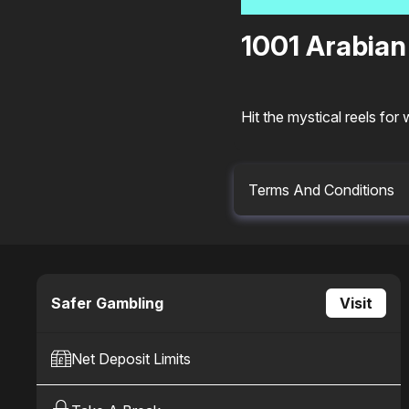
1001 Arabian
Hit the mystical reels for
Terms And Conditions
Malfunction voids all pla
Safer Gambling
Visit
Net Deposit Limits