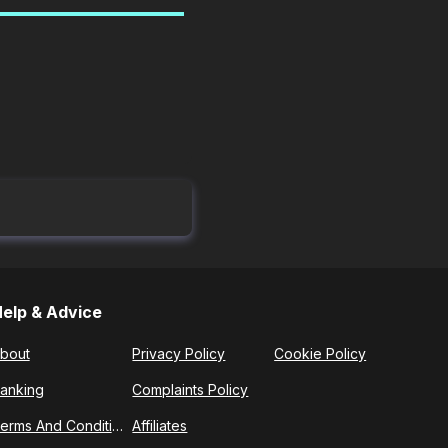
elp & Advice
bout
Privacy Policy
Cookie Policy
anking
Complaints Policy
Terms And Conditions
Affiliates