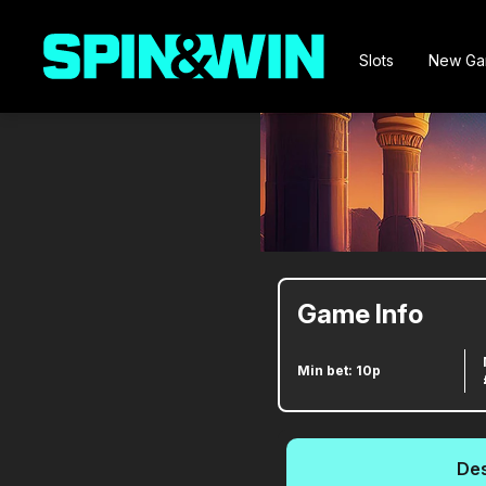
Slots
New Ga
Game Info
Min bet: 10p
Des