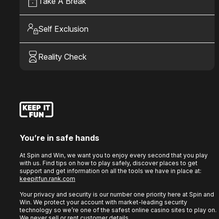
Take A Break
Self Exclusion
Reality Check
You’re in safe hands
At Spin and Win, we want you to enjoy every second that you play
with us. Find tips on how to play safely, discover places to get
support and get information on all the tools we have in place at:
keepitfun.rank.com
Your privacy and security is our number one priority here at Spin and
Win. We protect your account with market-leading security
technology so we’re one of the safest online casino sites to play on.
We never sell or rent customer details.