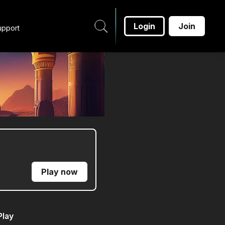
Login
Join
upport
Play now
Play