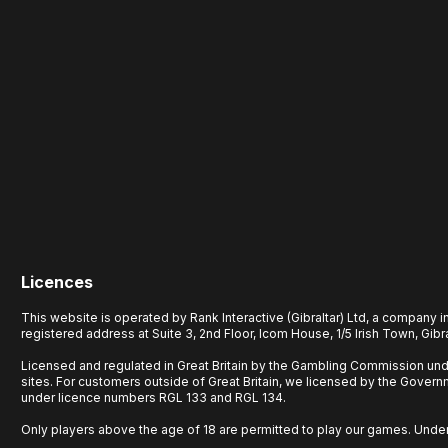
Licences
This website is operated by Rank Interactive (Gibraltar) Ltd, a company i
registered address at Suite 3, 2nd Floor, Icom House, 1/5 Irish Town, Gibra
Licensed and regulated in Great Britain by the Gambling Commission u
sites. For customers outside of Great Britain, we licensed by the Govern
under licence numbers RGL 133 and RGL 134.
Only players above the age of 18 are permitted to play our games. Unde