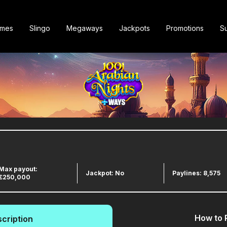
mes
Slingo
Megaways
Jackpots
Promotions
S
Max payout:
Jackpot: No
Paylines: 8,575
£250,000
How to 
cription