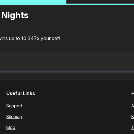
 Nights
 wins up to 10,347x your bet!
ys and pay. RTP = 94.50%.
Useful Links
H
Support
A
Sitemap
B
Blog