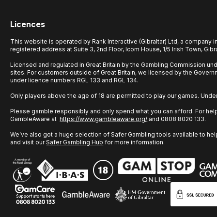
Licences
This website is operated by Rank Interactive (Gibraltar) Ltd, a company i
registered address at Suite 3, 2nd Floor, Icom House, 1/5 Irish Town, Gibra
Licensed and regulated in Great Britain by the Gambling Commission u
sites. For customers outside of Great Britain, we licensed by the Govern
under licence numbers RGL 133 and RGL 134.
Only players above the age of 18 are permitted to play our games. Unde
Please gamble responsibly and only spend what you can afford. For help
GambleAware at
https://www.gambleaware.org/
and 0808 8020 133.
We’ve also got a huge selection of Safer Gambling tools available to he
and visit our
Safer Gambling Hub
for more information.