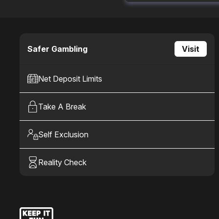
Malfunction voids all pl
Safer Gambling
Visit
Net Deposit Limits
Take A Break
Self Exclusion
Reality Check