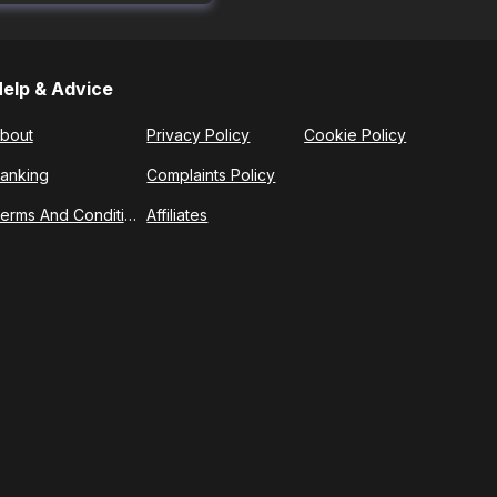
elp & Advice
bout
Privacy Policy
Cookie Policy
anking
Complaints Policy
Terms And Conditions
Affiliates