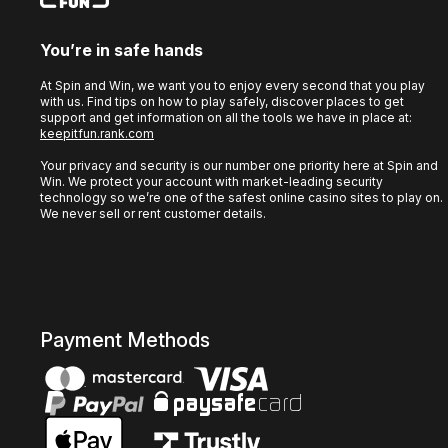
You’re in safe hands
At Spin and Win, we want you to enjoy every second that you play
with us. Find tips on how to play safely, discover places to get
support and get information on all the tools we have in place at:
keepitfun.rank.com
Your privacy and security is our number one priority here at Spin and
Win. We protect your account with market-leading security
technology so we’re one of the safest online casino sites to play on.
We never sell or rent customer details.
Payment Methods