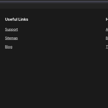
ay and pay RTP= 94.47%
Useful Links
H
Support
A
Sitemap
B
Blog