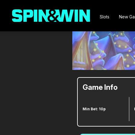
Slots
New Ga
Game Info
Min Bet: 10p