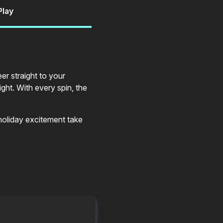
Play
er straight to your
ght. With every spin, the
holiday excitement take