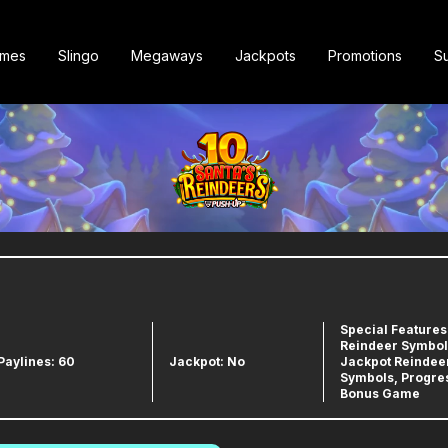
mes
Slingo
Megaways
Jackpots
Promotions
S
Special Features
Reindeer Symbol
Paylines: 60
Jackpot: No
Jackpot Reindee
Symbols, Progre
Bonus Game