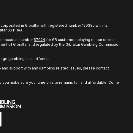
ncorporated in Gibraltar with registered number 120385 with its
ltar GX11 1AA.
nder account number
57924
for GB customers playing on our online
ment of Gibraltar and regulated by the
Gibraltar Gambling Commission
rage gambling is an offence.
 and support with any gambling related issues, please contact
lp you make sure your time on site remains fun and affordable. Come