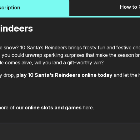
How to 
cription
eindeers
 snow? 10 Santa’s Reindeers brings frosty fun and festive che
d you could unwrap sparkling surprises that make the season bri
de comes alive, will you land a gift-worthy win?
ey drop,
play 10 Santa’s Reindeers online today
and let the 
more of our
online slots and games
here.