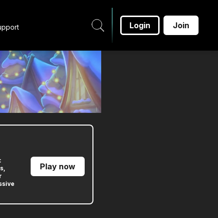
Login
Join
upport
:
Play now
s,
r
ssive