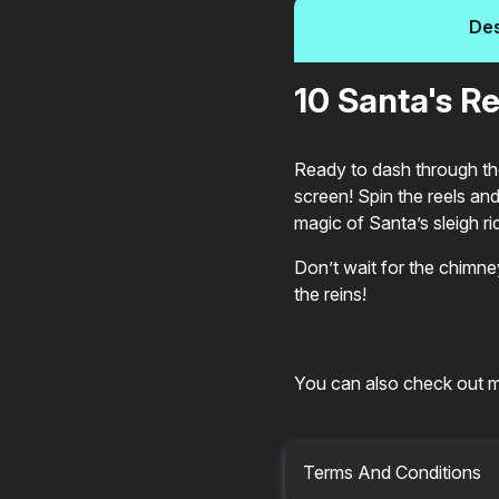
Des
10 Santa's R
Ready to dash through the
screen! Spin the reels an
magic of Santa’s sleigh ri
Don’t wait for the chimn
the reins!
You can also check out 
Terms And Conditions