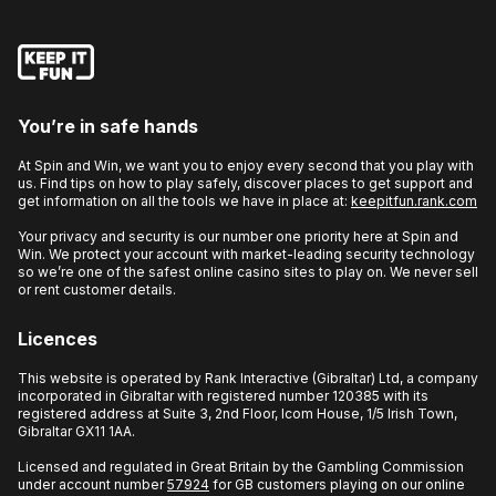
You’re in safe hands
At Spin and Win, we want you to enjoy every second that you play with
us. Find tips on how to play safely, discover places to get support and
get information on all the tools we have in place at:
keepitfun.rank.com
Your privacy and security is our number one priority here at Spin and
Win. We protect your account with market-leading security technology
so we’re one of the safest online casino sites to play on. We never sell
or rent customer details.
Licences
This website is operated by Rank Interactive (Gibraltar) Ltd, a company
incorporated in Gibraltar with registered number 120385 with its
registered address at Suite 3, 2nd Floor, Icom House, 1/5 Irish Town,
Gibraltar GX11 1AA.
Licensed and regulated in Great Britain by the Gambling Commission
under account number
57924
for GB customers playing on our online