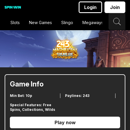
Login
Join
Slots
New Games
Slingo
Megaways
Jackpot
Game Info
Min Bet: 10p
Paylines: 243
Special Features: Free
Spins, Collections, Wilds
Play now