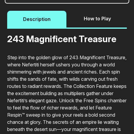
How to Play
Description
243 Magnificent Treasure
Step into the golden glow of 243 Magnificent Treasure,
where Nefertiti herself ushers you through a world
shimmering with jewels and ancient riches. Each spin
shifts the sands of fate, with wilds carving out fresh
routes to radiant rewards. The Collection Feature keeps
the excitement building as multipliers gather under
Nefertiti’s elegant gaze. Unlock the Free Spins chamber
to feel the flow of richer rewards, and let Feature
Respin™ sweep in to give your reels a bold second
chance at glory. The secrets of an empire lie waiting
beneath the desert sun—your magnificent treasure is