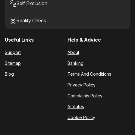
Self Exclusion
Reality Check
Useful Links
Help & Advice
Support
About
Sitemap
Banking
Blog
Terms And Conditions
Privacy Policy
Complaints Policy
Affiliates
Cookie Policy