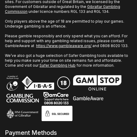
sites. For customers outside of Great Britain, we licensed by the
Government of Gibraltar and regulated by the
Gibraltar Gambling
Commission
under licence numbers RGL 133 and RGL 134.
Only players above the age of 18 are permitted to play our games.
Underage gambling is an offence.
Please gamble responsibly and only spend what you can afford. For
help and support with any gambling related issues, please contact
GambleAware at
https://www.gambleaware.org/
and 0808 8020 133.
We’ve also got a huge selection of Safer Gambling tools available to
help you make sure your time on site remains fun and affordable.
Come and visit our
Safer Gambling Hub
for more information.
Payment Methods