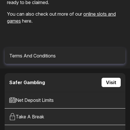
ready to be claimed.
You can also check out more of our
online slots and
games
here.
Terms And Conditions
Malfunction voids all plays and pay. RTP = 93.19%.
Safer Gambling
Visit
Net Deposit Limits
Take A Break