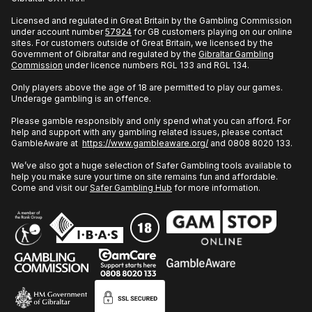
Licensed and regulated in Great Britain by the Gambling Commission
under account number
57924
for GB customers playing on our online
sites. For customers outside of Great Britain, we licensed by the
Government of Gibraltar and regulated by the
Gibraltar Gambling
Commission
under licence numbers RGL 133 and RGL 134.
Only players above the age of 18 are permitted to play our games.
Underage gambling is an offence.
Please gamble responsibly and only spend what you can afford. For
help and support with any gambling related issues, please contact
GambleAware at
https://www.gambleaware.org/
and 0808 8020 133.
We’ve also got a huge selection of Safer Gambling tools available to
help you make sure your time on site remains fun and affordable.
Come and visit our
Safer Gambling Hub
for more information.