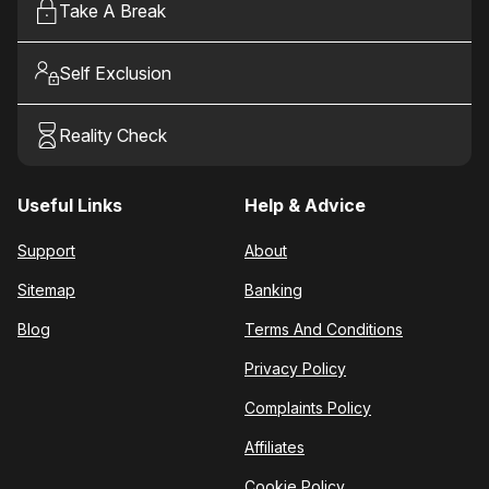
Take A Break
Self Exclusion
Reality Check
Useful Links
Help & Advice
Support
About
Sitemap
Banking
Blog
Terms And Conditions
Privacy Policy
Complaints Policy
Affiliates
Cookie Policy