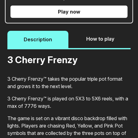
Play now
How to play
Description
3 Cherry Frenzy
3 Cherry Frenzy™ takes the popular triple pot format
and grows it to the next level.
3 Cherry Frenzy™ is played on 5X3 to 5X6 reels, with a
max of 7776 ways.
The game is set on a vibrant disco backdrop filled with
lights. Players are chasing Red, Yellow, and Pink Pot
symbols that are collected by the three pots on top of