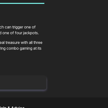
ch can trigger one of
nd one of four jackpots.
l treasure with all three
uring combo gaming at its