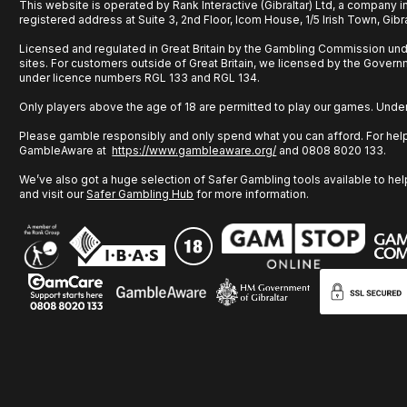
This website is operated by Rank Interactive (Gibraltar) Ltd, a company i
registered address at Suite 3, 2nd Floor, Icom House, 1/5 Irish Town, Gibra
Licensed and regulated in Great Britain by the Gambling Commission u
sites. For customers outside of Great Britain, we licensed by the Govern
under licence numbers RGL 133 and RGL 134.
Only players above the age of 18 are permitted to play our games. Unde
Please gamble responsibly and only spend what you can afford. For help
GambleAware at
https://www.gambleaware.org/
and 0808 8020 133.
We’ve also got a huge selection of Safer Gambling tools available to he
and visit our
Safer Gambling Hub
for more information.