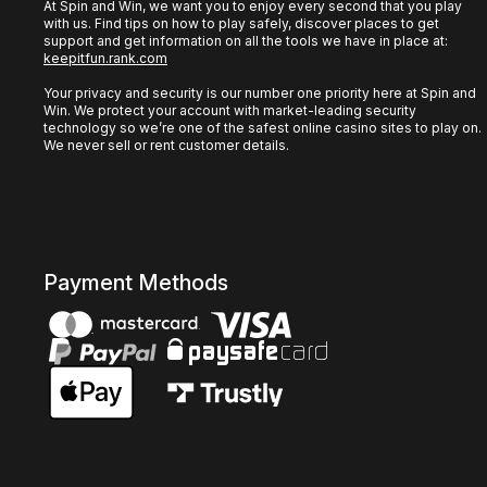
At Spin and Win, we want you to enjoy every second that you play
with us. Find tips on how to play safely, discover places to get
support and get information on all the tools we have in place at:
keepitfun.rank.com
Your privacy and security is our number one priority here at Spin and
Win. We protect your account with market-leading security
technology so we’re one of the safest online casino sites to play on.
We never sell or rent customer details.
Payment Methods