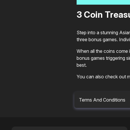
3 Coin Treas
Step into a stunning Asia
three bonus games. Individ
When all the coins come i
bonus games triggering sim
best.
You can also check out 
Terms And Conditions
Malfunction voids all pla