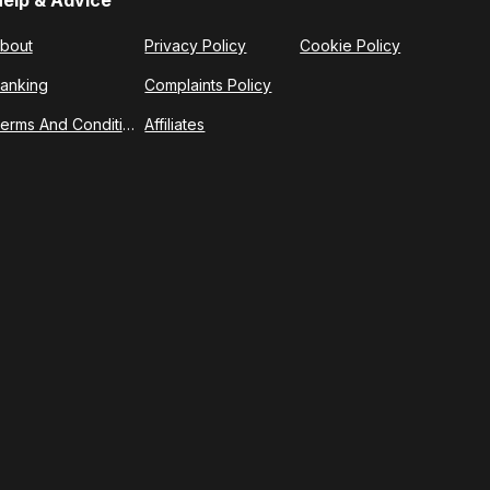
elp & Advice
bout
Privacy Policy
Cookie Policy
anking
Complaints Policy
Terms And Conditions
Affiliates