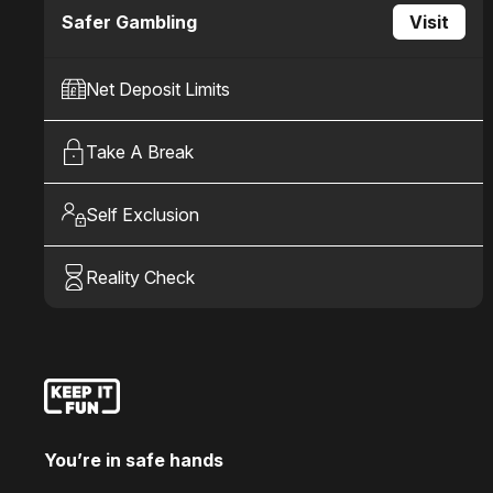
Safer Gambling
Visit
Net Deposit Limits
Take A Break
Self Exclusion
Reality Check
You’re in safe hands