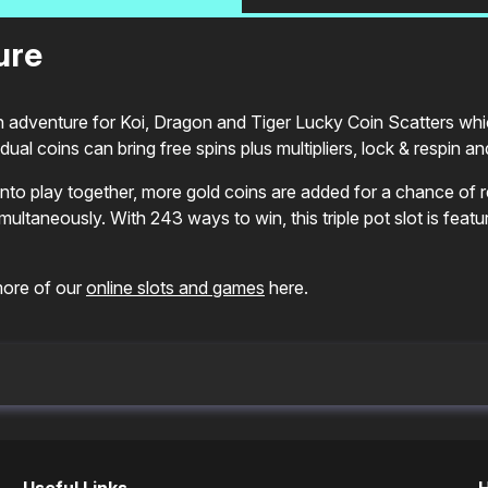
ure
n adventure for Koi, Dragon and Tiger Lucky Coin Scatters whi
ual coins can bring free spins plus multipliers, lock & respin a
nto play together, more gold coins are added for a chance of rea
ultaneously. With 243 ways to win, this triple pot slot is feat
more of our
online slots and games
here.
ys and pay. RTP = 94.15%