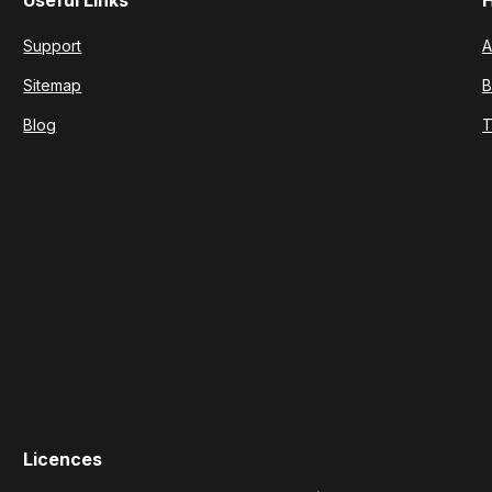
Useful Links
H
Support
A
Sitemap
B
Blog
Licences