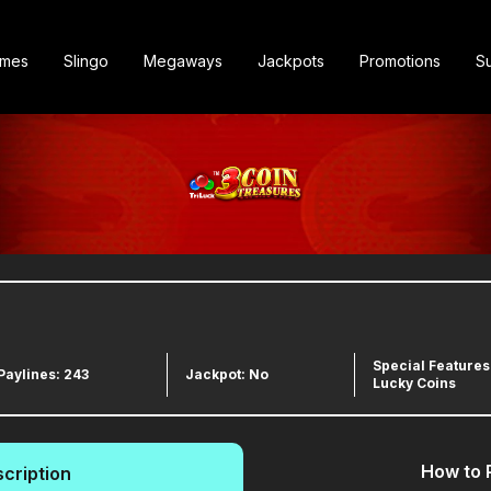
mes
Slingo
Megaways
Jackpots
Promotions
S
Special Features
Paylines: 243
Jackpot: No
Lucky Coins
How to 
cription