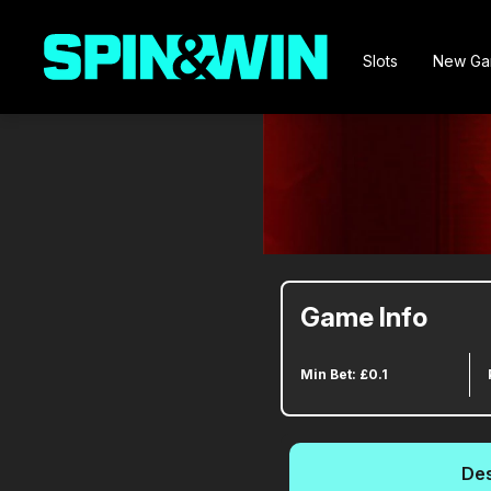
Slots
New Ga
Game Info
Min Bet: £‎0.1
Des