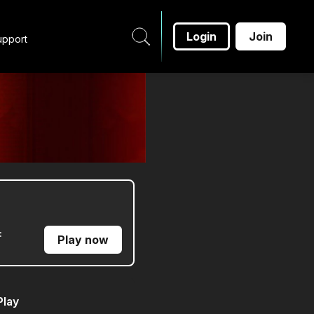
Login
Join
upport
:
Play now
Play