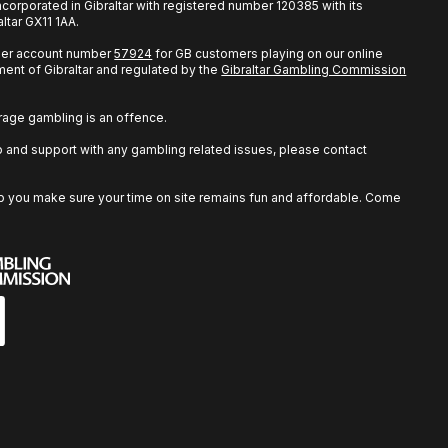
ncorporated in Gibraltar with registered number 120385 with its
ltar GX11 1AA.
nder account number
57924
for GB customers playing on our online
ment of Gibraltar and regulated by the
Gibraltar Gambling Commission
rage gambling is an offence.
 and support with any gambling related issues, please contact
lp you make sure your time on site remains fun and affordable. Come