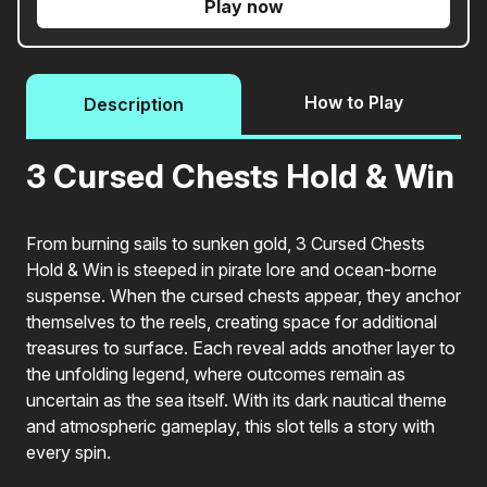
Play now
How to Play
Description
3 Cursed Chests Hold & Win
From burning sails to sunken gold, 3 Cursed Chests
Hold & Win is steeped in pirate lore and ocean-borne
suspense. When the cursed chests appear, they anchor
themselves to the reels, creating space for additional
treasures to surface. Each reveal adds another layer to
the unfolding legend, where outcomes remain as
uncertain as the sea itself. With its dark nautical theme
and atmospheric gameplay, this slot tells a story with
every spin.