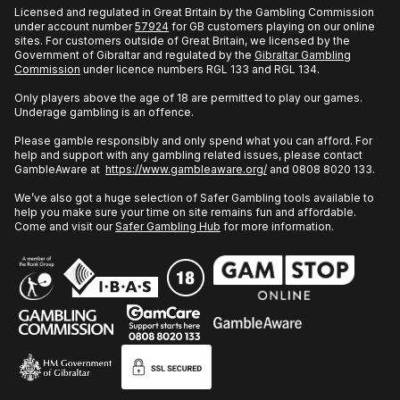
Licensed and regulated in Great Britain by the Gambling Commission
under account number
57924
for GB customers playing on our online
sites. For customers outside of Great Britain, we licensed by the
Government of Gibraltar and regulated by the
Gibraltar Gambling
Commission
under licence numbers RGL 133 and RGL 134.
Only players above the age of 18 are permitted to play our games.
Underage gambling is an offence.
Please gamble responsibly and only spend what you can afford. For
help and support with any gambling related issues, please contact
GambleAware at
https://www.gambleaware.org/
and 0808 8020 133.
We’ve also got a huge selection of Safer Gambling tools available to
help you make sure your time on site remains fun and affordable.
Come and visit our
Safer Gambling Hub
for more information.