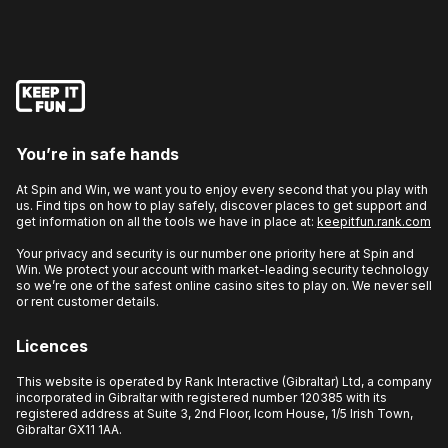
You’re in safe hands
At Spin and Win, we want you to enjoy every second that you play with
us. Find tips on how to play safely, discover places to get support and
get information on all the tools we have in place at:
keepitfun.rank.com
Your privacy and security is our number one priority here at Spin and
Win. We protect your account with market-leading security technology
so we’re one of the safest online casino sites to play on. We never sell
or rent customer details.
Licences
This website is operated by Rank Interactive (Gibraltar) Ltd, a company
incorporated in Gibraltar with registered number 120385 with its
registered address at Suite 3, 2nd Floor, Icom House, 1/5 Irish Town,
Gibraltar GX11 1AA.