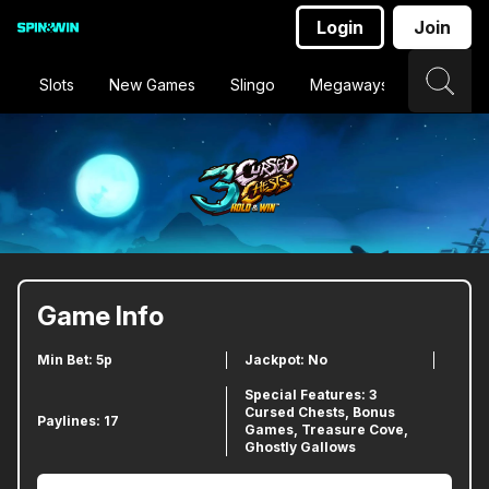
Login
Join
Slots
New Games
Slingo
Megaways
Jackpot
Game Info
Min Bet: 5p
Jackpot: No
Special Features: 3
Cursed Chests, Bonus
Paylines: 17
Games, Treasure Cove,
Ghostly Gallows