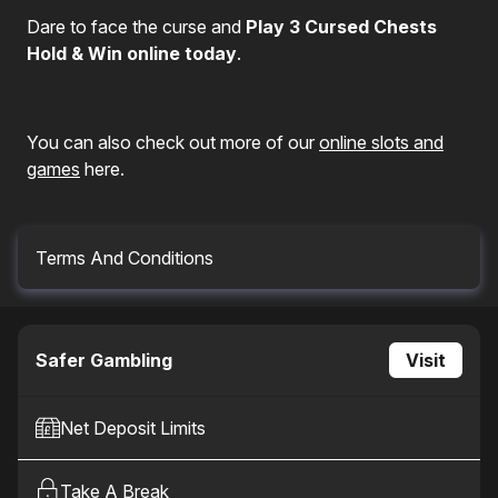
Dare to face the curse and
Play 3 Cursed Chests
Hold & Win online today
.
You can also check out more of our
online slots and
games
here.
Terms And Conditions
Malfunction voids all plays and pay. RTP = 94.37%
Safer Gambling
Visit
Net Deposit Limits
Take A Break