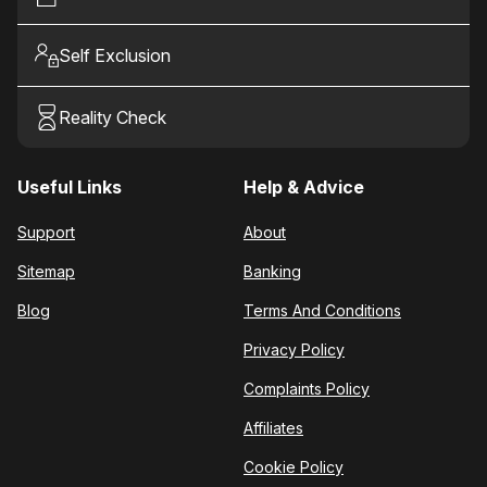
Self Exclusion
Reality Check
Useful Links
Help & Advice
Support
About
Sitemap
Banking
Blog
Terms And Conditions
Privacy Policy
Complaints Policy
Affiliates
Cookie Policy