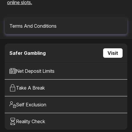
online slots.
Terms And Conditions
Malfunction voids all plays and pay. RTP = 93.40%.
Safer Gambling
Visit
Net Deposit Limits
Take A Break
Self Exclusion
Reality Check