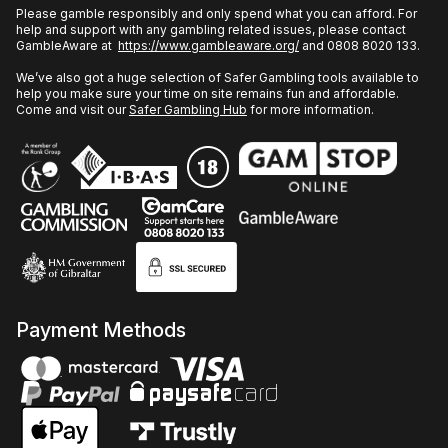
Please gamble responsibly and only spend what you can afford. For
help and support with any gambling related issues, please contact
GambleAware at
https://www.gambleaware.org/
and 0808 8020 133.
We’ve also got a huge selection of Safer Gambling tools available to
help you make sure your time on site remains fun and affordable.
Come and visit our
Safer Gambling Hub
for more information.
Payment Methods