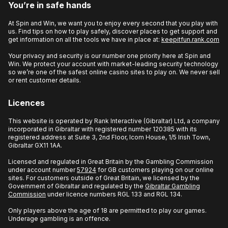
You’re in safe hands
At Spin and Win, we want you to enjoy every second that you play with
us. Find tips on how to play safely, discover places to get support and
get information on all the tools we have in place at:
keepitfun.rank.com
Your privacy and security is our number one priority here at Spin and
Win. We protect your account with market-leading security technology
so we’re one of the safest online casino sites to play on. We never sell
or rent customer details.
Licences
This website is operated by Rank Interactive (Gibraltar) Ltd, a company
incorporated in Gibraltar with registered number 120385 with its
registered address at Suite 3, 2nd Floor, Icom House, 1/5 Irish Town,
Gibraltar GX11 1AA.
Licensed and regulated in Great Britain by the Gambling Commission
under account number
57924
for GB customers playing on our online
sites. For customers outside of Great Britain, we licensed by the
Government of Gibraltar and regulated by the
Gibraltar Gambling
Commission
under licence numbers RGL 133 and RGL 134.
Only players above the age of 18 are permitted to play our games.
Underage gambling is an offence.