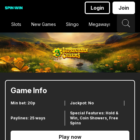
Login
Join
Slots
New Games
Slingo
Megaways
Jackpot
Game Info
Min bet: 20p
Jackpot: No
Special Features: Hold &
Paylines: 25 ways
Win, Coin Showers, Free
Spins
Play now