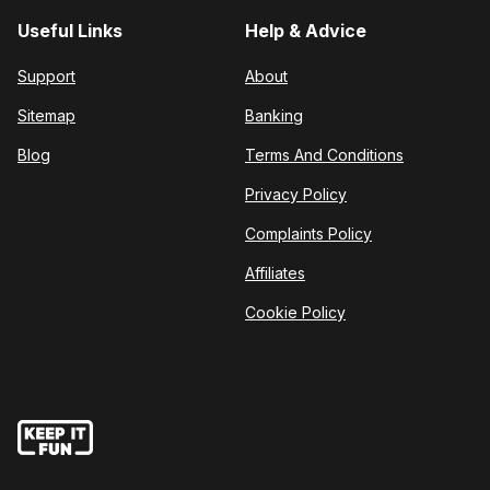
Useful Links
Help & Advice
Support
About
Sitemap
Banking
Blog
Terms And Conditions
Privacy Policy
Complaints Policy
Affiliates
Cookie Policy