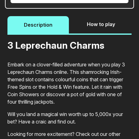
How to play
Description
3 Leprechaun Charms
Embark on a clover-filled adventure when you play 3
Leprechaun Charms online. This shamrocking Irish-
themed slot contains colourful coins that can trigger
Free Spins or the Hold & Win feature. Let it rain with
Coin Showers or discover a pot of gold with one of
four thrilling jackpots.
Will you land a magical win worth up to 5,000x your
bet? Have a craic and find out.
Looking for more excitement? Check out our other