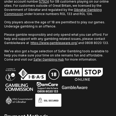
under account number
57924
for GB customers playing on our online
sites. For customers outside of Great Britain, we licensed by the
Government of Gibraltar and regulated by the
Gibraltar Gambling
Commission
under licence numbers RGL 133 and RGL 134.
Only players above the age of 18 are permitted to play our games.
Underage gambling is an offence.
Please gamble responsibly and only spend what you can afford. For
help and support with any gambling related issues, please contact
GambleAware at
https://www.gambleaware.org/
and 0808 8020 133.
We’ve also got a huge selection of Safer Gambling tools available to
help you make sure your time on site remains fun and affordable.
Come and visit our
Safer Gambling Hub
for more information.