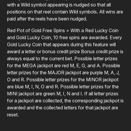
with a Wild symbol appearing is nudged so that all
positions on that reel contain Wild symbols. All wins are
paid after the reels have been nudged.
Red Pot of Gold Free Spins = With a Red Lucky Coin
and Gold Lucky Coin, 10 free spins are awarded. Every
Gold Lucky Coin that appears during this feature will
award a letter or bonus credit prize Bonus credit prize is
always equal to the current bet. Possible letter prizes
for the MEGA jackpot are red M, E, G, and A. Possible
letter prizes for the MAJOR jackpot are purple M, A, J,
O and R. Possible letter prizes for the MINOR jackpot
are blue M, I, N, O and R. Possible letter prizes for the
MINI jackpot are green M, I, N and I. If all letter prizes
for a jackpot are collected, the corresponding jackpot is
awarded and the collected letters for that jackpot are
reset.