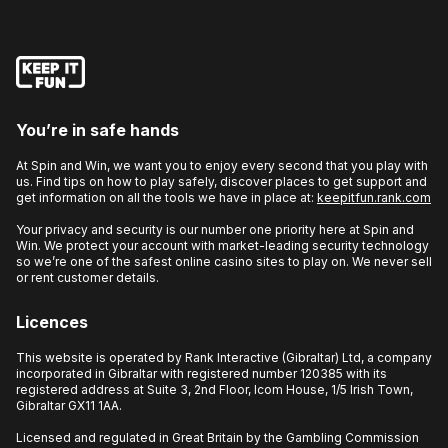
You’re in safe hands
At Spin and Win, we want you to enjoy every second that you play with
us. Find tips on how to play safely, discover places to get support and
get information on all the tools we have in place at:
keepitfun.rank.com
Your privacy and security is our number one priority here at Spin and
Win. We protect your account with market-leading security technology
so we’re one of the safest online casino sites to play on. We never sell
or rent customer details.
Licences
This website is operated by Rank Interactive (Gibraltar) Ltd, a company
incorporated in Gibraltar with registered number 120385 with its
registered address at Suite 3, 2nd Floor, Icom House, 1/5 Irish Town,
Gibraltar GX11 1AA.
Licensed and regulated in Great Britain by the Gambling Commission