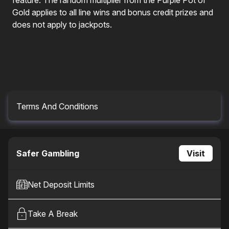
feature. The random multiplier from the Purple Pot of
Gold applies to all line wins and bonus credit prizes and
does not apply to jackpots.
Terms And Conditions
Malfunction voids all plays and pay. RTP = 94.16%
Safer Gambling
Visit
Net Deposit Limits
Take A Break