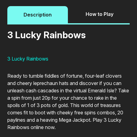
How to Play
Description
3 Lucky Rainbows
3 Lucky Rainbows
Ready to tumble fiddles of fortune, four-leaf clovers
and cheery leprechaun hats and discover if you can
unleash cash cascades in the virtual Emerald Isle? Take
a spin from just 20p for your chance to rake in the
spoils of 1 of 3 pots of gold. This world of treasures
comes fit to boot with cheeky free spins combos, 20
paylines and a heaving Mega Jackpot. Play 3 Lucky
Rainbows online now.