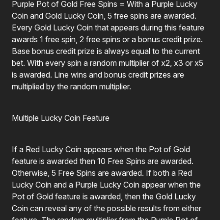
Purple Pot of Gold Free Spins = With a Purple Lucky
Coin and Gold Lucky Coin, 5 free spins are awarded.
Every Gold Lucky Coin that appears during this feature
awards 1 free spin, 2 free spins or a bonus credit prize.
Base bonus credit prize is always equal to the current
bet. With every spin a random multiplier of x2, x3 or x5
is awarded. Line wins and bonus credit prizes are
multiplied by the random multiplier.
Multiple Lucky Coin Feature
If a Red Lucky Coin appears when the Pot of Gold
feature is awarded then 10 Free Spins are awarded.
Otherwise, 5 Free Spins are awarded. If both a Red
Lucky Coin and a Purple Lucky Coin appear when the
Pot of Gold feature is awarded, then the Gold Lucky
Coin can reveal any of the possible results from either