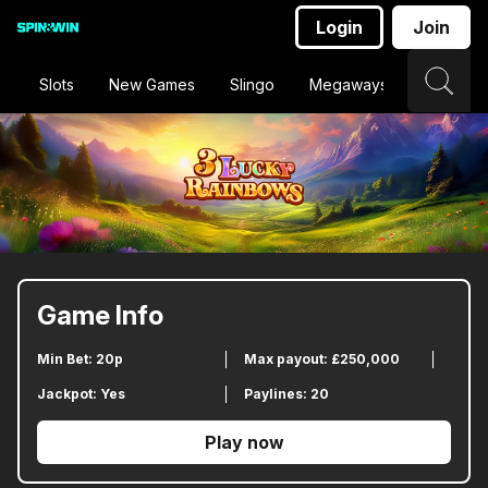
Login
Join
Slots
New Games
Slingo
Megaways
Jackpot
Game Info
Min Bet: 20p
Max payout: £250,000
Jackpot: Yes
Paylines: 20
Play now