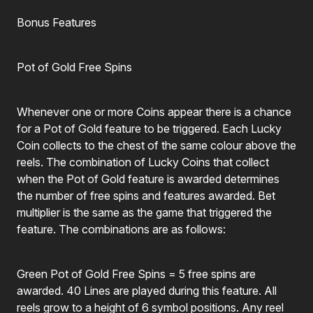
Bonus Features
Pot of Gold Free Spins
Whenever one or more Coins appear there is a chance
for a Pot of Gold feature to be triggered. Each Lucky
Coin collects to the chest of the same colour above the
reels. The combination of Lucky Coins that collect
when the Pot of Gold feature is awarded determines
the number of free spins and features awarded. Bet
multiplier is the same as the game that triggered the
feature. The combinations are as follows:
Green Pot of Gold Free Spins = 5 free spins are
awarded. 40 Lines are played during this feature. All
reels grow to a height of 6 symbol positions. Any reel