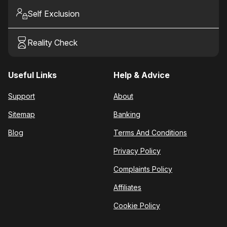
Self Exclusion
Reality Check
Useful Links
Help & Advice
Support
About
Sitemap
Banking
Blog
Terms And Conditions
Privacy Policy
Complaints Policy
Affiliates
Cookie Policy