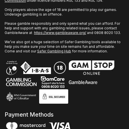
Commission
under licence numbers RGL 133 and RGL 134.
Only players above the age of 18 are permitted to play our games.
Underage gambling is an offence.
Please gamble responsibly and only spend what you can afford. For
help and support with any gambling related issues, please contact
GambleAware at
https://www.gambleaware.org/
and 0808 8020 133.
We’ve also got a huge selection of Safer Gambling tools available to
help you make sure your time on site remains fun and affordable.
Come and visit our
Safer Gambling Hub
for more information.
Payment Methods