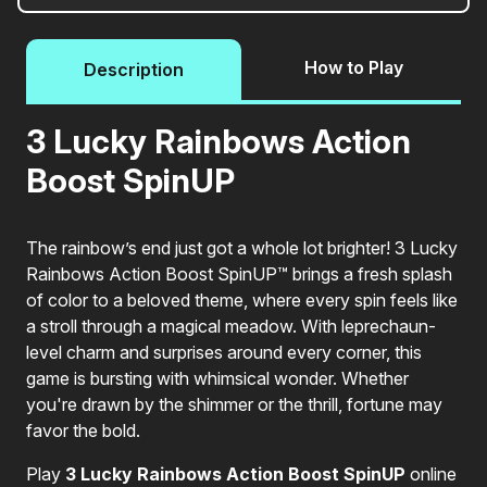
How to Play
Description
3 Lucky Rainbows Action
Boost SpinUP
The rainbow’s end just got a whole lot brighter! 3 Lucky
Rainbows Action Boost SpinUP™ brings a fresh splash
of color to a beloved theme, where every spin feels like
a stroll through a magical meadow. With leprechaun-
level charm and surprises around every corner, this
game is bursting with whimsical wonder. Whether
you're drawn by the shimmer or the thrill, fortune may
favor the bold.
Play
3 Lucky Rainbows Action Boost SpinUP
online