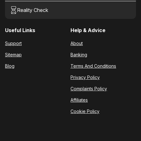
Reality Check
Useful Links
Help & Advice
Support
About
Sitemap
Banking
Blog
Terms And Conditions
Privacy Policy
Complaints Policy
Affiliates
Cookie Policy