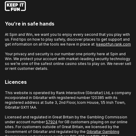
You’re in safe hands
At Spin and Win, we want you to enjoy every second that you play with
us. Find tips on how to play safely, discover places to get support and
get information on all the tools we have in place at:
keepitfun.rank.com
Your privacy and security is our number one priority here at Spin and
Win. We protect your account with market-leading security technology
so we’re one of the safest online casino sites to play on. We never sell
or rent customer details.
Licences
This website is operated by Rank Interactive (Gibraltar) Ltd, a company
incorporated in Gibraltar with registered number 120385 with its
registered address at Suite 3, 2nd Floor, Icom House, 1/5 Irish Town,
Gibraltar GX11 1AA.
Licensed and regulated in Great Britain by the Gambling Commission
under account number
57924
for GB customers playing on our online
sites. For customers outside of Great Britain, we licensed by the
Government of Gibraltar and regulated by the
Gibraltar Gambling