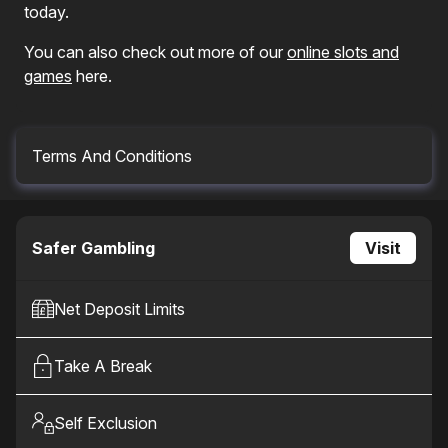
today.
You can also check out more of our
online slots and
games
here.
Terms And Conditions
Malfunction voids all plays and pay. RTP = 94.50%.
Safer Gambling
Visit
Net Deposit Limits
Take A Break
Self Exclusion