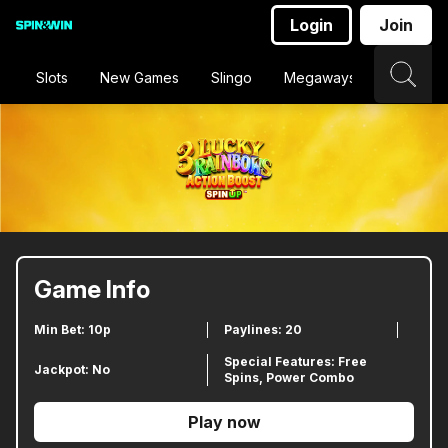
Login
Join
Slots
New Games
Slingo
Megaways
Jackpot
Game Info
Min Bet: 10p
Paylines: 20
Special Features: Free
Jackpot: No
Spins, Power Combo
Play now