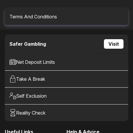
Terms And Conditions
Malfunction voids all plays and pay. RTP = 95.76%.
Safer Gambling
Visit
Net Deposit Limits
Take A Break
Self Exclusion
Reality Check
Useful Links
Help & Advice