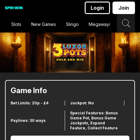
Login
Join
Slots
New Games
Slingo
Megaways
Jackpot
Game Info
Bet Limits: 20p - £4
Jackpot: No
Special Features: Bonus
Game Pot, Bonus Game
Paylines: 30 ways
Jackpots, Expand
Feature, Collect Feature