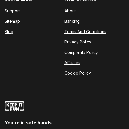
Support
About
Sitemap
Banking
Blog
Terms And Conditions
Privacy Policy
Complaints Policy
Affiliates
Cookie Policy
You’re in safe hands