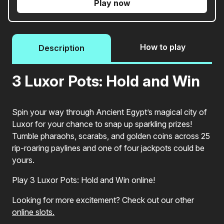
Play now
How to play
Description
3 Luxor Pots: Hold and Win
Spin your way through Ancient Egypt’s magical city of
Luxor for your chance to snap up sparkling prizes!
Tumble pharaohs, scarabs, and golden coins across 25
rip-roaring paylines and one of four jackpots could be
yours.
Play 3 Luxor Pots: Hold and Win online!
Looking for more excitement? Check out our other
online slots.