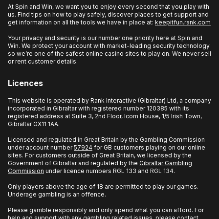
At Spin and Win, we want you to enjoy every second that you play with
us. Find tips on how to play safely, discover places to get support and
get information on all the tools we have in place at:
keepitfun.rank.com
Your privacy and security is our number one priority here at Spin and
Win. We protect your account with market-leading security technology
so we’re one of the safest online casino sites to play on. We never sell
or rent customer details.
Licences
This website is operated by Rank Interactive (Gibraltar) Ltd, a company
incorporated in Gibraltar with registered number 120385 with its
registered address at Suite 3, 2nd Floor, Icom House, 1/5 Irish Town,
Gibraltar GX11 1AA.
Licensed and regulated in Great Britain by the Gambling Commission
under account number
57924
for GB customers playing on our online
sites. For customers outside of Great Britain, we licensed by the
Government of Gibraltar and regulated by the
Gibraltar Gambling
Commission
under licence numbers RGL 133 and RGL 134.
Only players above the age of 18 are permitted to play our games.
Underage gambling is an offence.
Please gamble responsibly and only spend what you can afford. For
help and support with any gambling related issues, please contact