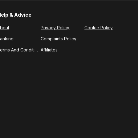
elp & Advice
bout
Privacy Policy
Cookie Policy
anking
Complaints Policy
Terms And Conditions
Affiliates