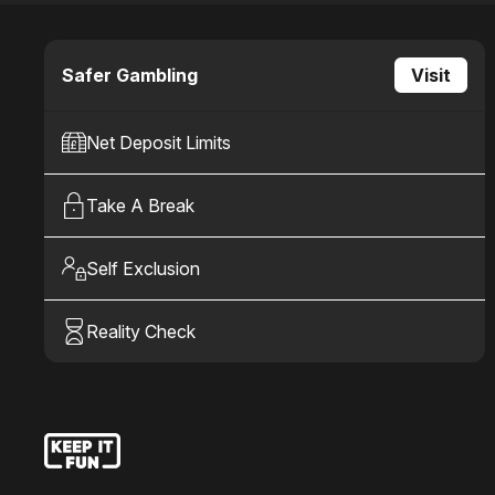
Malfunction voids all pla
Safer Gambling
Visit
Net Deposit Limits
Take A Break
Self Exclusion
Reality Check