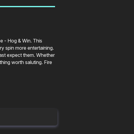
ce - Hog & Win. This
ery spin more entertaining.
least expect them. Whether
ing worth saluting. Fire