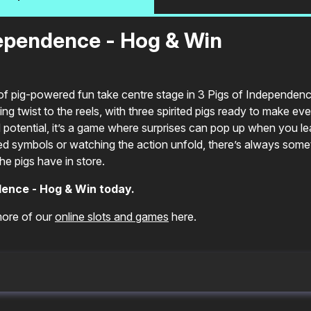
dependence - Hog & Win
y of pig-powered fun take centre stage in 3 Pigs of Independen
zling twist to the reels, with three spirited pigs ready to make ev
d potential, it’s a game where surprises can pop up when you 
d symbols or watching the action unfold, there’s always someth
he pigs have in store.
dence - Hog & Win today.
more of our
online slots and games
here.