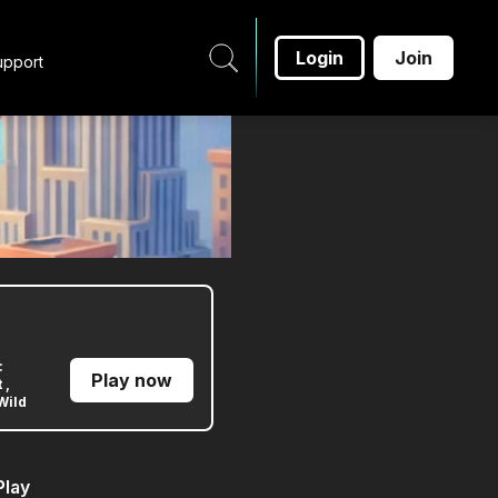
Login
Join
upport
:
Play now
 ,
Wild
Play