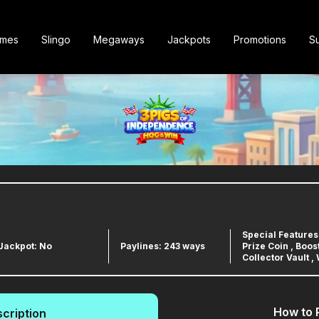
mes
Slingo
Megaways
Jackpots
Promotions
S
Special Features
Jackpot: No
Paylines: 243 ways
Prize Coin , Boost
Collector Vault , 
How to 
cription