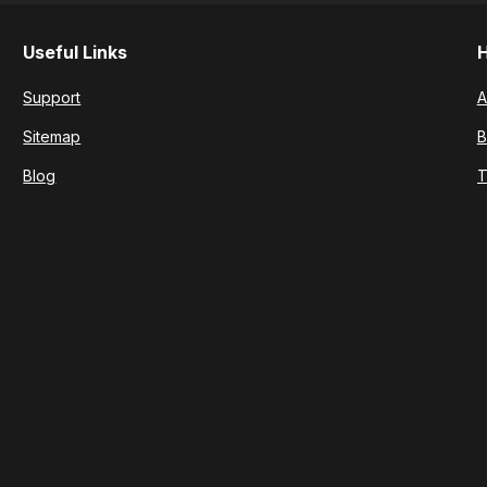
ys and pay. RTP = 93.80%
Useful Links
H
Support
A
Sitemap
B
Blog