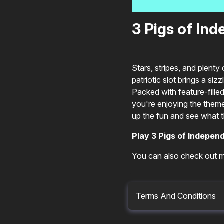
3 Pigs of In
Stars, stripes, and plent
patriotic slot brings a siz
Packed with feature-fille
you're enjoying the theme
up the fun and see what t
Play 3 Pigs of Indepen
You can also check out 
Terms And Conditions