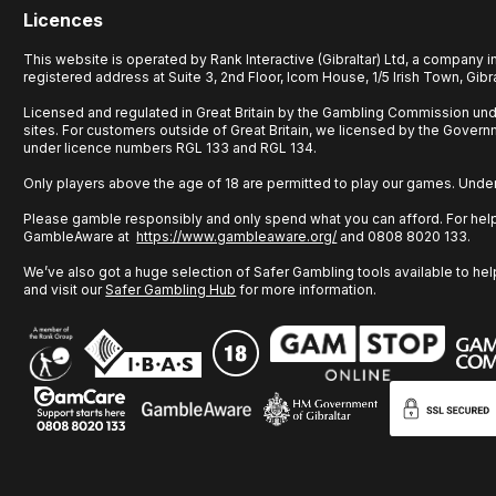
Licences
This website is operated by Rank Interactive (Gibraltar) Ltd, a company i
registered address at Suite 3, 2nd Floor, Icom House, 1/5 Irish Town, Gibra
Licensed and regulated in Great Britain by the Gambling Commission u
sites. For customers outside of Great Britain, we licensed by the Govern
under licence numbers RGL 133 and RGL 134.
Only players above the age of 18 are permitted to play our games. Unde
Please gamble responsibly and only spend what you can afford. For help
GambleAware at
https://www.gambleaware.org/
and 0808 8020 133.
We’ve also got a huge selection of Safer Gambling tools available to he
and visit our
Safer Gambling Hub
for more information.