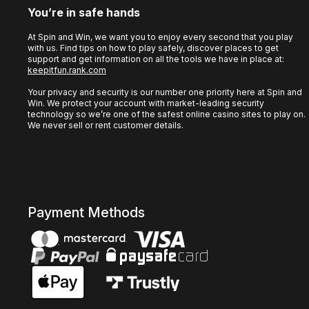
You’re in safe hands
At Spin and Win, we want you to enjoy every second that you play
with us. Find tips on how to play safely, discover places to get
support and get information on all the tools we have in place at:
keepitfun.rank.com
Your privacy and security is our number one priority here at Spin and
Win. We protect your account with market-leading security
technology so we’re one of the safest online casino sites to play on.
We never sell or rent customer details.
Payment Methods