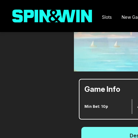
Slots
New Ga
Game Info
Min Bet: 10p
Des