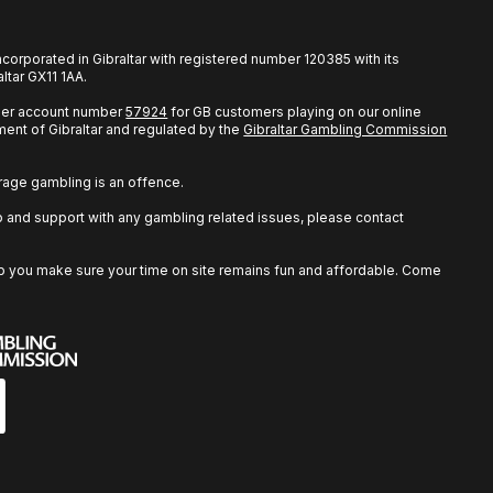
ncorporated in Gibraltar with registered number 120385 with its
ltar GX11 1AA.
nder account number
57924
for GB customers playing on our online
ment of Gibraltar and regulated by the
Gibraltar Gambling Commission
rage gambling is an offence.
 and support with any gambling related issues, please contact
lp you make sure your time on site remains fun and affordable. Come