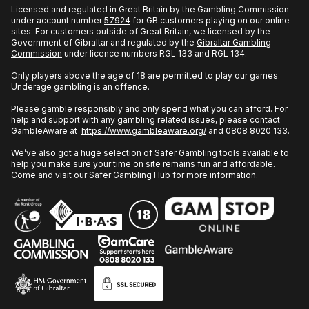
Licensed and regulated in Great Britain by the Gambling Commission
under account number
57924
for GB customers playing on our online
sites. For customers outside of Great Britain, we licensed by the
Government of Gibraltar and regulated by the
Gibraltar Gambling
Commission
under licence numbers RGL 133 and RGL 134.
Only players above the age of 18 are permitted to play our games.
Underage gambling is an offence.
Please gamble responsibly and only spend what you can afford. For
help and support with any gambling related issues, please contact
GambleAware at
https://www.gambleaware.org/
and 0808 8020 133.
We’ve also got a huge selection of Safer Gambling tools available to
help you make sure your time on site remains fun and affordable.
Come and visit our
Safer Gambling Hub
for more information.