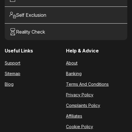
Self Exclusion
Reality Check
Useful Links
Help & Advice
Support
About
Sitemap
Banking
Blog
Terms And Conditions
Privacy Policy
Complaints Policy
Affiliates
Cookie Policy