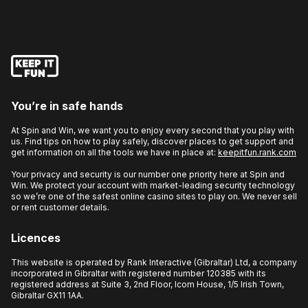
You’re in safe hands
At Spin and Win, we want you to enjoy every second that you play with
us. Find tips on how to play safely, discover places to get support and
get information on all the tools we have in place at:
keepitfun.rank.com
Your privacy and security is our number one priority here at Spin and
Win. We protect your account with market-leading security technology
so we’re one of the safest online casino sites to play on. We never sell
or rent customer details.
Licences
This website is operated by Rank Interactive (Gibraltar) Ltd, a company
incorporated in Gibraltar with registered number 120385 with its
registered address at Suite 3, 2nd Floor, Icom House, 1/5 Irish Town,
Gibraltar GX11 1AA.