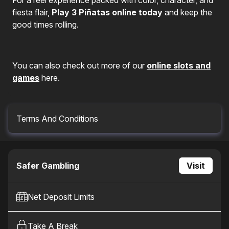
For a reel experience packed with color, character, and
fiesta flair,
Play 3 Piñatas online today
and keep the
good times rolling.
You can also check out more of our
online slots and
games
here.
Terms And Conditions
Malfunction voids all play and pay RTP= 93.25%
Safer Gambling
Visit
Net Deposit Limits
Take A Break