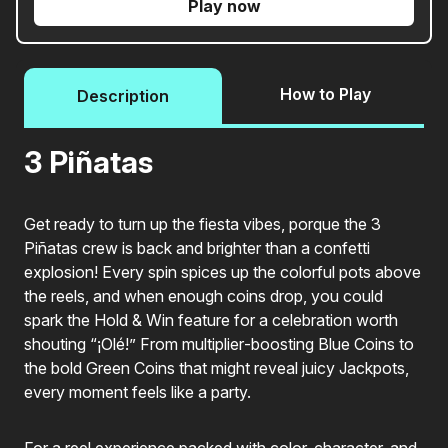
Play now
How to Play
Description
3 Piñatas
Get ready to turn up the fiesta vibes, porque the 3
Piñatas crew is back and brighter than a confetti
explosion! Every spin spices up the colorful pots above
the reels, and when enough coins drop, you could
spark the Hold & Win feature for a celebration worth
shouting “¡Olé!” From multiplier‑boosting Blue Coins to
the bold Green Coins that might reveal juicy Jackpots,
every moment feels like a party.