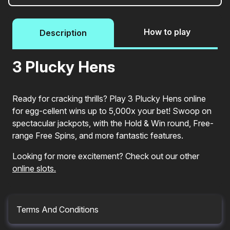
How to play
Description
3 Plucky Hens
Ready for cracking thrills? Play 3 Plucky Hens online
for egg-cellent wins up to 5,000x your bet! Swoop on
spectacular jackpots, with the Hold & Win round, Free-
range Free Spins, and more fantastic features.
Looking for more excitement? Check out our other
online slots.
Terms And Conditions