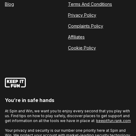
Blog
Terms And Conditions
Privacy Policy
Complaints Policy
Affiliates
Cookie Policy
You’re in safe hands
At Spin and Win, we want you to enjoy every second that you play with
us. Find tips on how to play safely, discover places to get support and
get information on all the tools we have in place at:
keepitfun.rank.com
Your privacy and security is our number one priority here at Spin and
Win. We protect your account with market-leading security technology