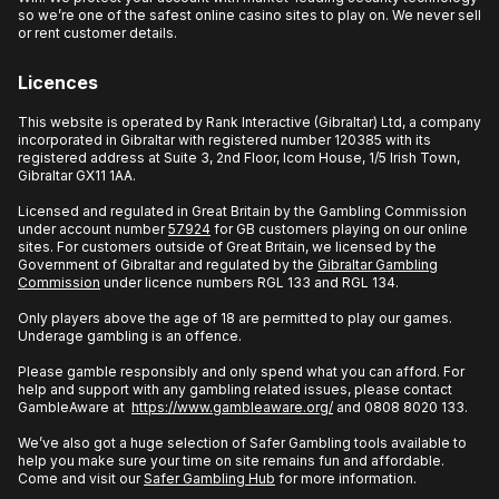
so we’re one of the safest online casino sites to play on. We never sell
or rent customer details.
Licences
This website is operated by Rank Interactive (Gibraltar) Ltd, a company
incorporated in Gibraltar with registered number 120385 with its
registered address at Suite 3, 2nd Floor, Icom House, 1/5 Irish Town,
Gibraltar GX11 1AA.
Licensed and regulated in Great Britain by the Gambling Commission
under account number
57924
for GB customers playing on our online
sites. For customers outside of Great Britain, we licensed by the
Government of Gibraltar and regulated by the
Gibraltar Gambling
Commission
under licence numbers RGL 133 and RGL 134.
Only players above the age of 18 are permitted to play our games.
Underage gambling is an offence.
Please gamble responsibly and only spend what you can afford. For
help and support with any gambling related issues, please contact
GambleAware at
https://www.gambleaware.org/
and 0808 8020 133.
We’ve also got a huge selection of Safer Gambling tools available to
help you make sure your time on site remains fun and affordable.
Come and visit our
Safer Gambling Hub
for more information.