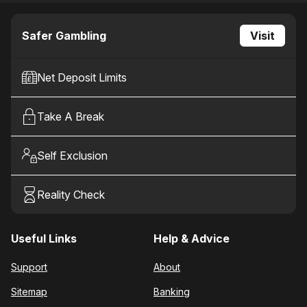
Malfunction voids all plays and pay. RTP = 93.15%.
Safer Gambling
Visit
Net Deposit Limits
Take A Break
Self Exclusion
Reality Check
Useful Links
Help & Advice
Support
About
Sitemap
Banking