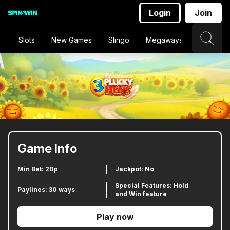
Login
Join
Slots
New Games
Slingo
Megaways
Jackpot
Game Info
Min Bet: 20p
Jackpot: No
Special Features: Hold
Paylines: 30 ways
and Win feature
Play now