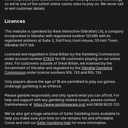
so we’re one of the safest online casino sites to play on. We never sell
or rent customer details.
Licences
This website is operated by Rank Interactive (Gibraltar) Ltd, a company
incorporated in Gibraltar with registered number 120385 with its
registered address at Suite 3, 2nd Floor, Icom House, 1/5 Irish Town,
Gibraltar GX11 1AA.
Licensed and regulated in Great Britain by the Gambling Commission
under account number
57924
for GB customers playing on our online
sites. For customers outside of Great Britain, we licensed by the
Government of Gibraltar and regulated by the
Gibraltar Gambling
Commission
under licence numbers RGL 133 and RGL 134.
Only players above the age of 18 are permitted to play our games.
Underage gambling is an offence.
Please gamble responsibly and only spend what you can afford. For
help and support with any gambling related issues, please contact
GambleAware at
https://www.gambleaware.org/
and 0808 8020 133.
We’ve also got a huge selection of Safer Gambling tools available to
help you make sure your time on site remains fun and affordable.
Come and visit our
Safer Gambling Hub
for more information.