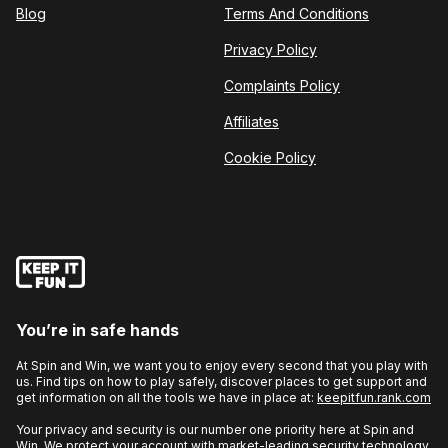
Blog
Terms And Conditions
Privacy Policy
Complaints Policy
Affiliates
Cookie Policy
You’re in safe hands
At Spin and Win, we want you to enjoy every second that you play with
us. Find tips on how to play safely, discover places to get support and
get information on all the tools we have in place at:
keepitfun.rank.com
Your privacy and security is our number one priority here at Spin and
Win. We protect your account with market-leading security technology