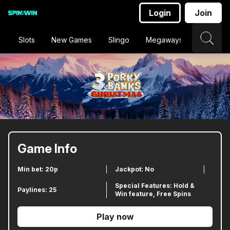
Login
Join
Slots
New Games
Slingo
Megaways
Jackpot
Game Info
Min bet: 20p
Jackpot: No
Special Features: Hold &
Paylines: 25
Win feature, Free Spins
Play now