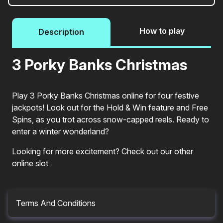
How to play
Description
3 Porky Banks Christmas
Play 3 Porky Banks Christmas online for four festive
jackpots! Look out for the Hold & Win feature and Free
Spins, as you trot across snow-capped reels. Ready to
enter a winter wonderland?
Looking for more excitement? Check out our other
online slot
Terms And Conditions