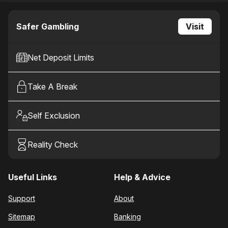
Malfunction voids all plays and pay. RTP = 93.10%.
Safer Gambling
Visit
Net Deposit Limits
Take A Break
Self Exclusion
Reality Check
Useful Links
Help & Advice
Support
About
Sitemap
Banking