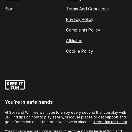
Blog
Terms And Conditions
Privacy Policy
Complaints Policy
Affiliates
Cookie Policy
You’re in safe hands
At Spin and Win, we want you to enjoy every second that you play with
us. Find tips on how to play safely, discover places to get support and
get information on all the tools we have in place at:
keepitfun.rank.com
Your privacy and security is our number one priority here at Spin and