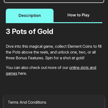
How to Play
Description
3 Pots of Gold
Dive into this magical game, collect Element Coins to fill
the Pots above the reels, and unlock one, two, or all
three Bonus Features. Spin for a shot at gold!
You can also check out more of our
online slots and
games
here.
Terms And Conditions