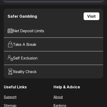
Malfunction voids all plays and pay. RTP = 94.01%.
Safer Gambling
Visit
Net Deposit Limits
Take A Break
Self Exclusion
Reality Check
Useful Links
Help & Advice
Support
About
Sitemap
Banking