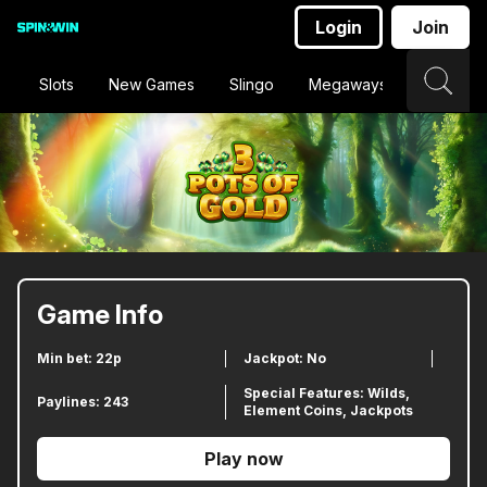
Login
Join
Slots
New Games
Slingo
Megaways
Jackpot
Game Info
Min bet: 22p
Jackpot: No
Special Features: Wilds,
Paylines: 243
Element Coins, Jackpots
Play now