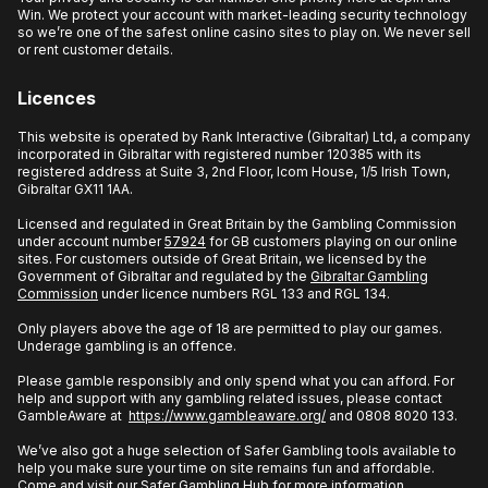
Win. We protect your account with market-leading security technology
so we’re one of the safest online casino sites to play on. We never sell
or rent customer details.
Licences
This website is operated by Rank Interactive (Gibraltar) Ltd, a company
incorporated in Gibraltar with registered number 120385 with its
registered address at Suite 3, 2nd Floor, Icom House, 1/5 Irish Town,
Gibraltar GX11 1AA.
Licensed and regulated in Great Britain by the Gambling Commission
under account number
57924
for GB customers playing on our online
sites. For customers outside of Great Britain, we licensed by the
Government of Gibraltar and regulated by the
Gibraltar Gambling
Commission
under licence numbers RGL 133 and RGL 134.
Only players above the age of 18 are permitted to play our games.
Underage gambling is an offence.
Please gamble responsibly and only spend what you can afford. For
help and support with any gambling related issues, please contact
GambleAware at
https://www.gambleaware.org/
and 0808 8020 133.
We’ve also got a huge selection of Safer Gambling tools available to
help you make sure your time on site remains fun and affordable.
Come and visit our
Safer Gambling Hub
for more information.