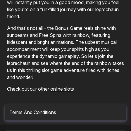
will instantly put you in a good mood, making you feel
like you're on a fun-filled journey with our leprechaun
friend.
And that's not all - the Bonus Game reels shine with
sunbeams and Free Spins with rainbow, featuring
iridescent and bright animations. The upbeat musical
accompaniment will keep your spirits high as you
experience the dynamic gameplay. So let's join the
leprechaun and see where the end of the rainbow takes
us in this thrilling slot game adventure filled with riches
and wonder!
Check out our other
online slots
Terms And Conditions
Malfunction voids all plays and pay. RTP = 94.76%.