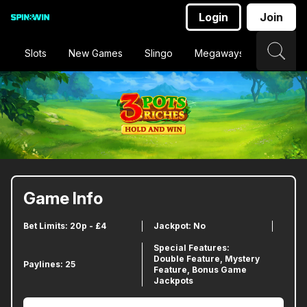
Login
Join
Slots
New Games
Slingo
Megaways
Jackpot
Game Info
Bet Limits: 20p - £4
Jackpot: No
Special Features:
Double Feature, Mystery
Paylines: 25
Feature, Bonus Game
Jackpots