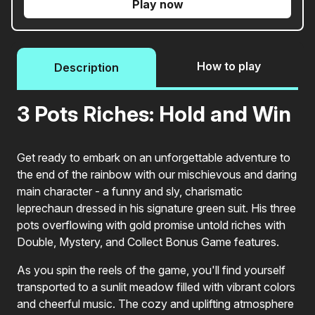
Play now
How to play
Description
3 Pots Riches: Hold and Win
Get ready to embark on an unforgettable adventure to
the end of the rainbow with our mischievous and daring
main character - a funny and sly, charismatic
leprechaun dressed in his signature green suit. His three
pots overflowing with gold promise untold riches with
Double, Mystery, and Collect Bonus Game features.
As you spin the reels of the game, you'll find yourself
transported to a sunlit meadow filled with vibrant colors
and cheerful music. The cozy and uplifting atmosphere