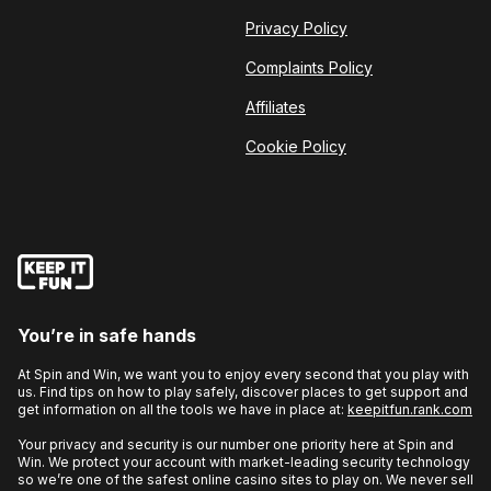
Privacy Policy
Complaints Policy
Affiliates
Cookie Policy
You’re in safe hands
At Spin and Win, we want you to enjoy every second that you play with
us. Find tips on how to play safely, discover places to get support and
get information on all the tools we have in place at:
keepitfun.rank.com
Your privacy and security is our number one priority here at Spin and
Win. We protect your account with market-leading security technology
so we’re one of the safest online casino sites to play on. We never sell