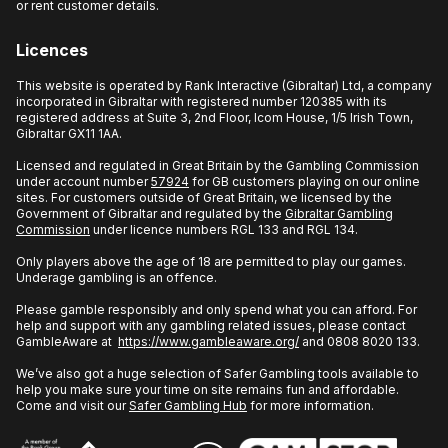
or rent customer details.
Licences
This website is operated by Rank Interactive (Gibraltar) Ltd, a company
incorporated in Gibraltar with registered number 120385 with its
registered address at Suite 3, 2nd Floor, Icom House, 1/5 Irish Town,
Gibraltar GX11 1AA.
Licensed and regulated in Great Britain by the Gambling Commission
under account number
57924
for GB customers playing on our online
sites. For customers outside of Great Britain, we licensed by the
Government of Gibraltar and regulated by the
Gibraltar Gambling
Commission
under licence numbers RGL 133 and RGL 134.
Only players above the age of 18 are permitted to play our games.
Underage gambling is an offence.
Please gamble responsibly and only spend what you can afford. For
help and support with any gambling related issues, please contact
GambleAware at
https://www.gambleaware.org/
and 0808 8020 133.
We’ve also got a huge selection of Safer Gambling tools available to
help you make sure your time on site remains fun and affordable.
Come and visit our
Safer Gambling Hub
for more information.