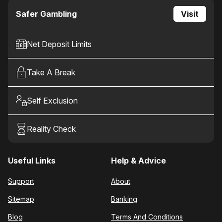
Safer Gambling
Visit
Net Deposit Limits
Take A Break
Self Exclusion
Reality Check
Useful Links
Help & Advice
Support
About
Sitemap
Banking
Blog
Terms And Conditions