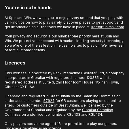
You’re in safe hands
At Spin and Win, we want you to enjoy every second that you play with
us. Find tips on how to play safely, discover places to get support and
get information on all the tools we have in place at:
keepitfun.rank.com
Your privacy and security is our number one priority here at Spin and
Win. We protect your account with market-leading security technology
so we’re one of the safest online casino sites to play on. We never sell
or rent customer details.
Licences
This website is operated by Rank Interactive (Gibraltar) Ltd, a company
incorporated in Gibraltar with registered number 120385 with its
registered address at Suite 3, 2nd Floor, Icom House, 1/5 Irish Town,
Gibraltar GX11 1AA.
Licensed and regulated in Great Britain by the Gambling Commission
under account number
57924
for GB customers playing on our online
sites. For customers outside of Great Britain, we licensed by the
Government of Gibraltar and regulated by the
Gibraltar Gambling
Commission
under licence numbers RGL 133 and RGL 134.
Only players above the age of 18 are permitted to play our games.
Underage gambling is an offence.