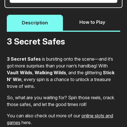
How to Play
Description
3 Secret Safes
3 Secret Safes
is bursting onto the scene—and it’s
got more surprises than your nan’s handbag! With
Vault Wilds
,
Walking Wilds
, and the glittering
Stick
N’ Win
, every spin is a chance to unlock a treasure
trove of wins.
So, what are you waiting for? Spin those reels, crack
those safes, and let the good times roll!
You can also check out more of our
online slots and
games
here.