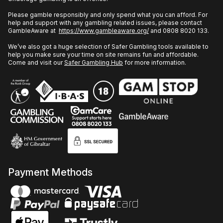
Please gamble responsibly and only spend what you can afford. For
help and support with any gambling related issues, please contact
GambleAware at
https://www.gambleaware.org/
and 0808 8020 133.
We’ve also got a huge selection of Safer Gambling tools available to
help you make sure your time on site remains fun and affordable.
Come and visit our
Safer Gambling Hub
for more information.
Payment Methods