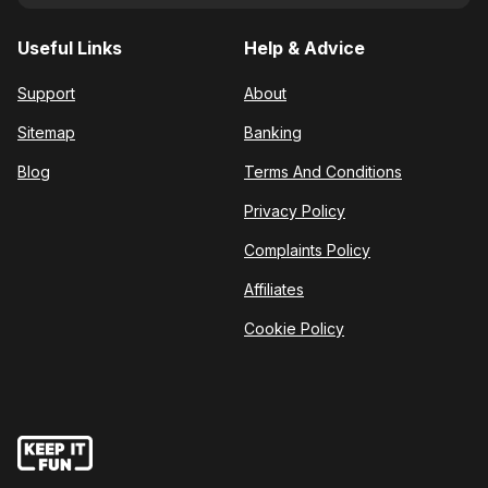
Useful Links
Help & Advice
Support
About
Sitemap
Banking
Blog
Terms And Conditions
Privacy Policy
Complaints Policy
Affiliates
Cookie Policy