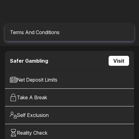
Terms And Conditions
Malfunction voids all plays and pay. RTP = 93.5%.
Safer Gambling
Visit
Net Deposit Limits
Take A Break
Self Exclusion
Reality Check