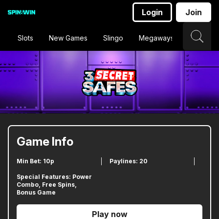
Login
Join
Slots
New Games
Slingo
Megaways
Jackpot
Game Info
Min Bet: 10p
Paylines: 20
Special Features: Power
Combo, Free Spins,
Bonus Game
Play now