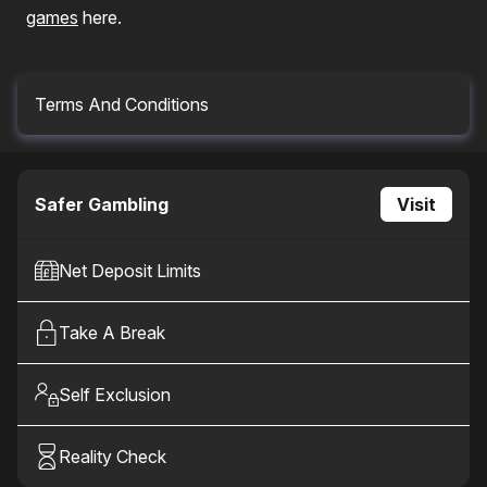
games
here.
Terms And Conditions
Malfunction voids all plays and pay. RTP = 94%.
Safer Gambling
Visit
Net Deposit Limits
Take A Break
Self Exclusion
Reality Check