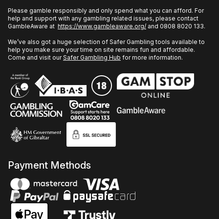
Please gamble responsibly and only spend what you can afford. For
help and support with any gambling related issues, please contact
GambleAware at
https://www.gambleaware.org/
and 0808 8020 133.
We’ve also got a huge selection of Safer Gambling tools available to
help you make sure your time on site remains fun and affordable.
Come and visit our
Safer Gambling Hub
for more information.
Payment Methods