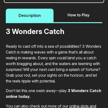
How to Play
Description
3 Wonders Catch
Ready to cast off into a sea of possibilities? 3 Wonders
Catch is making waves with a game that’s all about
reeling in rewards. Every spin could land you a catch
worth bragging about, and the waters are teeming with
surprises! Will your next cast bring a splash of fortune?
Grab your rod, set your sights on the horizon, and let
the reels ripple with potential.
Don’t let this one swim away—play
3 Wonders Catch
online today.
You can also check out more of our
online slots and