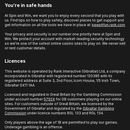
You’re in safe hands
At Spin and Win, we want you to enjoy every second that you play with
us. Find tips on how to play safely, discover places to get support and
get information on all the tools we have in place at:
keepitfun.rank.com
Your privacy and security is our number one priority here at Spin and
Win. We protect your account with market-leading security technology
so we’re one of the safest online casino sites to play on. We never sell
or rent customer details.
Licences
This website is operated by Rank Interactive (Gibraltar) Ltd, a company
incorporated in Gibraltar with registered number 120385 with its
registered address at Suite 3, 2nd Floor, Icom House, 1/5 Irish Town,
Gibraltar GX11 1AA.
Licensed and regulated in Great Britain by the Gambling Commission
under account number
57924
for GB customers playing on our online
sites. For customers outside of Great Britain, we licensed by the
Government of Gibraltar and regulated by the
Gibraltar Gambling
Commission
under licence numbers RGL 133 and RGL 134.
Only players above the age of 18 are permitted to play our games.
Underage gambling is an offence.