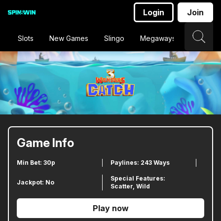
Login
Join
Slots
New Games
Slingo
Megaways
Jackpot
Game Info
Min Bet: 30p
Paylines: 243 Ways
Special Features:
Jackpot: No
Scatter, Wild
Play now