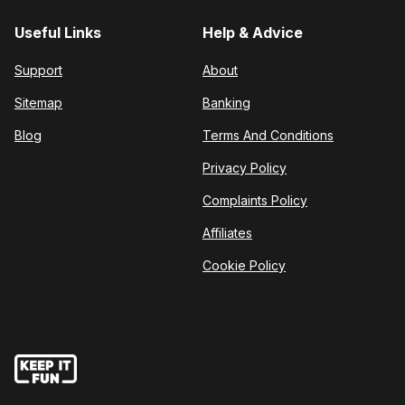
Useful Links
Help & Advice
Support
About
Sitemap
Banking
Blog
Terms And Conditions
Privacy Policy
Complaints Policy
Affiliates
Cookie Policy