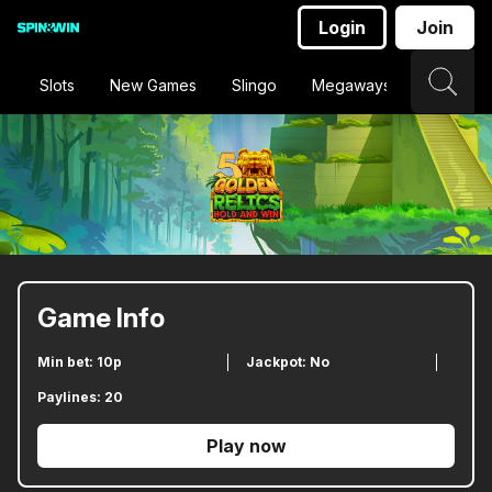
Login
Join
Slots
New Games
Slingo
Megaways
Jackpot
Game Info
Min bet: 10p
Jackpot: No
Paylines: 20
Play now