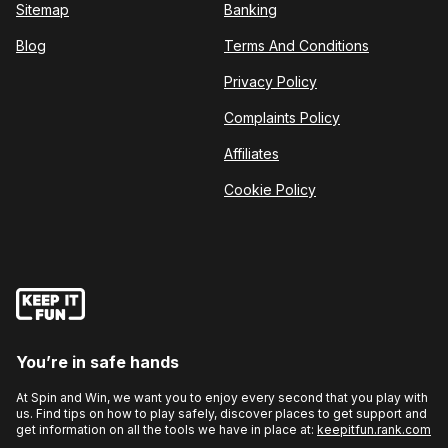
Sitemap
Banking
Blog
Terms And Conditions
Privacy Policy
Complaints Policy
Affiliates
Cookie Policy
You’re in safe hands
At Spin and Win, we want you to enjoy every second that you play with
us. Find tips on how to play safely, discover places to get support and
get information on all the tools we have in place at:
keepitfun.rank.com