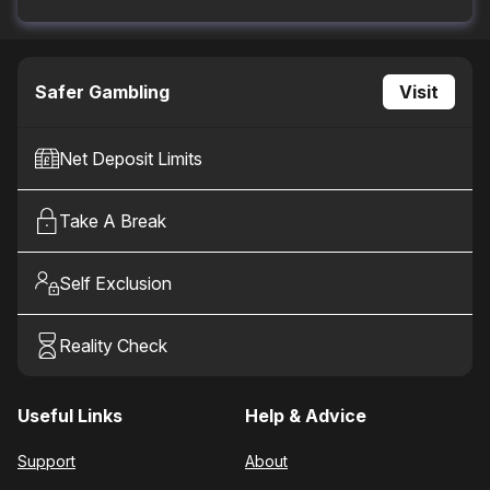
Malfunction voids all plays and pay. RTP = 92.73%.
Safer Gambling
Visit
Net Deposit Limits
Take A Break
Self Exclusion
Reality Check
Useful Links
Help & Advice
Support
About