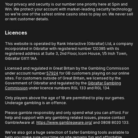
Your privacy and security is our number one priority here at Spin and
Win. We protect your account with market-leading security technology
so we’re one of the safest online casino sites to play on. We never sell
or rent customer details.
Licences
This website is operated by Rank Interactive (Gibraltar) Ltd, a company
incorporated in Gibraltar with registered number 120385 with its
registered address at Suite 3, 2nd Floor, Icom House, 1/5 Irish Town,
Gibraltar GX11 1AA.
Licensed and regulated in Great Britain by the Gambling Commission
under account number
57924
for GB customers playing on our online
sites. For customers outside of Great Britain, we licensed by the
Government of Gibraltar and regulated by the
Gibraltar Gambling
Commission
under licence numbers RGL 133 and RGL 134.
Only players above the age of 18 are permitted to play our games.
Underage gambling is an offence.
Please gamble responsibly and only spend what you can afford. For
help and support with any gambling related issues, please contact
GambleAware at
https://www.gambleaware.org/
and 0808 8020 133.
We’ve also got a huge selection of Safer Gambling tools available to
help you make sure your time on site remains fun and affordable.