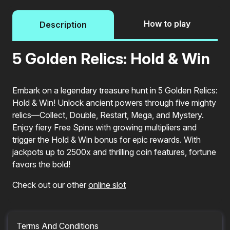
How to play
Description
5 Golden Relics: Hold & Win
Embark on a legendary treasure hunt in
5 Golden Relics:
Hold & Win
! Unlock ancient powers through five mighty
relics—Collect, Double, Restart, Mega, and Mystery.
Enjoy fiery Free Spins with growing multipliers and
trigger the Hold & Win bonus for epic rewards. With
jackpots up to 2500x and thrilling coin features, fortune
favors the bold!
Check out our other
online slot
Terms And Conditions