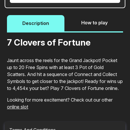
How to play
Description
7 Clovers of Fortune
Jaunt across the reels for the Grand Jackpot! Pocket
up to 20 Free Spins with at least 3 Pot of Gold
Scatters. And hit a sequence of Connect and Collect
Symbols to get closer to the jackpot! Ready for wins up
to 4,454x your bet? Play 7 Clovers of Fortune online.
Looking for more excitement? Check out our other
online slot