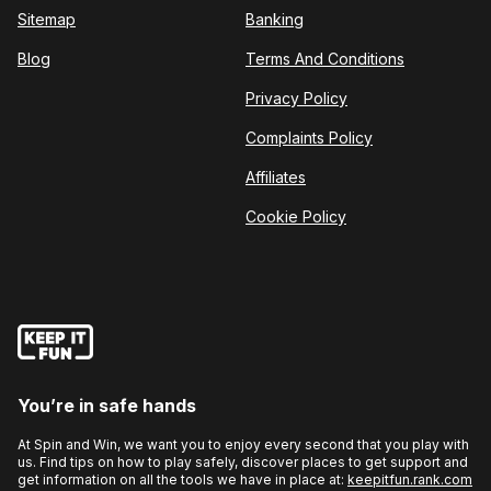
Sitemap
Banking
Blog
Terms And Conditions
Privacy Policy
Complaints Policy
Affiliates
Cookie Policy
You’re in safe hands
At Spin and Win, we want you to enjoy every second that you play with
us. Find tips on how to play safely, discover places to get support and
get information on all the tools we have in place at:
keepitfun.rank.com