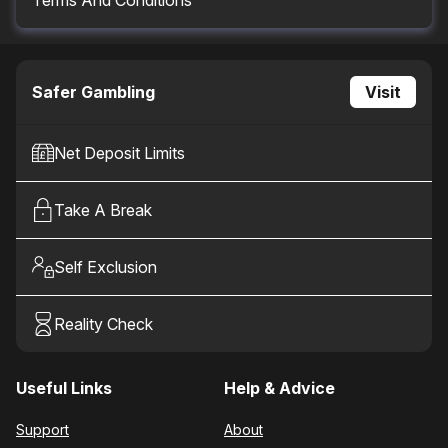
Terms And Conditions
Malfunction voids all plays and pay. RTP = 93.95%.
Safer Gambling
Visit
Net Deposit Limits
Take A Break
Self Exclusion
Reality Check
Useful Links
Help & Advice
Support
About