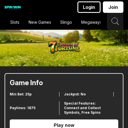
Login
Join
Slots
New Games
Slingo
Megaways
Jackpot
Game Info
Min Bet: 25p
Jackpot: No
Special Features:
Paylines: 1875
Connect and Collect
Symbols, Free Spins
Play now