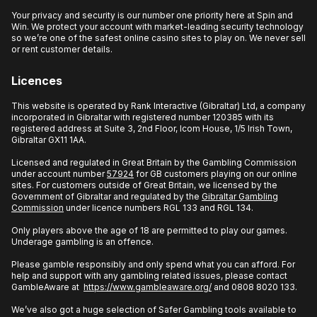
Your privacy and security is our number one priority here at Spin and
Win. We protect your account with market-leading security technology
so we’re one of the safest online casino sites to play on. We never sell
or rent customer details.
Licences
This website is operated by Rank Interactive (Gibraltar) Ltd, a company
incorporated in Gibraltar with registered number 120385 with its
registered address at Suite 3, 2nd Floor, Icom House, 1/5 Irish Town,
Gibraltar GX11 1AA.
Licensed and regulated in Great Britain by the Gambling Commission
under account number
57924
for GB customers playing on our online
sites. For customers outside of Great Britain, we licensed by the
Government of Gibraltar and regulated by the
Gibraltar Gambling
Commission
under licence numbers RGL 133 and RGL 134.
Only players above the age of 18 are permitted to play our games.
Underage gambling is an offence.
Please gamble responsibly and only spend what you can afford. For
help and support with any gambling related issues, please contact
GambleAware at
https://www.gambleaware.org/
and 0808 8020 133.
We’ve also got a huge selection of Safer Gambling tools available to