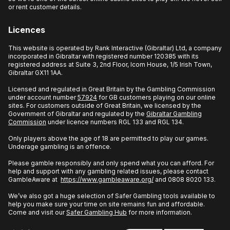
or rent customer details.
Licences
This website is operated by Rank Interactive (Gibraltar) Ltd, a company
incorporated in Gibraltar with registered number 120385 with its
registered address at Suite 3, 2nd Floor, Icom House, 1/5 Irish Town,
Gibraltar GX11 1AA.
Licensed and regulated in Great Britain by the Gambling Commission
under account number
57924
for GB customers playing on our online
sites. For customers outside of Great Britain, we licensed by the
Government of Gibraltar and regulated by the
Gibraltar Gambling
Commission
under licence numbers RGL 133 and RGL 134.
Only players above the age of 18 are permitted to play our games.
Underage gambling is an offence.
Please gamble responsibly and only spend what you can afford. For
help and support with any gambling related issues, please contact
GambleAware at
https://www.gambleaware.org/
and 0808 8020 133.
We’ve also got a huge selection of Safer Gambling tools available to
help you make sure your time on site remains fun and affordable.
Come and visit our
Safer Gambling Hub
for more information.