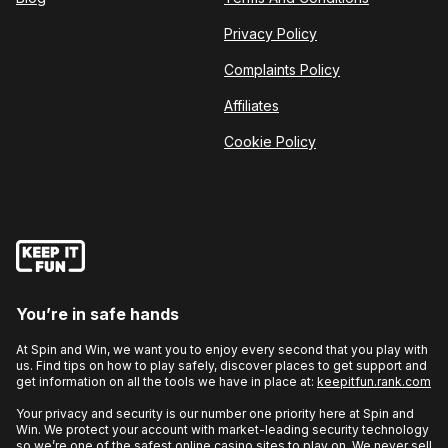
Privacy Policy
Complaints Policy
Affiliates
Cookie Policy
You’re in safe hands
At Spin and Win, we want you to enjoy every second that you play with
us. Find tips on how to play safely, discover places to get support and
get information on all the tools we have in place at:
keepitfun.rank.com
Your privacy and security is our number one priority here at Spin and
Win. We protect your account with market-leading security technology
so we’re one of the safest online casino sites to play on. We never sell