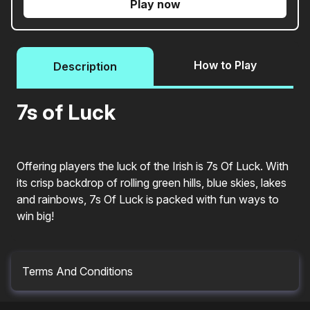
Play now
How to Play
Description
7s of Luck
Offering players the luck of the Irish is 7s Of Luck. With
its crisp backdrop of rolling green hills, blue skies, lakes
and rainbows, 7s Of Luck is packed with fun ways to
win big!
Terms And Conditions