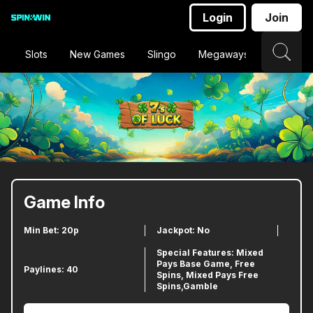
Login
Join
Slots
New Games
Slingo
Megaways
Jackpot
Game Info
Min Bet: 20p
Jackpot: No
Special Features: Mixed
Pays Base Game, Free
Paylines: 40
Spins, Mixed Pays Free
Spins,Gamble