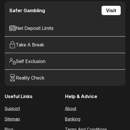
Malfunction voids all plays and pay. RTP = 94.00%.
Safer Gambling
Visit
Net Deposit Limits
Take A Break
Self Exclusion
Reality Check
Useful Links
Help & Advice
Support
About
Sitemap
Banking
Blog
Terms And Conditions