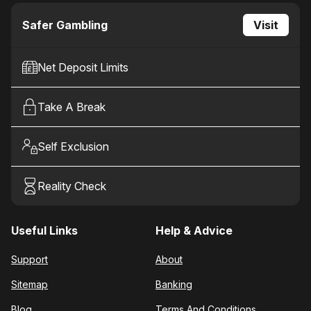
Malfunction voids all plays and pay. RTP = 94.04%
Safer Gambling
Visit
Net Deposit Limits
Take A Break
Self Exclusion
Reality Check
Useful Links
Help & Advice
Support
About
Sitemap
Banking
Blog
Terms And Conditions