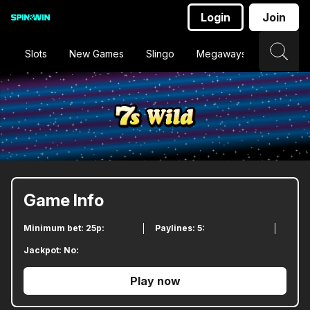
Login
Join
Slots
New Games
Slingo
Megaways
Jackpot
Game Info
Minimum bet: 25p:
Paylines: 5:
Jackpot: No:
Play now