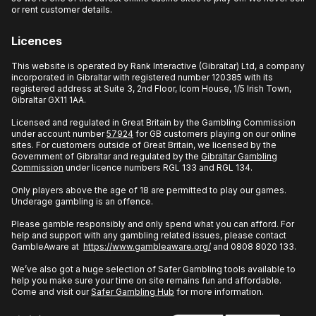
or rent customer details.
Licences
This website is operated by Rank Interactive (Gibraltar) Ltd, a company
incorporated in Gibraltar with registered number 120385 with its
registered address at Suite 3, 2nd Floor, Icom House, 1/5 Irish Town,
Gibraltar GX11 1AA.
Licensed and regulated in Great Britain by the Gambling Commission
under account number
57924
for GB customers playing on our online
sites. For customers outside of Great Britain, we licensed by the
Government of Gibraltar and regulated by the
Gibraltar Gambling
Commission
under licence numbers RGL 133 and RGL 134.
Only players above the age of 18 are permitted to play our games.
Underage gambling is an offence.
Please gamble responsibly and only spend what you can afford. For
help and support with any gambling related issues, please contact
GambleAware at
https://www.gambleaware.org/
and 0808 8020 133.
We’ve also got a huge selection of Safer Gambling tools available to
help you make sure your time on site remains fun and affordable.
Come and visit our
Safer Gambling Hub
for more information.