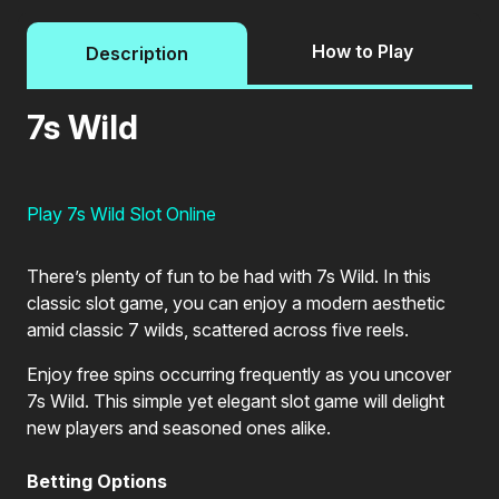
How to Play
Description
7s Wild
Play 7s Wild Slot Online
There’s plenty of fun to be had with 7s Wild. In this
classic slot game, you can enjoy a modern aesthetic
amid classic 7 wilds, scattered across five reels.
Enjoy free spins occurring frequently as you uncover
7s Wild. This simple yet elegant slot game will delight
new players and seasoned ones alike.
Betting Options