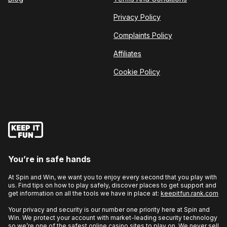
Privacy Policy
Complaints Policy
Affiliates
Cookie Policy
You’re in safe hands
At Spin and Win, we want you to enjoy every second that you play with
us. Find tips on how to play safely, discover places to get support and
get information on all the tools we have in place at:
keepitfun.rank.com
Your privacy and security is our number one priority here at Spin and
Win. We protect your account with market-leading security technology
so we’re one of the safest online casino sites to play on. We never sell