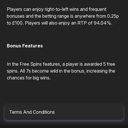
Players can enjoy right-to-left wins and frequent
bonuses and the betting range is anywhere from 0.25p
to £100. Players will also enjoy an RTP of 94.04%.
Bonus Features
In the Free Spins features, a player is awarded 5 free
spins. All 7s become wild in the bonus, increasing the
chances for big wins.
Terms And Conditions