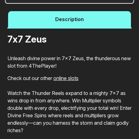
Description
7x7 Zeus
Unleash divine power in 7×7 Zeus, the thunderous new
slot from 4ThePlayer!
Check out our other
online slots
Watch the Thunder Reels expand to a mighty 7×7 as
wins drop in from anywhere. Win Multiplier symbols
double with every drop, electrifying your total win! Enter
Divine Free Spins where reels and multipliers grow
endlessly—can you harness the storm and claim godly
riches?