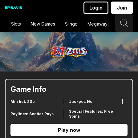
Login
Join
Slots
New Games
Slingo
Megaways
Jackpot
Game Info
Min bet: 20p
Jackpot: No
Special Features: Free
Paylines: Scatter Pays
Spins
Play now