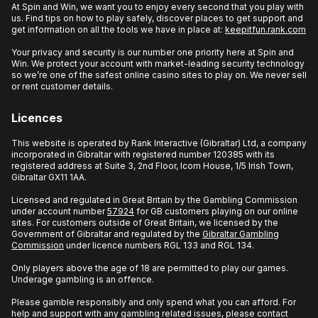
At Spin and Win, we want you to enjoy every second that you play with
us. Find tips on how to play safely, discover places to get support and
get information on all the tools we have in place at:
keepitfun.rank.com
Your privacy and security is our number one priority here at Spin and
Win. We protect your account with market-leading security technology
so we’re one of the safest online casino sites to play on. We never sell
or rent customer details.
Licences
This website is operated by Rank Interactive (Gibraltar) Ltd, a company
incorporated in Gibraltar with registered number 120385 with its
registered address at Suite 3, 2nd Floor, Icom House, 1/5 Irish Town,
Gibraltar GX11 1AA.
Licensed and regulated in Great Britain by the Gambling Commission
under account number
57924
for GB customers playing on our online
sites. For customers outside of Great Britain, we licensed by the
Government of Gibraltar and regulated by the
Gibraltar Gambling
Commission
under licence numbers RGL 133 and RGL 134.
Only players above the age of 18 are permitted to play our games.
Underage gambling is an offence.
Please gamble responsibly and only spend what you can afford. For
help and support with any gambling related issues, please contact