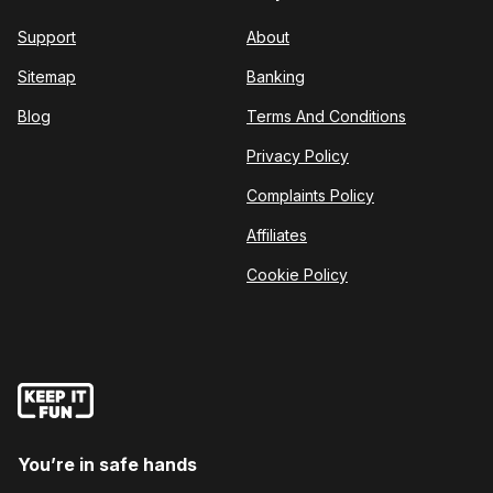
Support
About
Sitemap
Banking
Blog
Terms And Conditions
Privacy Policy
Complaints Policy
Affiliates
Cookie Policy
You’re in safe hands