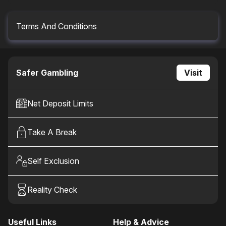
Terms And Conditions
Malfunction voids all plays and pay. RTP = 94.00%.
Safer Gambling
Visit
Net Deposit Limits
Take A Break
Self Exclusion
Reality Check
Useful Links
Help & Advice