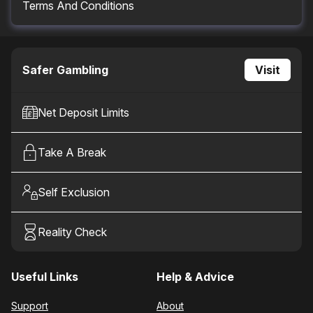
Terms And Conditions
Malfunction voids all plays and pay. RTP = 94.00%.
Safer Gambling
Visit
Net Deposit Limits
Take A Break
Self Exclusion
Reality Check
Useful Links
Help & Advice
Support
About