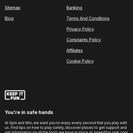
Sitemap
Banking
Blog
Terms And Conditions
Privacy Policy
Complaints Policy
Affiliates
Cookie Policy
You’re in safe hands
At Spin and Win, we want you to enjoy every second that you play with
us. Find tips on how to play safely, discover places to get support and
get information on all the tools we have in place at:
keepitfun.rank.com