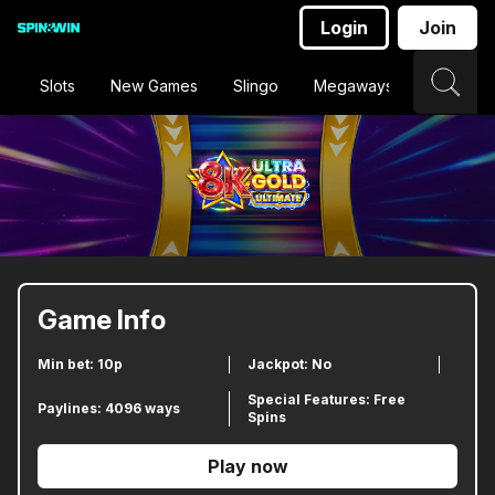
Login
Join
Slots
New Games
Slingo
Megaways
Jackpot
Game Info
Min bet: 10p
Jackpot: No
Special Features: Free
Paylines: 4096 ways
Spins
Play now