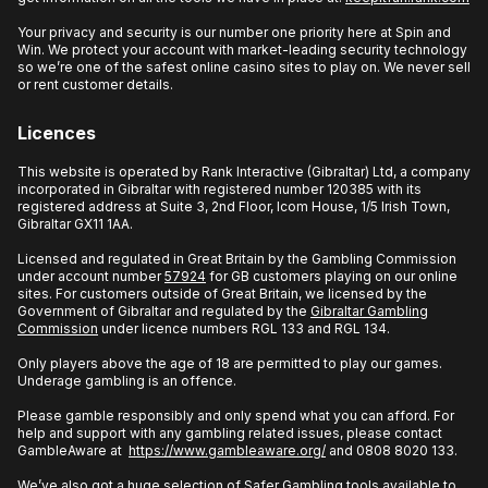
Your privacy and security is our number one priority here at Spin and
Win. We protect your account with market-leading security technology
so we’re one of the safest online casino sites to play on. We never sell
or rent customer details.
Licences
This website is operated by Rank Interactive (Gibraltar) Ltd, a company
incorporated in Gibraltar with registered number 120385 with its
registered address at Suite 3, 2nd Floor, Icom House, 1/5 Irish Town,
Gibraltar GX11 1AA.
Licensed and regulated in Great Britain by the Gambling Commission
under account number
57924
for GB customers playing on our online
sites. For customers outside of Great Britain, we licensed by the
Government of Gibraltar and regulated by the
Gibraltar Gambling
Commission
under licence numbers RGL 133 and RGL 134.
Only players above the age of 18 are permitted to play our games.
Underage gambling is an offence.
Please gamble responsibly and only spend what you can afford. For
help and support with any gambling related issues, please contact
GambleAware at
https://www.gambleaware.org/
and 0808 8020 133.
We’ve also got a huge selection of Safer Gambling tools available to