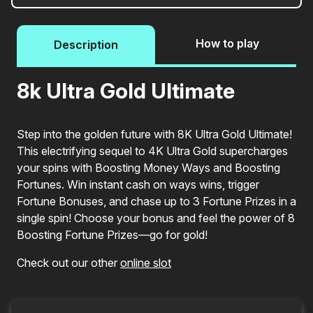
How to play
Description
8k Ultra Gold Ultimate
Step into the golden future with 8K Ultra Gold Ultimate!
This electrifying sequel to 4K Ultra Gold supercharges
your spins with Boosting Money Ways and Boosting
Fortunes. Win instant cash on ways wins, trigger
Fortune Bonuses, and chase up to 3 Fortune Prizes in a
single spin! Choose your bonus and feel the power of 8
Boosting Fortune Prizes—go for gold!
Check out our other
online slot