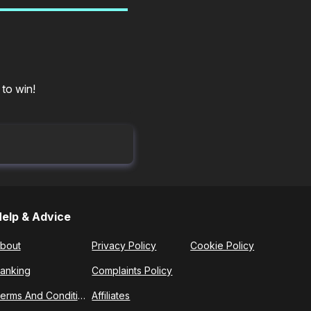
 to win!
elp & Advice
bout
Privacy Policy
Cookie Policy
anking
Complaints Policy
Terms And Conditions
Affiliates