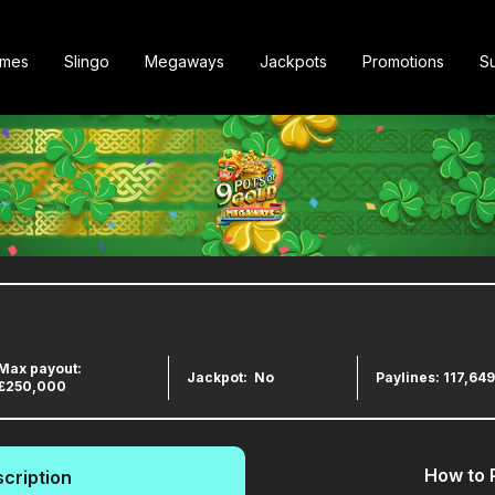
mes
Slingo
Megaways
Jackpots
Promotions
S
Max payout:
Jackpot: No
Paylines: 117,649
£250,000
How to 
cription