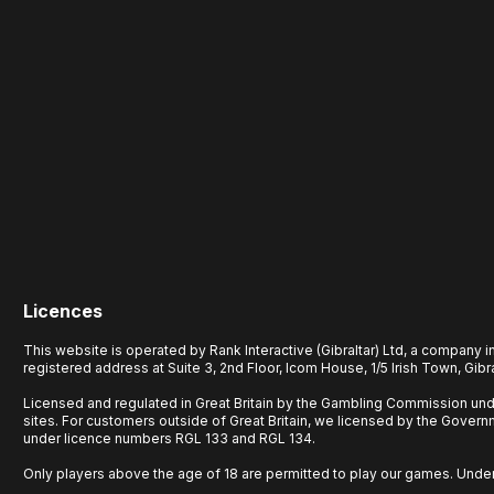
Licences
This website is operated by Rank Interactive (Gibraltar) Ltd, a company i
registered address at Suite 3, 2nd Floor, Icom House, 1/5 Irish Town, Gibra
Licensed and regulated in Great Britain by the Gambling Commission u
sites. For customers outside of Great Britain, we licensed by the Govern
under licence numbers RGL 133 and RGL 134.
Only players above the age of 18 are permitted to play our games. Unde