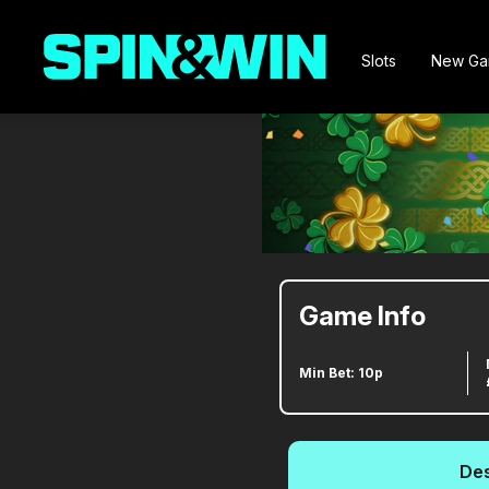
Slots
New Ga
Game Info
Min Bet: 10p
Des