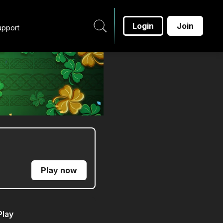
Login
Join
upport
Play now
Play