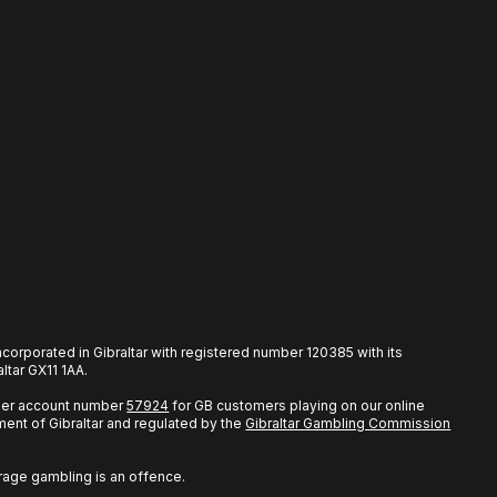
ncorporated in Gibraltar with registered number 120385 with its
ltar GX11 1AA.
nder account number
57924
for GB customers playing on our online
ment of Gibraltar and regulated by the
Gibraltar Gambling Commission
rage gambling is an offence.