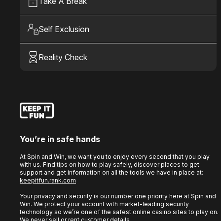
Take A Break
Self Exclusion
Reality Check
You’re in safe hands
At Spin and Win, we want you to enjoy every second that you play
with us. Find tips on how to play safely, discover places to get
support and get information on all the tools we have in place at:
keepitfun.rank.com
Your privacy and security is our number one priority here at Spin and
Win. We protect your account with market-leading security
technology so we’re one of the safest online casino sites to play on.
We never sell or rent customer details.