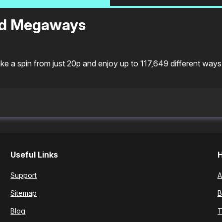
old Megaways
ake a spin from just 20p and enjoy up to 117,649 different ways
ys and pay. RTP = 94.05%.
Useful Links
H
Support
A
Sitemap
B
Blog