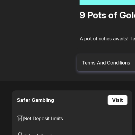
9 Pots of G
A pot of riches awaits! T
Terms And Conditions
Malfunction voids all pla
Safer Gambling
Visit
Net Deposit Limits