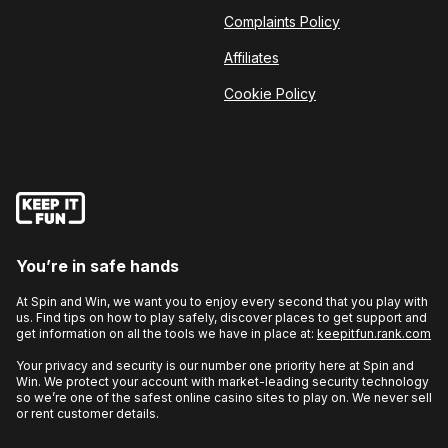
Complaints Policy
Affiliates
Cookie Policy
You’re in safe hands
At Spin and Win, we want you to enjoy every second that you play with
us. Find tips on how to play safely, discover places to get support and
get information on all the tools we have in place at:
keepitfun.rank.com
Your privacy and security is our number one priority here at Spin and
Win. We protect your account with market-leading security technology
so we’re one of the safest online casino sites to play on. We never sell
or rent customer details.