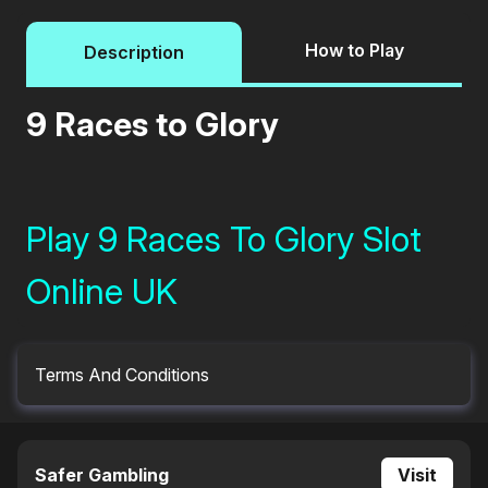
How to Play
Description
9 Races to Glory
Play 9 Races To Glory Slot
Online UK
Terms And Conditions
Malfunction voids all plays and pay. RTP = 94.06%
Safer Gambling
Visit