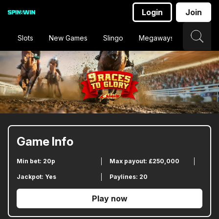
Login
Join
Slots
New Games
Slingo
Megaways
Jackpot
Game Info
Min bet: 20p
Max payout: £250,000
Jackpot: Yes
Paylines: 20
Play now