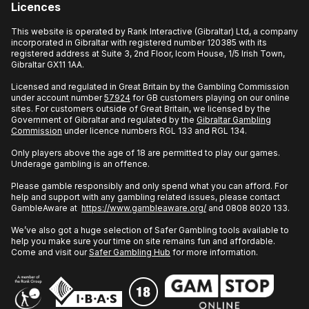
Licences
This website is operated by Rank Interactive (Gibraltar) Ltd, a company
incorporated in Gibraltar with registered number 120385 with its
registered address at Suite 3, 2nd Floor, Icom House, 1/5 Irish Town,
Gibraltar GX11 1AA.
Licensed and regulated in Great Britain by the Gambling Commission
under account number
57924
for GB customers playing on our online
sites. For customers outside of Great Britain, we licensed by the
Government of Gibraltar and regulated by the
Gibraltar Gambling
Commission
under licence numbers RGL 133 and RGL 134.
Only players above the age of 18 are permitted to play our games.
Underage gambling is an offence.
Please gamble responsibly and only spend what you can afford. For
help and support with any gambling related issues, please contact
GambleAware at
https://www.gambleaware.org/
and 0808 8020 133.
We’ve also got a huge selection of Safer Gambling tools available to
help you make sure your time on site remains fun and affordable.
Come and visit our
Safer Gambling Hub
for more information.