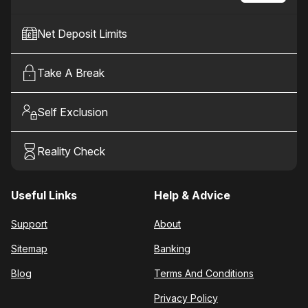
Net Deposit Limits
Take A Break
Self Exclusion
Reality Check
Useful Links
Help & Advice
Support
About
Sitemap
Banking
Blog
Terms And Conditions
Privacy Policy