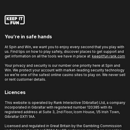
You’re in safe hands
At Spin and Win, we want you to enjoy every second that you play with
us. Find tips on how to play safely, discover places to get support and
get information on all the tools we have in place at:
keepitfun.rank.com
Your privacy and security is our number one priority here at Spin and
Win. We protect your account with market-leading security technology
so we’re one of the safest online casino sites to play on. We never sell
or rent customer details.
Licences
This website is operated by Rank Interactive (Gibraltar) Ltd, a company
incorporated in Gibraltar with registered number 120385 with its
registered address at Suite 3, 2nd Floor, Icom House, 1/5 Irish Town,
Gibraltar GX11 1AA.
Licensed and regulated in Great Britain by the Gambling Commission