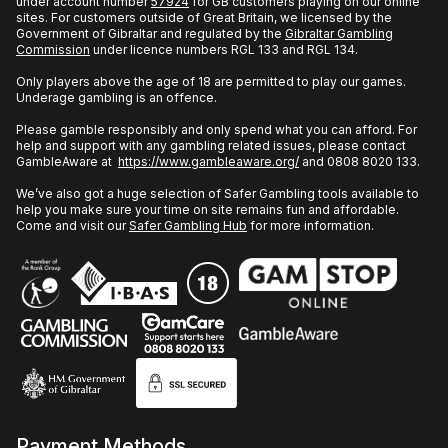
under account number
57924
for GB customers playing on our online
sites. For customers outside of Great Britain, we licensed by the
Government of Gibraltar and regulated by the
Gibraltar Gambling
Commission
under licence numbers RGL 133 and RGL 134.
Only players above the age of 18 are permitted to play our games.
Underage gambling is an offence.
Please gamble responsibly and only spend what you can afford. For
help and support with any gambling related issues, please contact
GambleAware at
https://www.gambleaware.org/
and 0808 8020 133.
We’ve also got a huge selection of Safer Gambling tools available to
help you make sure your time on site remains fun and affordable.
Come and visit our
Safer Gambling Hub
for more information.
Payment Methods