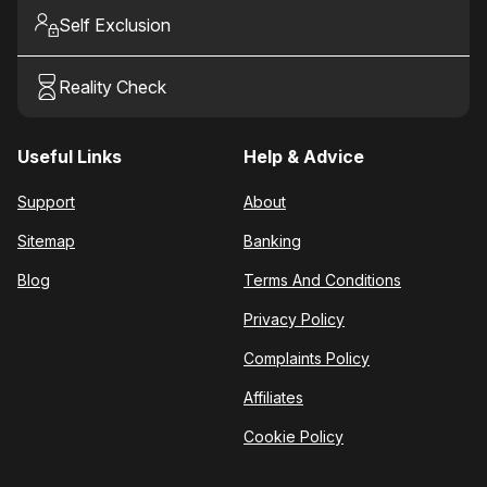
Self Exclusion
Reality Check
Useful Links
Help & Advice
Support
About
Sitemap
Banking
Blog
Terms And Conditions
Privacy Policy
Complaints Policy
Affiliates
Cookie Policy