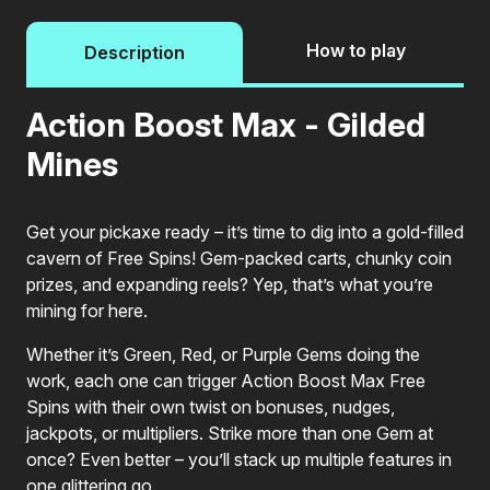
How to play
Description
Action Boost Max - Gilded
Mines
Get your pickaxe ready – it’s time to dig into a gold-filled
cavern of Free Spins! Gem-packed carts, chunky coin
prizes, and expanding reels? Yep, that’s what you’re
mining for here.
Whether it’s Green, Red, or Purple Gems doing the
work, each one can trigger Action Boost Max Free
Spins with their own twist on bonuses, nudges,
jackpots, or multipliers. Strike more than one Gem at
once? Even better – you’ll stack up multiple features in
one glittering go.