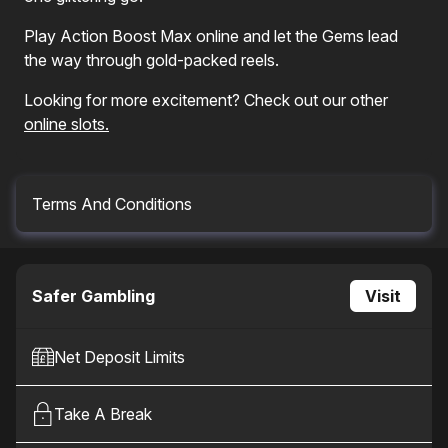
Play Action Boost Max online and let the Gems lead
the way through gold-packed reels.
Looking for more excitement? Check out our other
online slots.
Terms And Conditions
Malfunction voids all plays and pay. RTP = 94.50%.
Safer Gambling
Visit
Net Deposit Limits
Take A Break