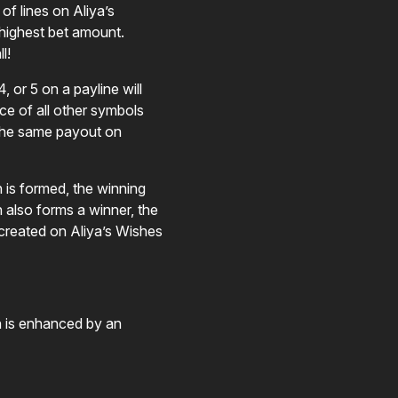
f lines on Aliya’s
 highest bet amount.
l!
, or 5 on a payline will
ace of all other symbols
 the same payout on
 is formed, the winning
also forms a winner, the
 created on Aliya’s Wishes
in is enhanced by an