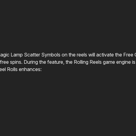
 Magic Lamp Scatter Symbols on the reels will activate the Fre
free spins. During the feature, the Rolling Reels game engine is 
eel Rolls enhances: