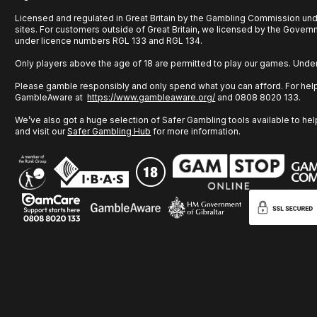
Licensed and regulated in Great Britain by the Gambling Commission u
sites. For customers outside of Great Britain, we licensed by the Govern
under licence numbers RGL 133 and RGL 134.
Only players above the age of 18 are permitted to play our games. Unde
Please gamble responsibly and only spend what you can afford. For help
GambleAware at
https://www.gambleaware.org/
and 0808 8020 133.
We’ve also got a huge selection of Safer Gambling tools available to he
and visit our
Safer Gambling Hub
for more information.