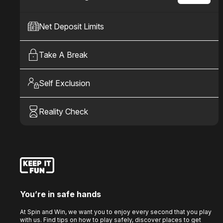
Net Deposit Limits
Take A Break
Self Exclusion
Reality Check
You’re in safe hands
At Spin and Win, we want you to enjoy every second that you play
with us. Find tips on how to play safely, discover places to get