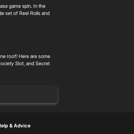
base game spin. In the
gle set of Reel Rolls and
one roof! Here are some
Society Slot, and Secret
elp & Advice