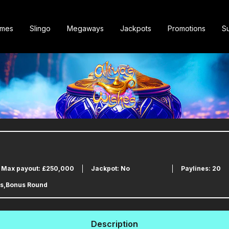
mes
Slingo
Megaways
Jackpots
Promotions
S
Max payout: £250,000
Jackpot: No
Paylines: 20
ns,Bonus Round
Description