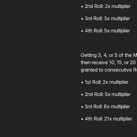
• 2nd Roll: 2x multiplier
• 3rd Roll: 3x multiplier
• 4th Roll: 5x multiplier
Getting 3, 4, or 5 of the
then receive 10, 15, or 20 
granted to consecutive R
• 1st Roll: 2x multiplier
• 2nd Roll: 5x multiplier
• 3rd Roll: 8x multiplier
• 4th Roll: 21x multiplier