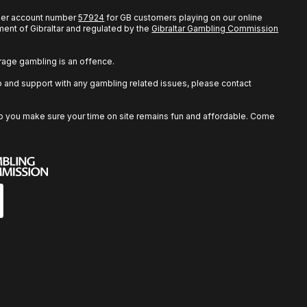
nder account number
57924
for GB customers playing on our online
ment of Gibraltar and regulated by the
Gibraltar Gambling Commission
rage gambling is an offence.
 and support with any gambling related issues, please contact
lp you make sure your time on site remains fun and affordable. Come