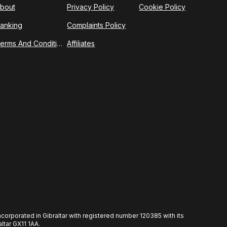
bout
Privacy Policy
Cookie Policy
anking
Complaints Policy
Terms And Conditions
Affiliates
ncorporated in Gibraltar with registered number 120385 with its
ltar GX11 1AA.