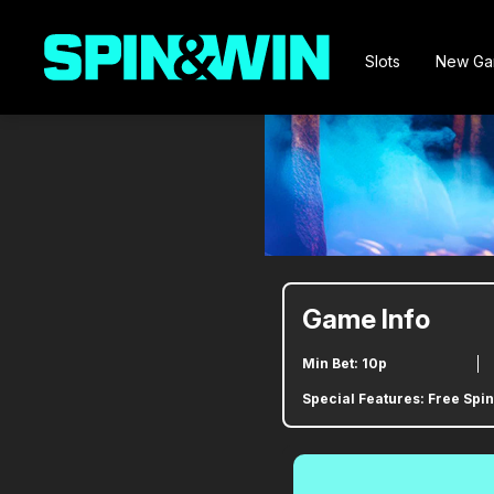
Slots
New Ga
Game Info
Min Bet: 10p
Special Features: Free Spi