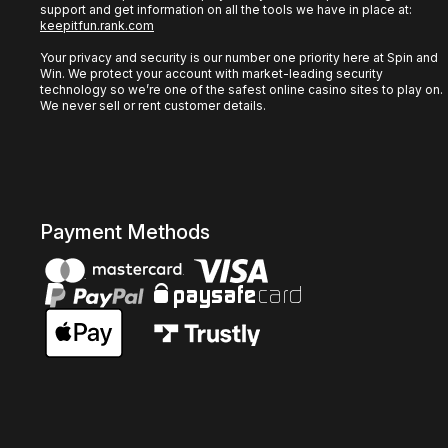
support and get information on all the tools we have in place at:
keepitfun.rank.com
Your privacy and security is our number one priority here at Spin and
Win. We protect your account with market-leading security
technology so we’re one of the safest online casino sites to play on.
We never sell or rent customer details.
Payment Methods