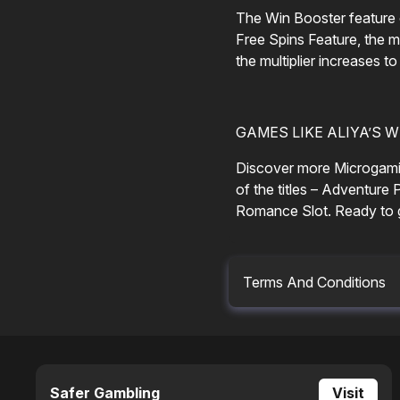
The Win Booster feature o
Free Spins Feature, the mu
the multiplier increases t
GAMES LIKE ALIYA’S 
Discover more Microgamin
of the titles – Adventure
Romance Slot. Ready to 
Terms And Conditions
Malfunction voids all pla
Safer Gambling
Visit