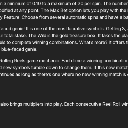
 a minimum of 0.10 to a maximum of 30 per spin. The number o
ified at any point. The Max Bet option lets you play with the
lay Feature. Choose from several automatic spins and have a bal
ced genie! It is one of the most lucrative symbols. Getting 3, 4
r total stake. The Wild is the gold treasure box. It takes the pl
els to complete winning combinations. What’s more? It offers
e blue-faced genie.
 Rolling Reels game mechanic. Each time a winning combination
 new symbols tumble down to change them. If this new match 
ontinues as long as there’s one where no new winning match is
also brings multipliers into play. Each consecutive Reel Roll w