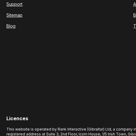
Support
A
Sitemap
B
Blog
Licences
This website is operated by Rank Interactive (Gibraltar) Ltd, a company i
registered address at Suite 3, 2nd Floor, Icom House, 1/5 Irish Town, Gibra