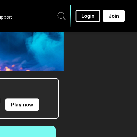
Login
Join
upport
Play now