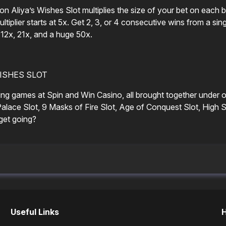
n Aliya’s Wishes Slot multiplies the size of your bet on each 
ltiplier starts at 5x. Get 2, 3, or 4 consecutive wins from a sin
o 12x, 21x, and a huge 50x.
WISHES SLOT
g games at Spin and Win Casino, all brought together under 
 Palace Slot, 9 Masks of Fire Slot, Age of Conquest Slot, High 
get going?
ys and pay. RTP = 96.5%
Useful Links
H