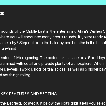
es
 sounds of the Middle East in the entertaining Aliya’s Wishes 
 where you will encounter many bonus rounds. If you’re ready t
game a try? Step out onto the balcony and breathe in the beauty
 anytime!
creation of Microgaming. The action takes place on a 5-reel layo
 crammed with detail and provide plenty of atmosphere. When i
es, jewels, swords, pots of tea, spices, as well as 5 higher pa
set things rolling!
, KEY FEATURES AND BETTING
he Bet field, located just below the slot’s grid! It lets you sele