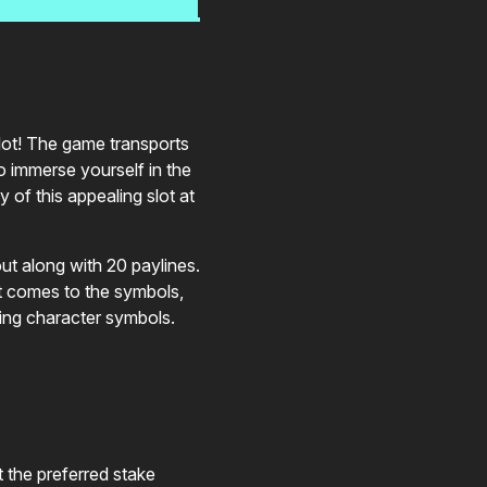
Slot! The game transports
o immerse yourself in the
 of this appealing slot at
ut along with 20 paylines.
t comes to the symbols,
ying character symbols.
ct the preferred stake