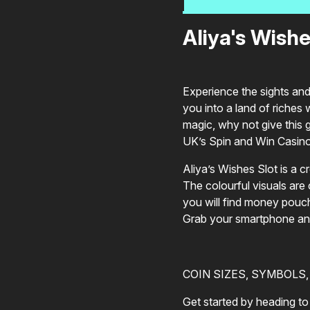
Aliya's Wish
Experience the sights and
you into a land of riches
magic, why not give this 
UK’s Spin and Win Casino
Aliya’s Wishes Slot is a 
The colourful visuals are
you will find money pouch
Grab your smartphone and 
COIN SIZES, SYMBOLS
Get started by heading to t