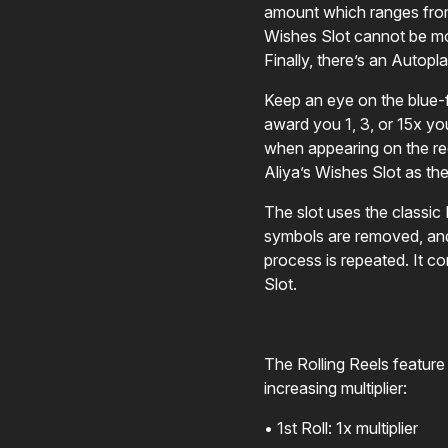
amount which ranges from
Wishes Slot cannot be mod
Finally, there’s an Autop
Keep an eye on the blue-fa
award you 1, 3, or 15x you
when appearing on the re
Aliya’s Wishes Slot as th
The slot uses the classic
symbols are removed, and
process is repeated. It c
Slot.
The Rolling Reels feature 
increasing multiplier:
• 1st Roll: 1x multiplier