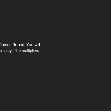
e Games Round. You will
in play. The multipliers