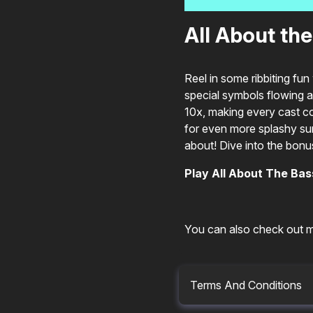
All About the
Reel in some ribbiting fun
special symbols flowing a
10x, making every cast co
for even more splashy sur
about! Dive into the bonus
Play All About The Bass
You can also check out 
Terms And Conditions