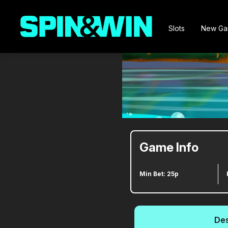
Slots
New Ga
Game Info
Min Bet: 25p
Des