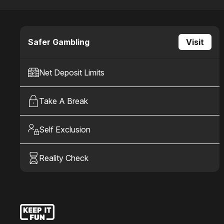
Malfunction voids all pla
Safer Gambling
Visit
Net Deposit Limits
Take A Break
Self Exclusion
Reality Check