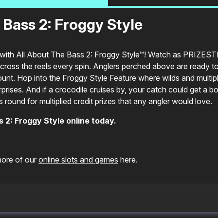
 Bass 2: Froggy Style
 with
All About The Bass 2: Froggy Style™! Watch as PRIZES
cross the reels every spin. Anglers perched above are ready to 
unt. Hop into the Froggy Style Feature where wilds and multipli
prises. And if a crocodile cruises by, your catch could get a b
 round for multiplied credit prizes that any angler would love.
 2: Froggy Style online today.
more of our
online slots and games
here.