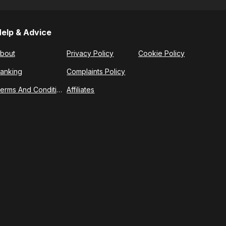
elp & Advice
bout
Privacy Policy
Cookie Policy
anking
Complaints Policy
Terms And Conditions
Affiliates