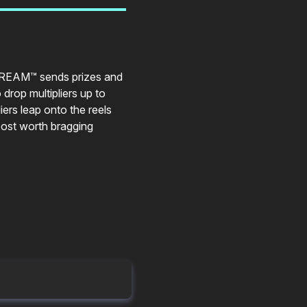
TREAM™ sends prizes and
drop multipliers up to
ers leap onto the reels
oost worth bragging