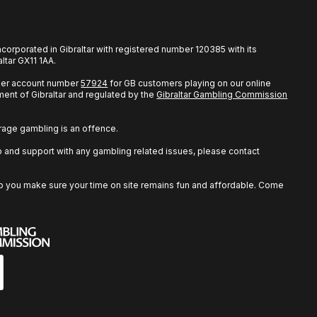
ncorporated in Gibraltar with registered number 120385 with its
ltar GX11 1AA.
nder account number
57924
for GB customers playing on our online
ment of Gibraltar and regulated by the
Gibraltar Gambling Commission
rage gambling is an offence.
 and support with any gambling related issues, please contact
lp you make sure your time on site remains fun and affordable. Come