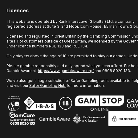
Licences
This website is operated by Rank Interactive (Gibraltar) Ltd, a company i
registered address at Suite 3, 2nd Floor, Icom House, 1/5 Irish Town, Gibra
Licensed and regulated in Great Britain by the Gambling Commission u
sites. For customers outside of Great Britain, we licensed by the Govern
under licence numbers RGL 133 and RGL 134.
Only players above the age of 18 are permitted to play our games. Unde
Please gamble responsibly and only spend what you can afford. For help
GambleAware at
https://www.gambleaware.org/
and 0808 8020 133.
We’ve also got a huge selection of Safer Gambling tools available to he
and visit our
Safer Gambling Hub
for more information.