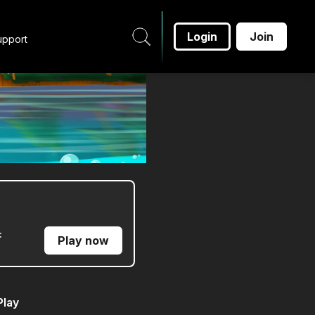
Login
Join
upport
:
Play now
Play