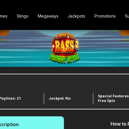
mes
Slingo
Megaways
Jackpots
Promotions
S
Special Features
Paylines: 21
Jackpot: No
Free Spin
How to 
cription