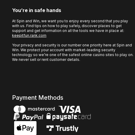
You’re in safe hands
At Spin and Win, we want you to enjoy every second that you play
with us. Find tips on how to play safely, discover places to get
support and get information on all the tools we have in place at:
keepitfun.rank.com
Your privacy and security is our number one priority here at Spin and
Win. We protect your account with market-leading security
technology so we’re one of the safest online casino sites to play on.
We never sell or rent customer details.
Payment Methods