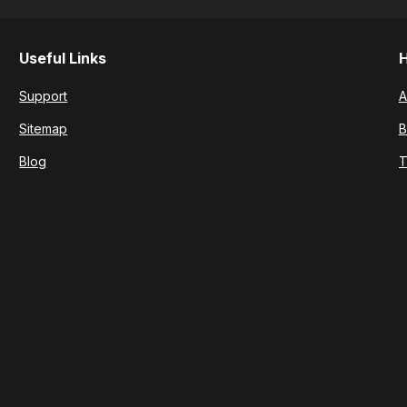
ys and pay. RTP = 94.37%.
Useful Links
H
Support
A
Sitemap
B
Blog