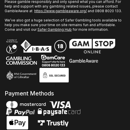
Please gamble responsibly and only spend what you can afford. For
help and support with any gambling related issues, please contact
GambleAware at
https://www.gambleaware.org/
and 0808 8020 133.
We’ve also got a huge selection of Safer Gambling tools available to
help you make sure your time on site remains fun and affordable.
Come and visit our
Safer Gambling Hub
for more information.
Payment Methods