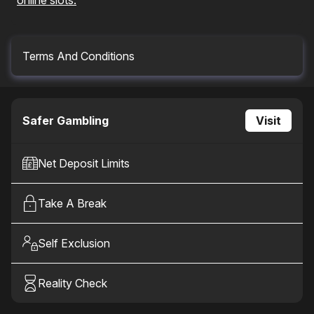
online slots.
Terms And Conditions
Malfunction voids all plays and pay. RTP = 94.49%.
Safer Gambling
Visit
Net Deposit Limits
Take A Break
Self Exclusion
Reality Check