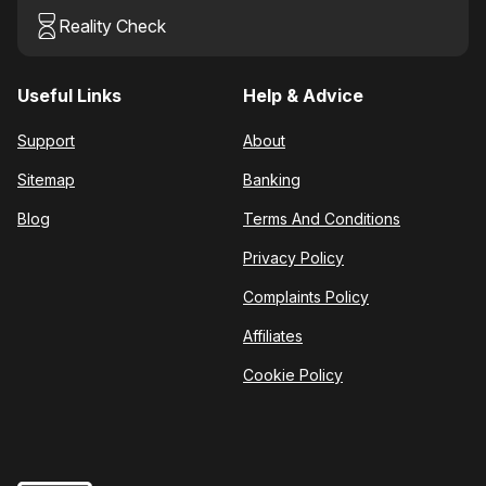
Reality Check
Useful Links
Help & Advice
Support
About
Sitemap
Banking
Blog
Terms And Conditions
Privacy Policy
Complaints Policy
Affiliates
Cookie Policy