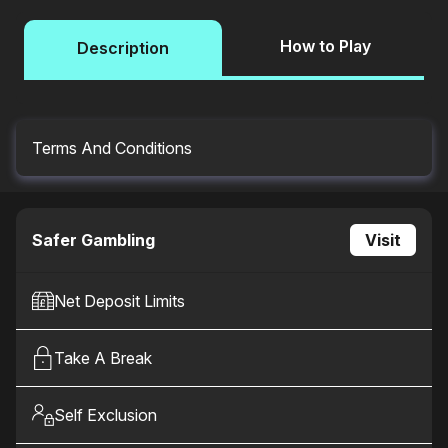
How to Play
Description
Terms And Conditions
Malfunction voids all plays and pay. RTP = 94.20%.
Safer Gambling
Visit
Net Deposit Limits
Take A Break
Self Exclusion