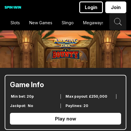
Login
Join
Slots
New Games
Slingo
Megaways
Jackpot
Game Info
Min bet: 20p
Max payout: £250,000
Jackpot: No
Paylines: 20
Play now