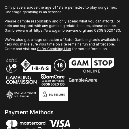
Only players above the age of 18 are permitted to play our games.
Underage gambling is an offence.
Please gamble responsibly and only spend what you can afford. For
help and support with any gambling related issues, please contact
GambleAware at
https://www.gambleaware.org/
and 0808 8020 133.
We’ve also got a huge selection of Safer Gambling tools available to
help you make sure your time on site remains fun and affordable.
Come and visit our
Safer Gambling Hub
for more information.
Payment Methods