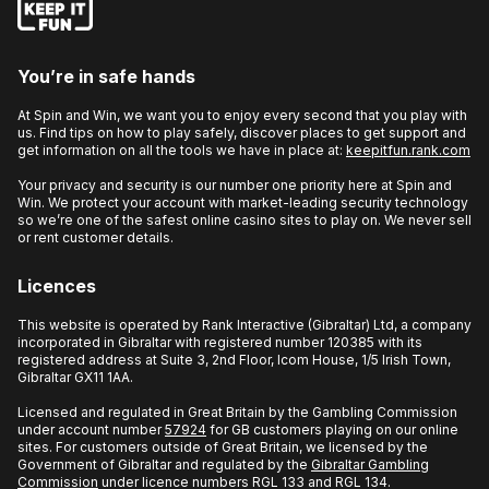
You’re in safe hands
At Spin and Win, we want you to enjoy every second that you play with
us. Find tips on how to play safely, discover places to get support and
get information on all the tools we have in place at:
keepitfun.rank.com
Your privacy and security is our number one priority here at Spin and
Win. We protect your account with market-leading security technology
so we’re one of the safest online casino sites to play on. We never sell
or rent customer details.
Licences
This website is operated by Rank Interactive (Gibraltar) Ltd, a company
incorporated in Gibraltar with registered number 120385 with its
registered address at Suite 3, 2nd Floor, Icom House, 1/5 Irish Town,
Gibraltar GX11 1AA.
Licensed and regulated in Great Britain by the Gambling Commission
under account number
57924
for GB customers playing on our online
sites. For customers outside of Great Britain, we licensed by the
Government of Gibraltar and regulated by the
Gibraltar Gambling
Commission
under licence numbers RGL 133 and RGL 134.