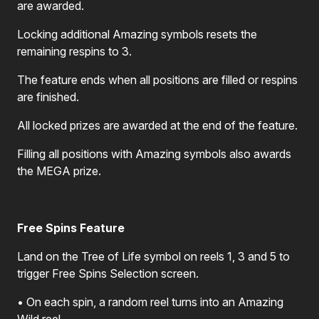
are awarded.
Locking additional Amazing symbols resets the
remaining respins to 3.
The feature ends when all positions are filled or respins
are finished.
All locked prizes are awarded at the end of the feature.
Filling all positions with Amazing symbols also awards
the MEGA prize.
Free Spins Feature
Land on the Tree of Life symbol on reels 1, 3 and 5 to
trigger Free Spins Selection screen.
• On each spin, a random reel turns into an Amazing