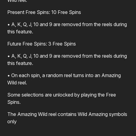
Wild reel.
Present Free Spins: 10 Free Spins
• A, K, Q, J, 10 and 9 are removed from the reels during
this feature.
Future Free Spins: 3 Free Spins
• A, K, Q, J, 10 and 9 are removed from the reels during
this feature.
• On each spin, a random reel turns into an Amazing
Wild reel.
Some selections are unlocked by playing the Free
Spins.
The Amazing Wild reel contains Wild Amazing symbols
only