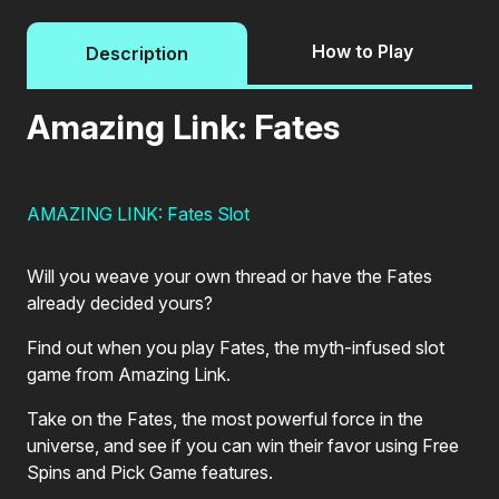
How to Play
Description
Amazing Link: Fates
AMAZING LINK: Fates Slot
Will you weave your own thread or have the Fates
already decided yours?
Find out when you play Fates, the myth-infused slot
game from Amazing Link.
Take on the Fates, the most powerful force in the
universe, and see if you can win their favor using Free
Spins and Pick Game features.