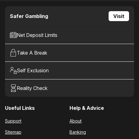
Malfunction voids all plays and pay. RTP = 94.20%
Safer Gambling
Visit
Net Deposit Limits
Take A Break
Self Exclusion
Reality Check
Useful Links
Help & Advice
Support
About
Sitemap
Banking