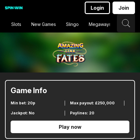
Login
Join
Slots
New Games
Slingo
Megaways
Jackpot
Game Info
Min bet: 20p
Max payout: £250,000
Jackpot: No
Paylines: 20
Play now