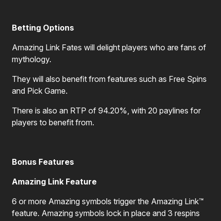
Betting Options
Amazing Link Fates will delight players who are fans of
mythology.
They will also benefit from features such as Free Spins
and Pick Game.
There is also an RTP of 94.20%, with 20 paylines for
players to benefit from.
Bonus Features
Amazing Link Feature
6 or more Amazing symbols trigger the Amazing Link™
feature. Amazing symbols lock in place and 3 respins