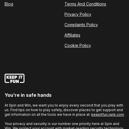
Blog
Terms And Conditions
Privacy Policy
Complaints Policy
Affiliates
Cookie Policy
You’re in safe hands
At Spin and Win, we want you to enjoy every second that you play with
us. Find tips on how to play safely, discover places to get support and
get information on all the tools we have in place at:
keepitfun.rank.com
Your privacy and security is our number one priority here at Spin and
Win. We protect your account with market-leading security technology