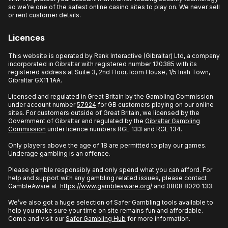
so we’re one of the safest online casino sites to play on. We never sell
or rent customer details.
Licences
This website is operated by Rank Interactive (Gibraltar) Ltd, a company
incorporated in Gibraltar with registered number 120385 with its
registered address at Suite 3, 2nd Floor, Icom House, 1/5 Irish Town,
Gibraltar GX11 1AA.
Licensed and regulated in Great Britain by the Gambling Commission
under account number
57924
for GB customers playing on our online
sites. For customers outside of Great Britain, we licensed by the
Government of Gibraltar and regulated by the
Gibraltar Gambling
Commission
under licence numbers RGL 133 and RGL 134.
Only players above the age of 18 are permitted to play our games.
Underage gambling is an offence.
Please gamble responsibly and only spend what you can afford. For
help and support with any gambling related issues, please contact
GambleAware at
https://www.gambleaware.org/
and 0808 8020 133.
We’ve also got a huge selection of Safer Gambling tools available to
help you make sure your time on site remains fun and affordable.
Come and visit our
Safer Gambling Hub
for more information.