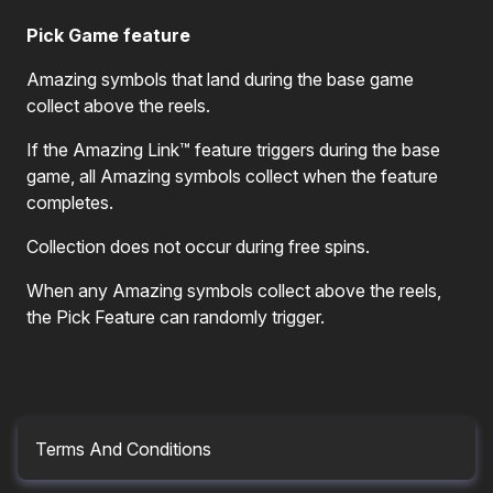
Pick Game feature
Amazing symbols that land during the base game
collect above the reels.
If the Amazing Link™ feature triggers during the base
game, all Amazing symbols collect when the feature
completes.
Collection does not occur during free spins.
When any Amazing symbols collect above the reels,
the Pick Feature can randomly trigger.
Terms And Conditions