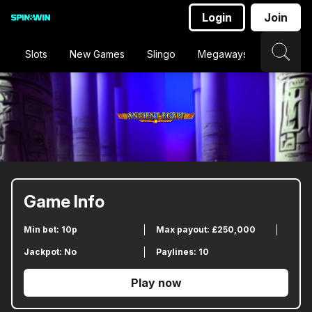
Login
Join
Slots
New Games
Slingo
Megaways
Jackpot
Game Info
Min bet: 10p
Max payout: £250,000
Jackpot: No
Paylines: 10
Play now