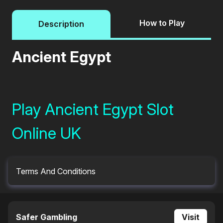
How to Play
Description
Ancient Egypt
Play Ancient Egypt Slot
Online UK
Terms And Conditions
Malfunction voids all plays and pay. RTP = 95.64%.
Safer Gambling
Visit