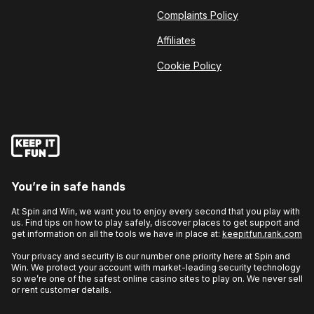
Complaints Policy
Affiliates
Cookie Policy
You’re in safe hands
At Spin and Win, we want you to enjoy every second that you play with
us. Find tips on how to play safely, discover places to get support and
get information on all the tools we have in place at:
keepitfun.rank.com
Your privacy and security is our number one priority here at Spin and
Win. We protect your account with market-leading security technology
so we’re one of the safest online casino sites to play on. We never sell
or rent customer details.