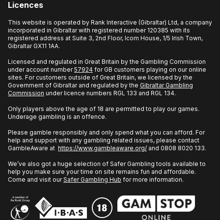
Licences
This website is operated by Rank Interactive (Gibraltar) Ltd, a company
incorporated in Gibraltar with registered number 120385 with its
registered address at Suite 3, 2nd Floor, Icom House, 1/5 Irish Town,
Gibraltar GX11 1AA.
Licensed and regulated in Great Britain by the Gambling Commission
under account number
57924
for GB customers playing on our online
sites. For customers outside of Great Britain, we licensed by the
Government of Gibraltar and regulated by the
Gibraltar Gambling
Commission
under licence numbers RGL 133 and RGL 134.
Only players above the age of 18 are permitted to play our games.
Underage gambling is an offence.
Please gamble responsibly and only spend what you can afford. For
help and support with any gambling related issues, please contact
GambleAware at
https://www.gambleaware.org/
and 0808 8020 133.
We’ve also got a huge selection of Safer Gambling tools available to
help you make sure your time on site remains fun and affordable.
Come and visit our
Safer Gambling Hub
for more information.