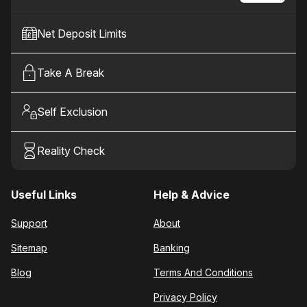
Net Deposit Limits
Take A Break
Self Exclusion
Reality Check
Useful Links
Help & Advice
Support
About
Sitemap
Banking
Blog
Terms And Conditions
Privacy Policy