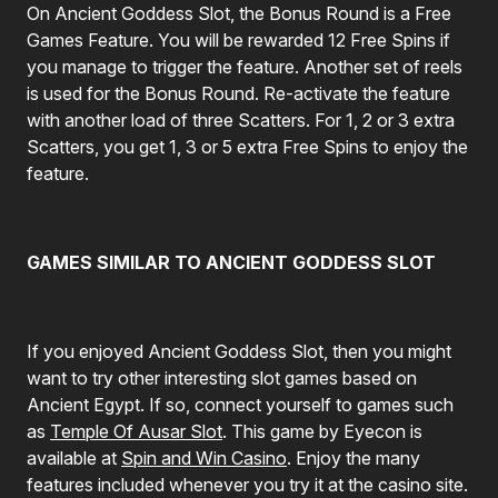
On Ancient Goddess Slot, the Bonus Round is a Free
Games Feature. You will be rewarded 12 Free Spins if
you manage to trigger the feature. Another set of reels
is used for the Bonus Round. Re-activate the feature
with another load of three Scatters. For 1, 2 or 3 extra
Scatters, you get 1, 3 or 5 extra Free Spins to enjoy the
feature.
GAMES SIMILAR TO ANCIENT GODDESS SLOT
If you enjoyed Ancient Goddess Slot, then you might
want to try other interesting slot games based on
Ancient Egypt. If so, connect yourself to games such
as
Temple Of Ausar Slot
. This game by Eyecon is
available at
Spin and Win Casino
. Enjoy the many
features included whenever you try it at the casino site.