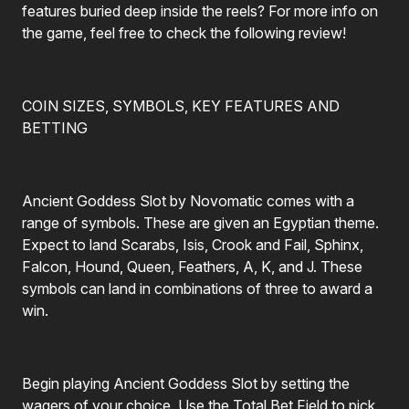
features buried deep inside the reels? For more info on
the game, feel free to check the following review!
COIN SIZES, SYMBOLS, KEY FEATURES AND
BETTING
Ancient Goddess Slot by Novomatic comes with a
range of symbols. These are given an Egyptian theme.
Expect to land Scarabs, Isis, Crook and Fail, Sphinx,
Falcon, Hound, Queen, Feathers, A, K, and J. These
symbols can land in combinations of three to award a
win.
Begin playing Ancient Goddess Slot by setting the
wagers of your choice. Use the Total Bet Field to pick