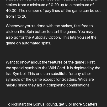
stakes from a minimum of 0.20 up to a maximum of
40.00. The number of pay lines of the game can be set
from 1 to 20.
Whenever you’re done with the stakes, feel free to
click on the Spin button to start the game. You may
also go for the Autoplay Option. This lets you set the
game on automated spins.
Want to know about the features of the game? First,
the special symbol is the Wild Card. It is depicted by the
Isis Symbol. This one can substitute for any other
symbols of the game except for Scatters. Wilds are
helpful since they aid in completing combinations.
To kickstart the Bonus Round, get 3 or more Scatters.