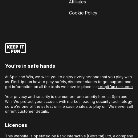
Affiliates
Cookie Policy
You’re in safe hands
At Spin and Win, we want you to enjoy every second that you play with
us. Find tips on how to play safely, discover places to get support and
get information on all the tools we have in place at:
keepitfun.rank.com
Your privacy and security is our number one priority here at Spin and
Win. We protect your account with market-leading security technology
so we’re one of the safest online casino sites to play on. We never sell
or rent customer details.
Licences
This website is operated by Rank Interactive (Gibraltar) Ltd, a company