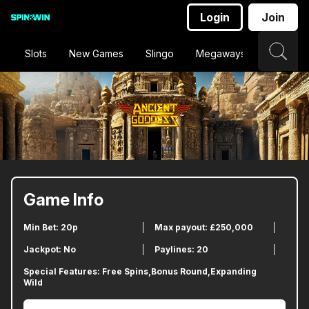
Login
Join
Slots
New Games
Slingo
Megaways
Jackpot
Game Info
Min Bet: 20p
Max payout: £250,000
Jackpot: No
Paylines: 20
Special Features: Free Spins,Bonus Round,Expanding
Wild