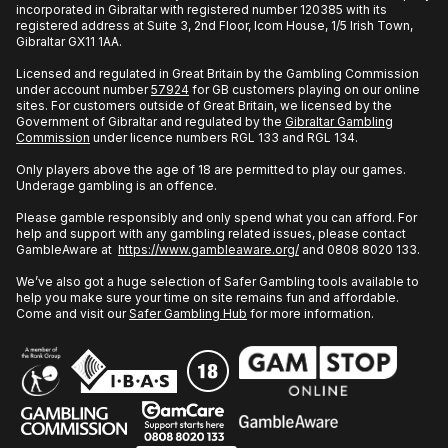
incorporated in Gibraltar with registered number 120385 with its
registered address at Suite 3, 2nd Floor, Icom House, 1/5 Irish Town,
Gibraltar GX11 1AA.
Licensed and regulated in Great Britain by the Gambling Commission
under account number
57924
for GB customers playing on our online
sites. For customers outside of Great Britain, we licensed by the
Government of Gibraltar and regulated by the
Gibraltar Gambling
Commission
under licence numbers RGL 133 and RGL 134.
Only players above the age of 18 are permitted to play our games.
Underage gambling is an offence.
Please gamble responsibly and only spend what you can afford. For
help and support with any gambling related issues, please contact
GambleAware at
https://www.gambleaware.org/
and 0808 8020 133.
We’ve also got a huge selection of Safer Gambling tools available to
help you make sure your time on site remains fun and affordable.
Come and visit our
Safer Gambling Hub
for more information.