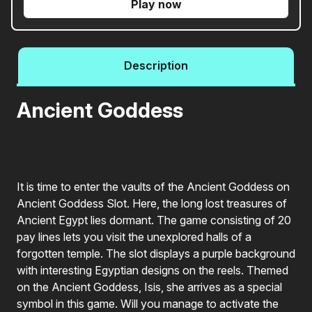
Play now
Description
Ancient Goddess
It is time to enter the vaults of the Ancient Goddess on
Ancient Goddess Slot. Here, the long lost treasures of
Ancient Egypt lies dormant. The game consisting of 20
pay lines lets you visit the unexplored halls of a
forgotten temple. The slot displays a purple background
with interesting Egyptian designs on the reels. Themed
on the Ancient Goddess, Isis, she arrives as a special
symbol in this game. Will you manage to activate the