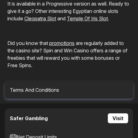
It is available in a Progressive version as well. Ready to
give it a go? Other interesting Egyptian online slots
include
Cleopatra Slot
and
Temple Of Iris Slot
.
Did you know that
promotions
are regularly added to
the casino site? Spin and Win Casino offers a range of
freebies that will reward you with some bonuses or
Free Spins.
Terms And Conditions
Malfunction voids all plays and pay. RTP = 95.00%
Safer Gambling
Visit
Net Deposit Limits