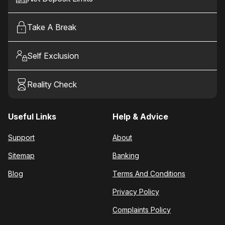
Take A Break
Self Exclusion
Reality Check
Useful Links
Help & Advice
Support
About
Sitemap
Banking
Blog
Terms And Conditions
Privacy Policy
Complaints Policy