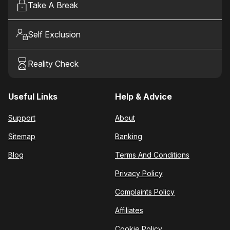
Take A Break
Self Exclusion
Reality Check
Useful Links
Help & Advice
Support
About
Sitemap
Banking
Blog
Terms And Conditions
Privacy Policy
Complaints Policy
Affiliates
Cookie Policy