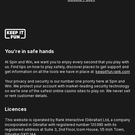
You’re in safe hands
At Spin and Win, we want you to enjoy every second that you play with
us. Find tips on how to play safely, discover places to get support and
get information on all the tools we have in place at:
keepitfun.rank.com
Your privacy and security is our number one priority here at Spin and
Win. We protect your account with market-leading security technology
so we’re one of the safest online casino sites to play on. We never sell
or rent customer details.
Licences
This website is operated by Rank Interactive (Gibraltar) Ltd, a company
incorporated in Gibraltar with registered number 120385 with its
registered address at Suite 3, 2nd Floor, Icom House, 1/5 Irish Town,
Gibraltar GX11 1AA.