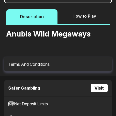
How to Play
Description
Anubis Wild Megaways
Terms And Conditions
Malfunction voids all plays and pay. RTP = 95.90%
Safer Gambling
Visit
Net Deposit Limits