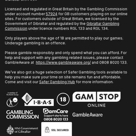
Licensed and regulated in Great Britain by the Gambling Commission
under account number
57924
for GB customers playing on our online
sites. For customers outside of Great Britain, we licensed by the
Government of Gibraltar and regulated by the
Gibraltar Gambling
Commission
under licence numbers RGL 133 and RGL 134.
Only players above the age of 18 are permitted to play our games.
Underage gambling is an offence.
Please gamble responsibly and only spend what you can afford. For
help and support with any gambling related issues, please contact
GambleAware at
https://www.gambleaware.org/
and 0808 8020 133.
We’ve also got a huge selection of Safer Gambling tools available to
help you make sure your time on site remains fun and affordable.
Come and visit our
Safer Gambling Hub
for more information.