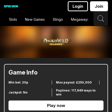
Login
Join
Slots
New Games
Slingo
Megaways
Jackpot
Game Info
Min bet: 20p
Max payout: £250,000
Paylines: 117,649 ways to
Jackpot: No
win
Play now