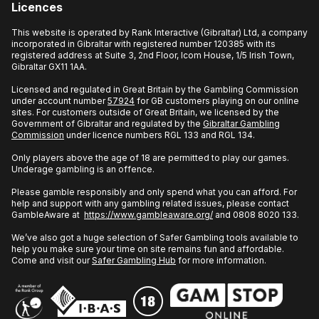
Licences
This website is operated by Rank Interactive (Gibraltar) Ltd, a company
incorporated in Gibraltar with registered number 120385 with its
registered address at Suite 3, 2nd Floor, Icom House, 1/5 Irish Town,
Gibraltar GX11 1AA.
Licensed and regulated in Great Britain by the Gambling Commission
under account number
57924
for GB customers playing on our online
sites. For customers outside of Great Britain, we licensed by the
Government of Gibraltar and regulated by the
Gibraltar Gambling
Commission
under licence numbers RGL 133 and RGL 134.
Only players above the age of 18 are permitted to play our games.
Underage gambling is an offence.
Please gamble responsibly and only spend what you can afford. For
help and support with any gambling related issues, please contact
GambleAware at
https://www.gambleaware.org/
and 0808 8020 133.
We’ve also got a huge selection of Safer Gambling tools available to
help you make sure your time on site remains fun and affordable.
Come and visit our
Safer Gambling Hub
for more information.