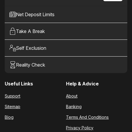
Net Deposit Limits
Take A Break
Self Exclusion
Reality Check
Useful Links
Help & Advice
Support
About
Sitemap
Banking
Blog
Terms And Conditions
Privacy Policy