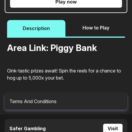
Play now
How to Play
Description
Area Link: Piggy Bank
Oink-tastic prizes await! Spin the reels for a chance to
hog up to 5,000x your bet.
Terms And Conditions
Malfunction voids all plays and pay. RTP = 94.20%.
Safer Gambling
Visit