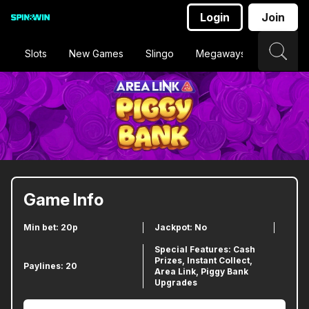
Login
Join
Slots
New Games
Slingo
Megaways
Jackpot
Game Info
Min bet: 20p
Jackpot: No
Special Features: Cash
Prizes, Instant Collect,
Paylines: 20
Area Link, Piggy Bank
Upgrades