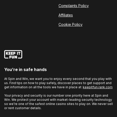
Complaints Policy
Affiliates
Cookie Policy
You’re in safe hands
At Spin and Win, we want you to enjoy every second that you play with
us. Find tips on how to play safely, discover places to get support and
get information on all the tools we have in place at:
keepitfun.rank.com
Your privacy and security is our number one priority here at Spin and
Win. We protect your account with market-leading security technology
so we’re one of the safest online casino sites to play on. We never sell
or rent customer details.