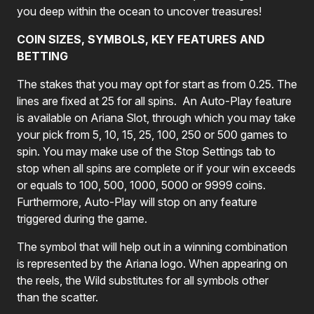
you deep within the ocean to uncover treasures!
COIN SIZES, SYMBOLS, KEY FEATURES AND
BETTING
The stakes that you may opt for start as from 0.25. The
lines are fixed at 25 for all spins. An Auto-Play feature
is available on Ariana Slot, through which you may take
your pick from 5, 10, 15, 25, 100, 250 or 500 games to
spin. You may make use of the Stop Settings tab to
stop when all spins are complete or if your win exceeds
or equals to 100, 500, 1000, 5000 or 9999 coins.
Furthermore, Auto-Play will stop on any feature
triggered during the game.
The symbol that will help out in a winning combination
is represented by the Ariana logo. When appearing on
the reels, the Wild substitutes for all symbols other
than the scatter.