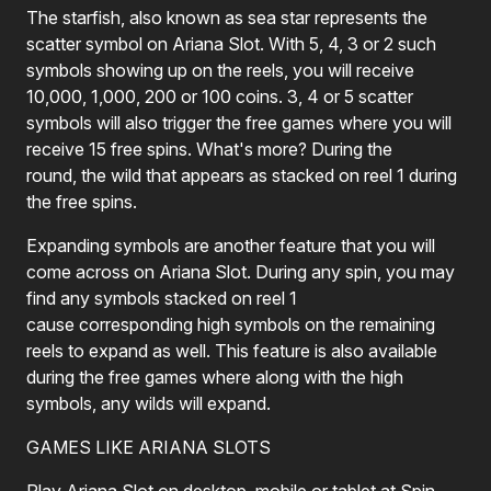
The starfish, also known as sea star represents the
scatter symbol on Ariana Slot. With 5, 4, 3 or 2 such
symbols showing up on the reels, you will receive
10,000, 1,000, 200 or 100 coins. 3, 4 or 5 scatter
symbols will also trigger the free games where you will
receive 15 free spins. What's more? During the
round, the wild that appears as stacked on reel 1 during
the free spins.
Expanding symbols are another feature that you will
come across on Ariana Slot. During any spin, you may
find any symbols stacked on reel 1
cause corresponding high symbols on the remaining
reels to expand as well. This feature is also available
during the free games where along with the high
symbols, any wilds will expand.
GAMES LIKE ARIANA SLOTS