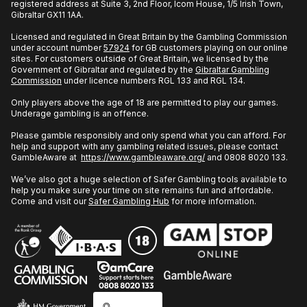
registered address at Suite 3, 2nd Floor, Icom House, 1/5 Irish Town,
Gibraltar GX11 1AA.
Licensed and regulated in Great Britain by the Gambling Commission
under account number
57924
for GB customers playing on our online
sites. For customers outside of Great Britain, we licensed by the
Government of Gibraltar and regulated by the
Gibraltar Gambling
Commission
under licence numbers RGL 133 and RGL 134.
Only players above the age of 18 are permitted to play our games.
Underage gambling is an offence.
Please gamble responsibly and only spend what you can afford. For
help and support with any gambling related issues, please contact
GambleAware at
https://www.gambleaware.org/
and 0808 8020 133.
We’ve also got a huge selection of Safer Gambling tools available to
help you make sure your time on site remains fun and affordable.
Come and visit our
Safer Gambling Hub
for more information.