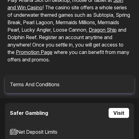
Play Ariana Slot on desktop, mobile or tablet at
Spin
and Win Casino
! The casino site offers a whole series
of underwater themed games such as Subtopia, Spring
Break, Pearl Lagoon, Mermaids Millions, Mermaids
Pearl, Lucky Angler, Loose Cannon,
Dragon Ship
and
Dolphin Reef. Register an account anytime and
anywhere! Once you settle in, you will get access to
the
Promotion Page
where you can benefit from many
offers and promos.
Terms And Conditions
Malfunction voids all plays and pay. RTP = 95.48%
Safer Gambling
Visit
Net Deposit Limits