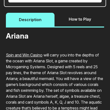
How to Play
Description
Ariana
Spin and Win Casino
will carry you into the depths of
the ocean with Ariana Slot, a game created by
Microgaming Systems. Designed with 5 reels and 25
pay lines, the theme of Ariana Slot revolves around
Ariana; a beautiful mermaid. You will have a view of the
game’s background which consists of various corals
and fish swimming by. The set of symbols available on
Ariana Slot are Ariana herself, algae, a treasure chest,
corals and card symbols A, K, Q, J and 10. The aquatic
creature that’s believed to be a temptress might lead