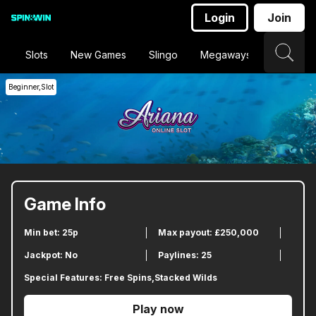
Login
Join
Slots
New Games
Slingo
Megaways
Jackpot
Beginner,Slot
Game Info
Min bet: 25p
Max payout: £250,000
Jackpot: No
Paylines: 25
Special Features: Free Spins,Stacked Wilds
Play now