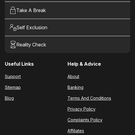
Take A Break
Self Exclusion
Reality Check
Useful Links
Help & Advice
Support
About
Sitemap
Banking
Blog
Terms And Conditions
Privacy Policy
Complaints Policy
Affiliates