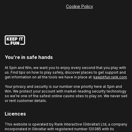
Cookie Policy
You’re in safe hands
At Spin and Win, we want you to enjoy every second that you play with
us. Find tips on how to play safely, discover places to get support and
get information on all the tools we have in place at:
keepitfun.rank.com
Your privacy and security is our number one priority here at Spin and
Win. We protect your account with market-leading security technology
so we’re one of the safest online casino sites to play on. We never sell
or rent customer details.
Licences
This website is operated by Rank Interactive (Gibraltar) Ltd, a company
incorporated in Gibraltar with registered number 120385 with its