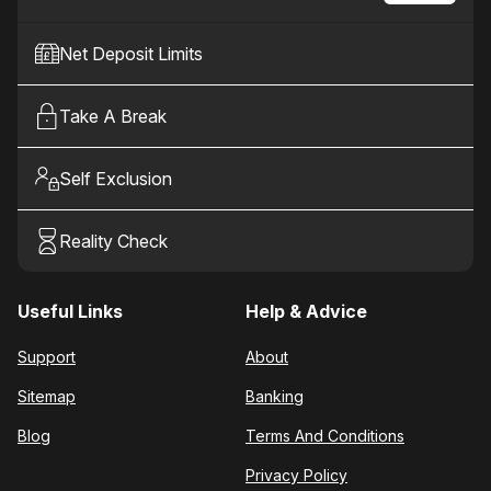
Net Deposit Limits
Take A Break
Self Exclusion
Reality Check
Useful Links
Help & Advice
Support
About
Sitemap
Banking
Blog
Terms And Conditions
Privacy Policy