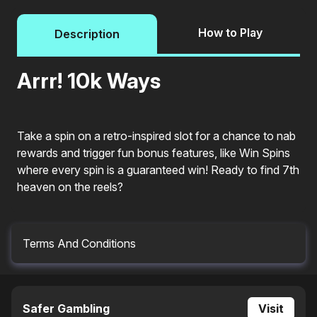
How to Play
Description
Arrr! 10k Ways
Take a spin on a retro-inspired slot for a chance to nab
rewards and trigger fun bonus features, like Win Spins
where every spin is a guaranteed win! Ready to find 7th
heaven on the reels?
Terms And Conditions
Malfunction voids all plays and pay. RTP = 96.12%.
Safer Gambling
Visit