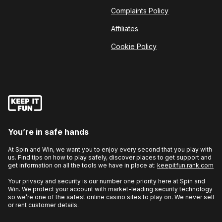
Complaints Policy
Affiliates
Cookie Policy
You’re in safe hands
At Spin and Win, we want you to enjoy every second that you play with
us. Find tips on how to play safely, discover places to get support and
get information on all the tools we have in place at:
keepitfun.rank.com
Your privacy and security is our number one priority here at Spin and
Win. We protect your account with market-leading security technology
so we’re one of the safest online casino sites to play on. We never sell
or rent customer details.