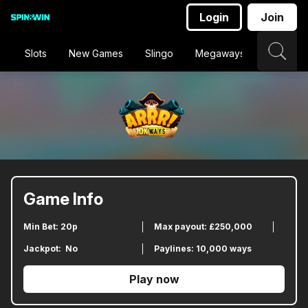
Login
Join
Slots
New Games
Slingo
Megaways
Jackpot
Game Info
Min Bet: 20p
Max payout: £250,000
Jackpot: No
Paylines: 10,000 ways
Play now