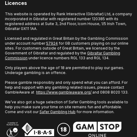
Licences
This website is operated by Rank Interactive (Gibraltar) Ltd, a company
incorporated in Gibraltar with registered number 120385 with its
registered address at Suite 3, 2nd Floor, Icom House, 1/5 Irish Town,
Gibraltar GX11 1AA.
Licensed and regulated in Great Britain by the Gambling Commission
under account number
57924
for GB customers playing on our online
sites. For customers outside of Great Britain, we licensed by the
Government of Gibraltar and regulated by the
Gibraltar Gambling
Commission
under licence numbers RGL 133 and RGL 134.
Only players above the age of 18 are permitted to play our games.
Underage gambling is an offence.
Please gamble responsibly and only spend what you can afford. For
help and support with any gambling related issues, please contact
GambleAware at
https://www.gambleaware.org/
and 0808 8020 133.
We’ve also got a huge selection of Safer Gambling tools available to
help you make sure your time on site remains fun and affordable.
Come and visit our
Safer Gambling Hub
for more information.