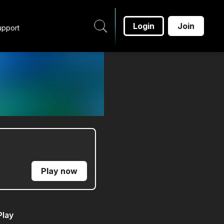
Login
Join
upport
Play now
Play