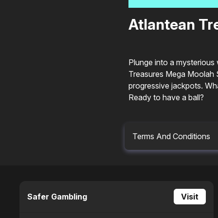
Atlantean T
Plunge into a mysterious 
Treasures Mega Moolah Slot
progressive jackpots. Wha
Ready to have a ball?
Terms And Conditions
Malfunction voids all pla
Safer Gambling
Visit