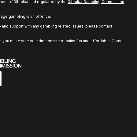
ment of Gibraltar and regulated by the
Gibraltar Gambling Commission
rage gambling is an offence.
 and support with any gambling related issues, please contact
lp you make sure your time on site remains fun and affordable. Come