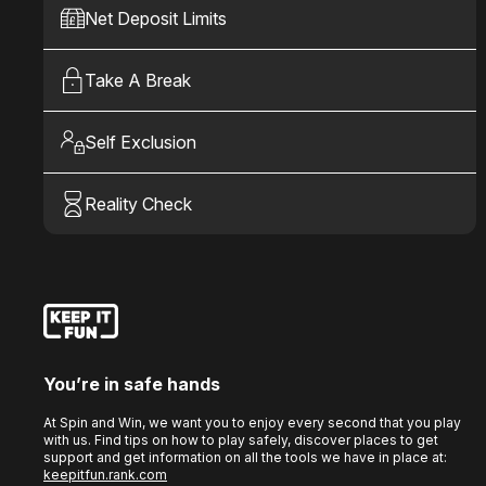
Net Deposit Limits
Take A Break
Self Exclusion
Reality Check
You’re in safe hands
At Spin and Win, we want you to enjoy every second that you play
with us. Find tips on how to play safely, discover places to get
support and get information on all the tools we have in place at:
keepitfun.rank.com