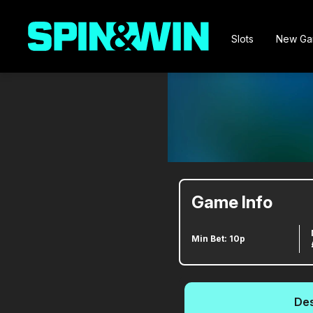
Slots
New Ga
Game Info
Min Bet: 10p
Des