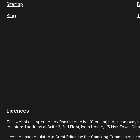
Sitemap
B
Blog
Licences
This website is operated by Rank Interactive (Gibraltar) Ltd, a company i
registered address at Suite 3, 2nd Floor, Icom House, 1/5 Irish Town, Gibra
Licensed and regulated in Great Britain by the Gambling Commission u