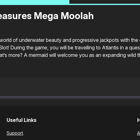
reasures Mega Moolah
world of underwater beauty and progressive jackpots with the 
! During the game, you will be travelling to Atlantis in a ques
t’s more? A mermaid will welcome you as an expanding wild tha
ys and pay. RTP = 92.08%.
Useful Links
H
Support
A