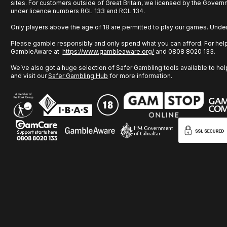
sites. For customers outside of Great Britain, we licensed by the Govern
under licence numbers RGL 133 and RGL 134.
Only players above the age of 18 are permitted to play our games. Unde
Please gamble responsibly and only spend what you can afford. For help
GambleAware at
https://www.gambleaware.org/
and 0808 8020 133.
We’ve also got a huge selection of Safer Gambling tools available to he
and visit our
Safer Gambling Hub
for more information.