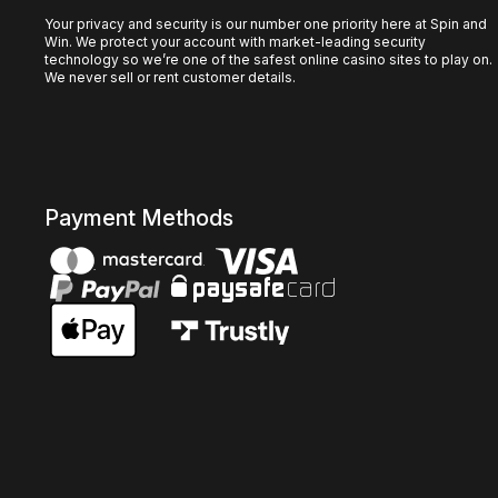
Your privacy and security is our number one priority here at Spin and
Win. We protect your account with market-leading security
technology so we’re one of the safest online casino sites to play on.
We never sell or rent customer details.
Payment Methods