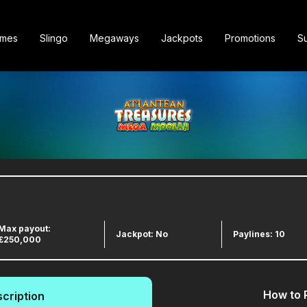
mes
Slingo
Megaways
Jackpots
Promotions
S
Max payout:
Jackpot: No
Paylines: 10
£250,000
How to 
cription