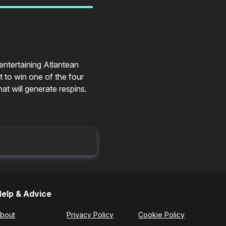
entertaining Atlantean
t to win one of the four
t will generate respins.
elp & Advice
bout
Privacy Policy
Cookie Policy