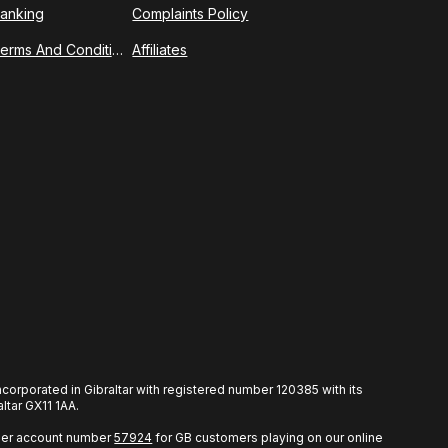
anking
Complaints Policy
Terms And Conditions
Affiliates
ncorporated in Gibraltar with registered number 120385 with its
ltar GX11 1AA.
nder account number
57924
for GB customers playing on our online