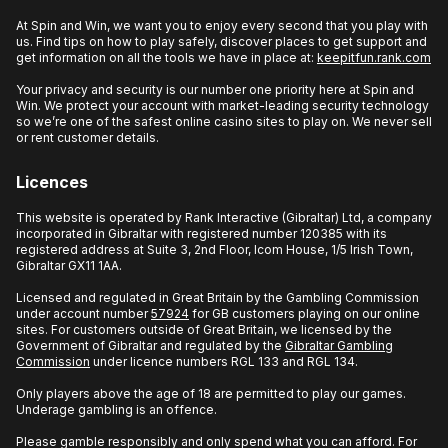
At Spin and Win, we want you to enjoy every second that you play with
us. Find tips on how to play safely, discover places to get support and
get information on all the tools we have in place at:
keepitfun.rank.com
Your privacy and security is our number one priority here at Spin and
Win. We protect your account with market-leading security technology
so we’re one of the safest online casino sites to play on. We never sell
or rent customer details.
Licences
This website is operated by Rank Interactive (Gibraltar) Ltd, a company
incorporated in Gibraltar with registered number 120385 with its
registered address at Suite 3, 2nd Floor, Icom House, 1/5 Irish Town,
Gibraltar GX11 1AA.
Licensed and regulated in Great Britain by the Gambling Commission
under account number
57924
for GB customers playing on our online
sites. For customers outside of Great Britain, we licensed by the
Government of Gibraltar and regulated by the
Gibraltar Gambling
Commission
under licence numbers RGL 133 and RGL 134.
Only players above the age of 18 are permitted to play our games.
Underage gambling is an offence.
Please gamble responsibly and only spend what you can afford. For