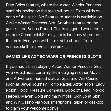
Free Spins feature, where the Aztec Warrior Princess
symbols landing on the reels will act as Extra wilds on
each of the spins. No Feature re-trigger is available on
Aztec Warrior Princess Slot. Another feature on the
game is the Bonus Round. This is triggered when three
or more Ceremonial Skull symbols land anywhere on
the reels. Here you will be asked to choose from
various skulls to reveal cash prizes.
GAMES LIKE AZTEC WARRIOR PRINCESS SLOTS
If you had a blast playing Aztec Warrior Princess Slot,
you would most certainly like indulging in other Movie
and Adventure themed slots at Spin and Win Casino
such as Jewel Journey, Tomb Raider, Aztec Idols, Lady
Robin Hood, Treasure Compass,
Book of Dead
, Nordic
Heroes, Mayan Gold and many more. Sign up at Spin
and Win Casino via your smartphone, tablet or desktop
to claim your welcome bonus.