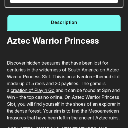
Description
Aztec Warrior Princess
Discover hidden treasures that have been lost for
centuries in the wilderness of South America on Aztec
Warrior Princess Slot. This is an adventure-themed slot
made up of 5 reels and 20 paylines. The game is
a
creation of Play’n Go
and it can be found at Spin and
Win – the top casino online. On Aztec Warrior Princess
Slot, you will find yourself in the shoes of an explorer in
the dense forest. Your aim is to find the Mesoamerican
treasures that have been left in the ancient Aztec ruins.