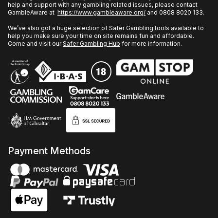
help and support with any gambling related issues, please contact
GambleAware at
https://www.gambleaware.org/
and 0808 8020 133.
We’ve also got a huge selection of Safer Gambling tools available to
help you make sure your time on site remains fun and affordable.
Come and visit our
Safer Gambling Hub
for more information.
Payment Methods