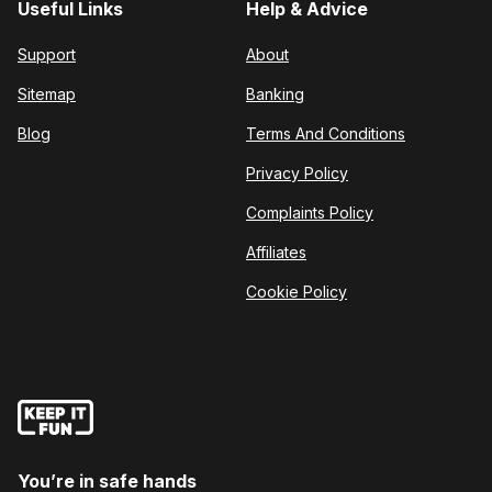
Useful Links
Help & Advice
Support
About
Sitemap
Banking
Blog
Terms And Conditions
Privacy Policy
Complaints Policy
Affiliates
Cookie Policy
You’re in safe hands