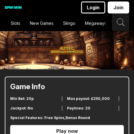
Login
Join
Slots
New Games
Slingo
Megaways
Jackpot
Game Info
Min Bet: 20p
Max payout: £250,000
Jackpot: No
Paylines: 20
Special Features: Free Spins,Bonus Round
Play now