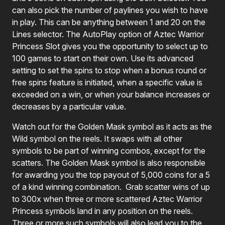
can also pick the number of paylines you wish to have
in play. This can be anything between 1 and 20 on the
Lines selector. The AutoPlay option of Aztec Warrior
Princess Slot gives you the opportunity to select up to
100 games to start on their own. Use its advanced
setting to set the spins to stop when a bonus round or
free spins feature is initiated, when a specific value is
exceeded on a win, or when your balance increases or
decreases by a particular value.
Watch out for the Golden Mask symbol as it acts as the
Wild symbol on the reels. It swaps with all other
symbols to be part of winning combos, except for the
scatters. The Golden Mask symbol is also responsible
for awarding you the top payout of 5,000 coins for a 5
of a kind winning combination. Grab scatter wins of up
to 300x when three or more scattered Aztec Warrior
Princess symbols land in any position on the reels.
Three or more such symbols will also lead you to the