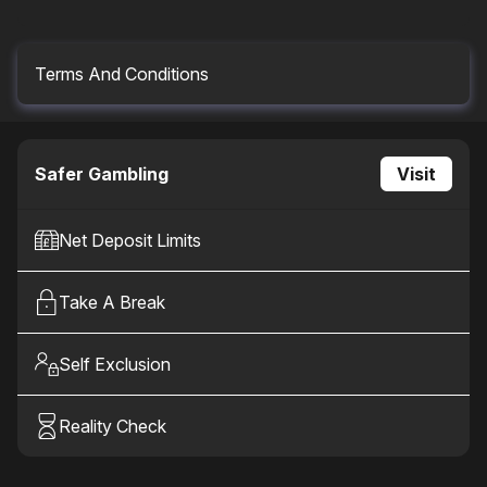
Terms And Conditions
Malfunction voids all plays and pay. RTP = 94.17%
Safer Gambling
Visit
Net Deposit Limits
Take A Break
Self Exclusion
Reality Check