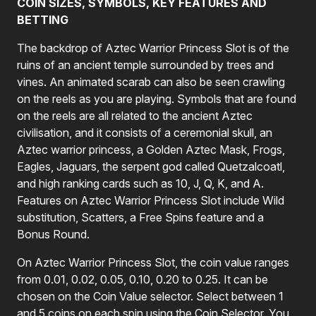
COIN SIZES, SYMBOLS, KEY FEATURES AND
BETTING
The backdrop of Aztec Warrior Princess Slot is of the
ruins of an ancient temple surrounded by trees and
vines. An animated scarab can also be seen crawling
on the reels as you are playing. Symbols that are found
on the reels are all related to the ancient Aztec
civilisation, and it consists of a ceremonial skull, an
Aztec warrior princess, a Golden Aztec Mask, Frogs,
Eagles, Jaguars, the serpent god called Quetzalcoatl,
and high ranking cards such as 10, J, Q, K, and A.
Features on Aztec Warrior Princess Slot include Wild
substitution, Scatters, a Free Spins feature and a
Bonus Round.
On Aztec Warrior Princess Slot, the coin value ranges
from 0.01, 0.02, 0.05, 0.10, 0.20 to 0.25. It can be
chosen on the Coin Value selector. Select between 1
and 5 coins on each spin using the Coin Selector. You