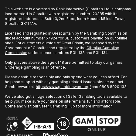
This website is operated by Rank Interactive (Gibraltar) Ltd, a company
incorporated in Gibraltar with registered number 120385 with its
registered address at Suite 3, 2nd Floor, Icom House, 1/5 Irish Town,
Gibraltar GX11 1AA.
Licensed and regulated in Great Britain by the Gambling Commission
under account number
57924
for GB customers playing on our online
sites. For customers outside of Great Britain, we licensed by the
Government of Gibraltar and regulated by the
Gibraltar Gambling
Commission
under licence numbers RGL 133 and RGL 134.
Only players above the age of 18 are permitted to play our games.
Underage gambling is an offence.
Please gamble responsibly and only spend what you can afford. For
help and support with any gambling related issues, please contact
GambleAware at
https://www.gambleaware.org/
and 0808 8020 133.
We’ve also got a huge selection of Safer Gambling tools available to
help you make sure your time on site remains fun and affordable.
Come and visit our
Safer Gambling Hub
for more information.