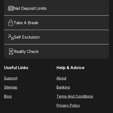
Net Deposit Limits
Take A Break
Self Exclusion
Reality Check
Useful Links
Help & Advice
Support
About
Sitemap
Banking
Blog
Terms And Conditions
Privacy Policy