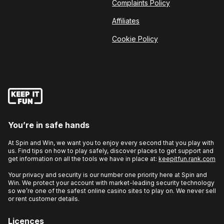
Complaints Policy
Affiliates
Cookie Policy
You’re in safe hands
At Spin and Win, we want you to enjoy every second that you play with
us. Find tips on how to play safely, discover places to get support and
get information on all the tools we have in place at:
keepitfun.rank.com
Your privacy and security is our number one priority here at Spin and
Win. We protect your account with market-leading security technology
so we’re one of the safest online casino sites to play on. We never sell
or rent customer details.
Licences