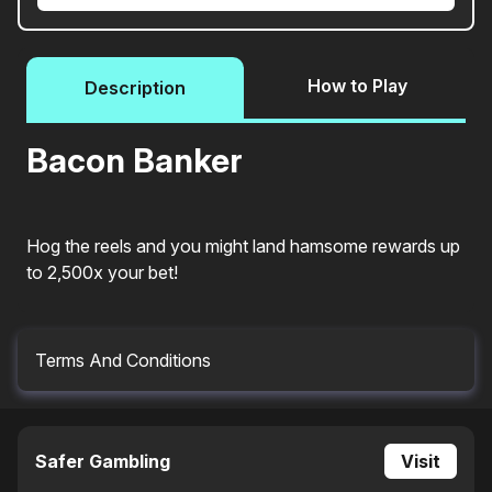
How to Play
Description
Bacon Banker
Hog the reels and you might land hamsome rewards up
to 2,500x your bet!
Terms And Conditions
Malfunction voids all plays and pay. RTP = 94.27%.
Safer Gambling
Visit