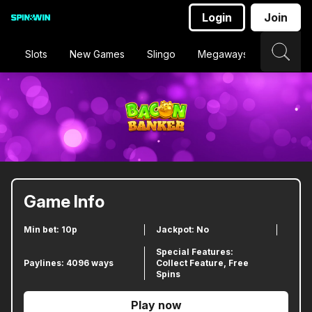
Login
Join
Slots
New Games
Slingo
Megaways
Jackpot
Game Info
Min bet: 10p
Jackpot: No
Special Features:
Paylines: 4096 ways
Collect Feature, Free
Spins
Play now